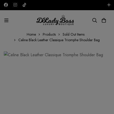
Free shipping on all orders in the UAE!
AED
Home
Products
Sold Out Items
Celine Black Leather Classique Triomphe Shoulder Bag