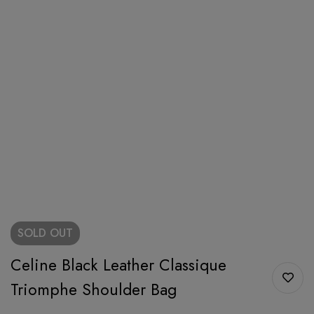
SOLD
OUT
Celine Black Leather Classique
Triomphe Shoulder Bag