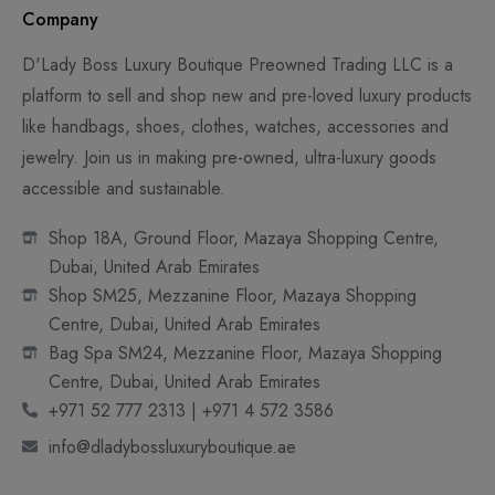
Company
D'Lady Boss Luxury Boutique Preowned Trading LLC is a
platform to sell and shop new and pre-loved luxury products
like handbags, shoes, clothes, watches, accessories and
jewelry. Join us in making pre-owned, ultra-luxury goods
accessible and sustainable.
Shop 18A, Ground Floor, Mazaya Shopping Centre,
Dubai, United Arab Emirates
Shop SM25, Mezzanine Floor, Mazaya Shopping
Centre, Dubai, United Arab Emirates
Bag Spa SM24, Mezzanine Floor, Mazaya Shopping
Centre, Dubai, United Arab Emirates
+971 52 777 2313 | +971 4 572 3586
info@dladybossluxuryboutique.ae