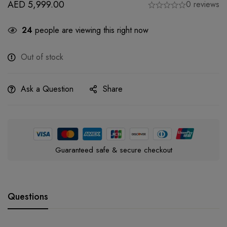
AED
5,999.00
0 reviews
24
people are viewing this right now
Out of stock
Ask a Question
Share
Guaranteed safe & secure checkout
Questions