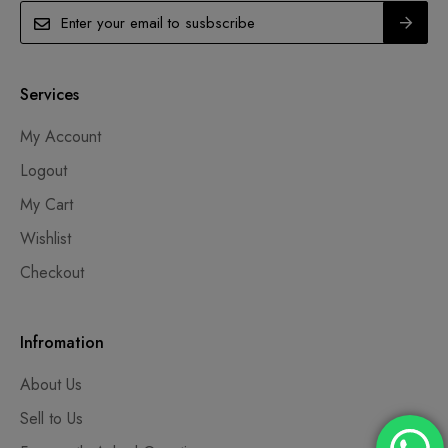
Services
My Account
Logout
My Cart
Wishlist
Checkout
Infromation
About Us
Sell to Us