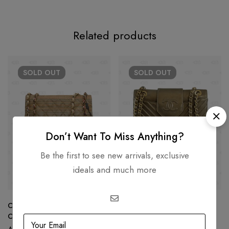
Related products
SOLD
OUT
SOLD
OUT
Don’t Want To Miss Anything?
Be the first to see new arrivals, exclusive
ideals and much more
Chanel Rainbow Raffia Small
Chanel Chevron Collar Tie
Classic Flap Shoulder Bag
Flap Bag