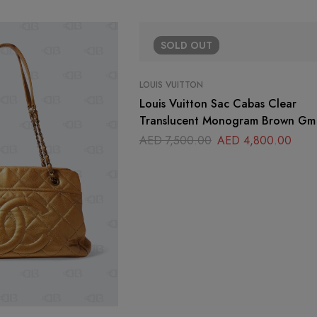
SOLD
OUT
LOUIS VUITTON
Louis Vuitton Sac Cabas Clear
Translucent Monogram Brown Gm
AED
7,500.00
AED
4,800.00