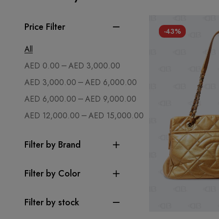
Price Filter
-43%
All
–
AED
0.00
AED
3,000.00
–
AED
3,000.00
AED
6,000.00
–
AED
6,000.00
AED
9,000.00
–
AED
12,000.00
AED
15,000.00
Filter by Brand
Filter by Color
Filter by stock