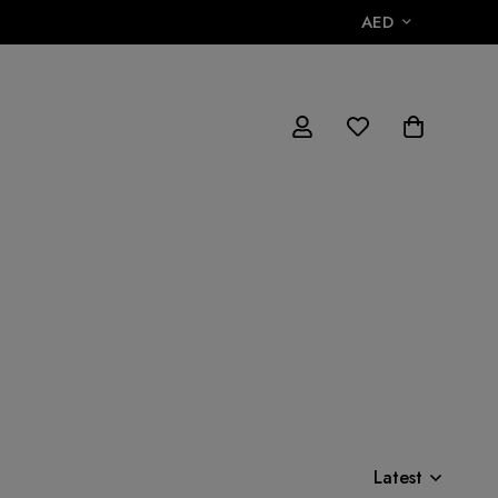
AED
Latest