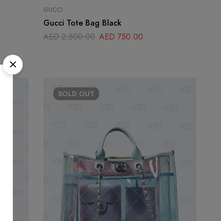
GUCCI
Gucci Tote Bag Black
AED
2,500.00
AED
750.00
SOLD
OUT