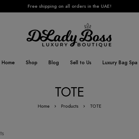
Free shipping on all orders in the UAE!
Home
Shop
Blog
Sell to Us
Luxury Bag Spa
TOTE
Home
Products
TOTE
ts