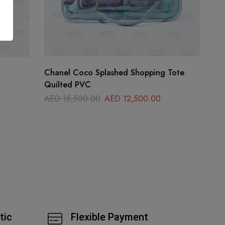
Chanel Coco Splashed Shopping Tote
Quilted PVC
AED
15,500.00
AED
12,500.00
tic
Flexible Payment