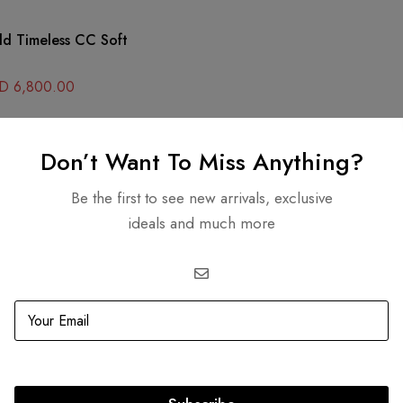
ld Timeless CC Soft
D
6,800.00
Don’t Want To Miss Anything?
SOLD
OUT
Be the first to see new arrivals, exclusive
ideals and much more