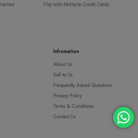
arantee
Pay with Multiple Credit Cards
Infromation
About Us
Sell to Us
Frequently Asked Questions
Privacy Policy
Terms & Conditions
Contact Us