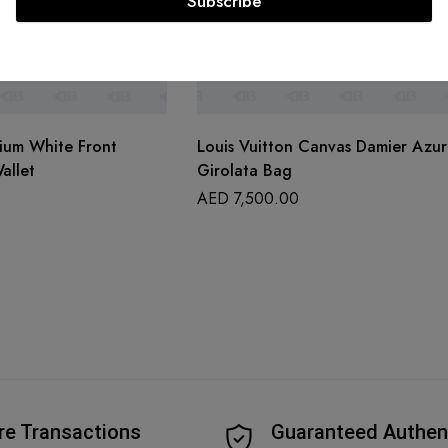
Subscribe
ium White Front
Louis Vuitton Canvas Damier Azur
allet
Girolata Bag
AED
7,500.00
re Transactions
Guaranteed Authen