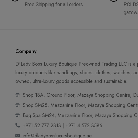
Free Shipping for all orders
PCI D
gatew
Company
D'Lady Boss Luxury Boutique Preowned Trading LLC is a p
luxury products like handbags, shoes, clothes, watches, ac
owned, ultra-luxury goods accessible and sustainable.
Shop 18A, Ground Floor, Mazaya Shopping Centre, Dub
Shop SM25, Mezzanine Floor, Mazaya Shopping Centre
Bag Spa SM24, Mezzanine Floor, Mazaya Shopping Cen
+971 52 777 2313 | +971 4 572 3586
info@dladybossluxuryboutique.ae