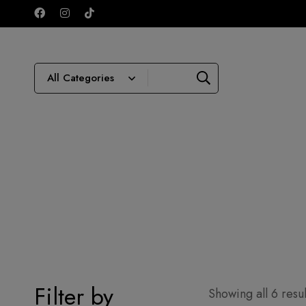
Filter by
Showing all 6 resul