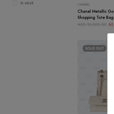
In stock
CHANEL
Chanel Metallic Go
Shopping Tote Bag
AED
12,000.00
AE
SOLD
OUT