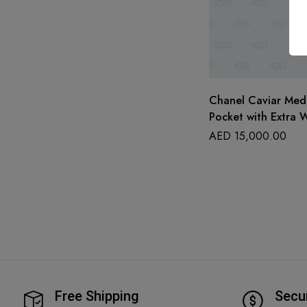
Chanel Caviar Med
Pocket with Extra W
AED
15,000.00
Free Shipping
Secu