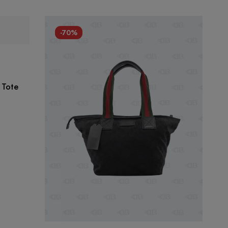
-70%
 Tote