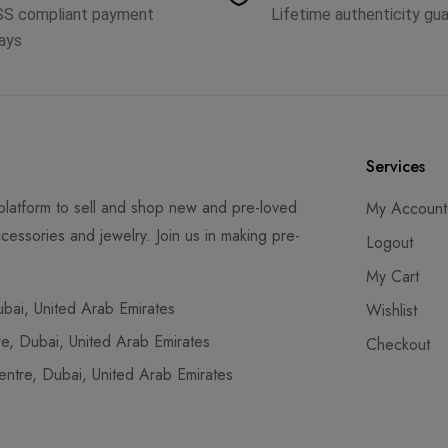
SS compliant payment
Lifetime authenticity gu
ays
Services
latform to sell and shop new and pre-loved
My Account
cessories and jewelry. Join us in making pre-
Logout
My Cart
ai, United Arab Emirates
Wishlist
, Dubai, United Arab Emirates
Checkout
tre, Dubai, United Arab Emirates