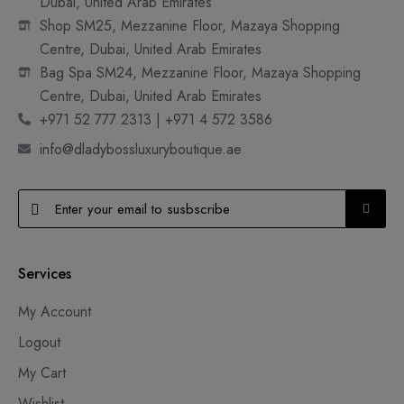
Dubai, United Arab Emirates
Shop SM25, Mezzanine Floor, Mazaya Shopping
Centre, Dubai, United Arab Emirates
Bag Spa SM24, Mezzanine Floor, Mazaya Shopping
Centre, Dubai, United Arab Emirates
+971 52 777 2313 | +971 4 572 3586
info@dladybossluxuryboutique.ae
Services
My Account
Logout
My Cart
Wishlist