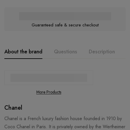
Guaranteed safe & secure checkout
About the brand
Questions
Description
A
More Products
Chanel
Chanel is a French luxury fashion house founded in 1910 by
Coco Chanel in Paris. It is privately owned by the Wertheimer