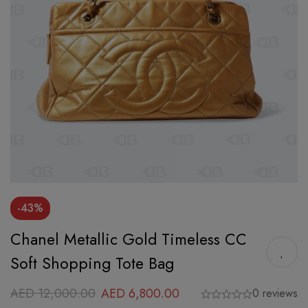
-43%
Chanel Metallic Gold Timeless CC
Soft Shopping Tote Bag
AED
12,000.00
AED
6,800.00
0 reviews