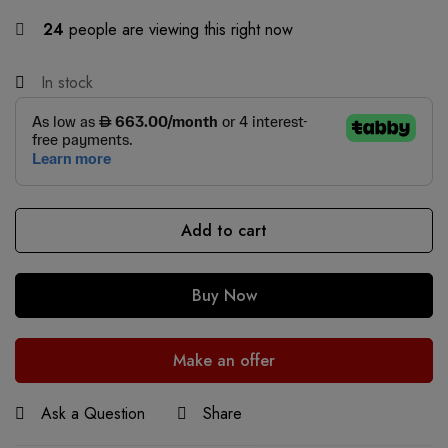
24
people are viewing this right now
In stock
Add to cart
Buy Now
Make an offer
Ask a Question
Share