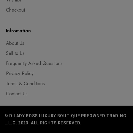
Checkout
Infromation
About Us
Sell to Us
Frequently Asked Questions
Privacy Policy
Terms & Conditions
Contact Us
© D'LADY BOSS LUXURY BOUTIQUE PREOWNED TRADING
L.L.C. 2023. ALL RIGHTS RESERVED.