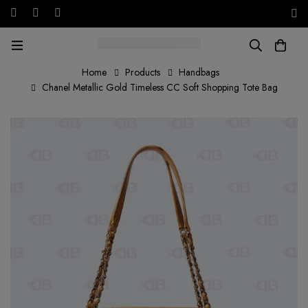
Free shipping on all orders in the UAE!
AED
Home
Products
Handbags
Chanel Metallic Gold Timeless CC Soft Shopping Tote Bag