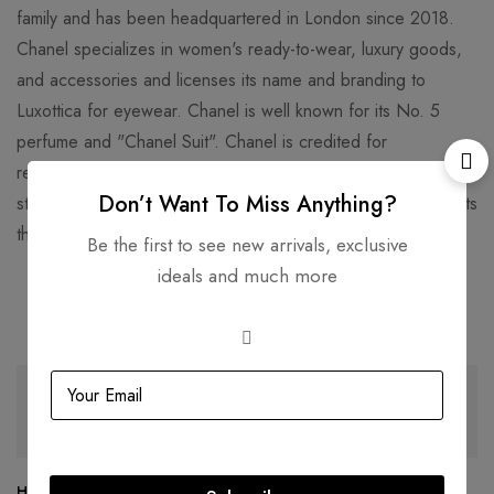
family and has been headquartered in London since 2018.
Chanel specializes in women's ready-to-wear, luxury goods,
and accessories and licenses its name and branding to
Luxottica for eyewear. Chanel is well known for its No. 5
perfume and "Chanel Suit". Chanel is credited for
revolutionizing haute couture and ready-to-wear by replacing
Don’t Want To Miss Anything?
structured, corseted silhouettes with more functional garments
that women still found flattering.
Be the first to see new arrivals, exclusive
ideals and much more
Related products
SOLD
OUT
SOLD
OUT
Hermès Birkin 25 Togo Leather
Hermès Birkin 30 Epsom