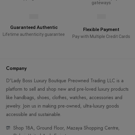
gateways
Guaranteed Authentic
Flexible Payment
Lifetime authenticity guarantee
Pay with Multiple Credit Cards
Company
D'Lady Boss Luxury Boutique Preowned Trading LLC is a
platform to sell and shop new and pre-loved luxury products
like handbags, shoes, clothes, watches, accessories and
jewelry. Join us in making pre-owned, ultra-luxury goods
accessible and sustainable.
Shop 18A, Ground Floor, Mazaya Shopping Centre,