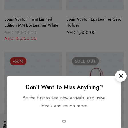
Louis Vuitton Twist Limited
Louis Vuitton Epi Leather Card
Edition MM Epi Leather White
Holder
AED
18,500.00
AED
1,500.00
AED
10,500.00
-66%
SOLD
OUT
Don’t Want To Miss Anything?
Be the first to see new arrivals, exclusive
ideals and much more
Filters