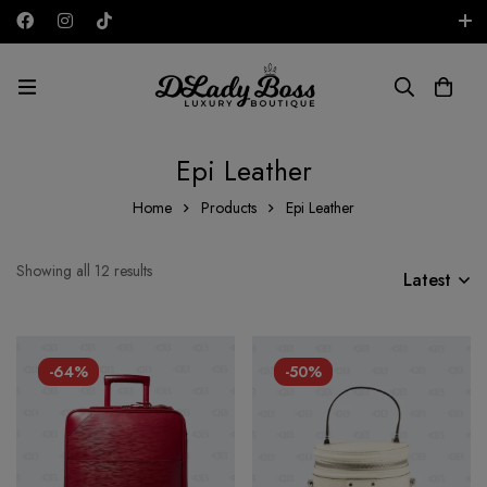
Free shipping on all orders in the UAE!
AED
Epi Leather
Home
Products
Epi Leather
Showing all 12 results
Latest
-64%
-50%