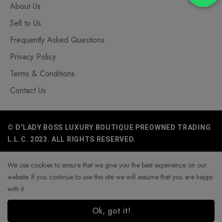
About Us
Sell to Us
Frequently Asked Questions
Privacy Policy
Terms & Conditions
Contact Us
© D'LADY BOSS LUXURY BOUTIQUE PREOWNED TRADING
L.L.C. 2023. ALL RIGHTS RESERVED.
We use cookies to ensure that we give you the best experience on our
website. If you continue to use this site we will assume that you are happy
with it.
Ok, got it!