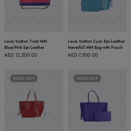
Louis Vuitton Twist MM
Louis Vuitton Cyan Epi Leather
Blue/Pink Epi Leather
Neverfull MM Bag with Pouch
AED
12,500.00
AED
7,500.00
SOLD
OUT
SOLD
OUT