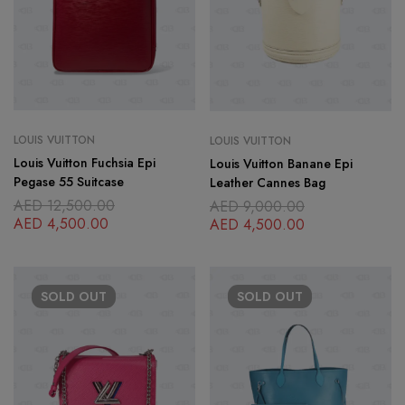
LOUIS VUITTON
LOUIS VUITTON
Louis Vuitton Fuchsia Epi
Louis Vuitton Banane Epi
Pegase 55 Suitcase
Leather Cannes Bag
AED
12,500.00
AED
9,000.00
AED
4,500.00
AED
4,500.00
SOLD
OUT
SOLD
OUT