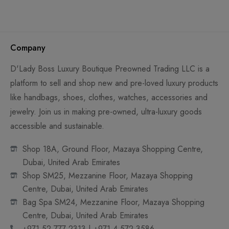
Company
D'Lady Boss Luxury Boutique Preowned Trading LLC is a
platform to sell and shop new and pre-loved luxury products
like handbags, shoes, clothes, watches, accessories and
jewelry. Join us in making pre-owned, ultra-luxury goods
accessible and sustainable.
Shop 18A, Ground Floor, Mazaya Shopping Centre,
Dubai, United Arab Emirates
Shop SM25, Mezzanine Floor, Mazaya Shopping
Centre, Dubai, United Arab Emirates
Bag Spa SM24, Mezzanine Floor, Mazaya Shopping
Centre, Dubai, United Arab Emirates
+971 52 777 2313 | +971 4 572 3586