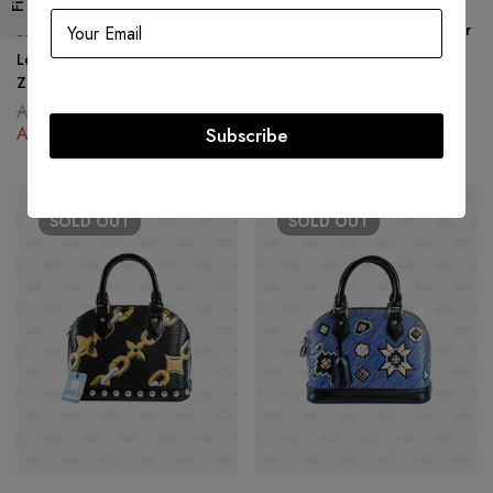
Louis Vuitton Rubis Epi Leather
LOUIS VUITTON
Neverfull MM Bag w/ Wallet
Louis Vuitton Rubis Epi Leather
AED
6,500.00
Zippy Wallet
AED
5,500.00
AED
2,200.00
AED
747.00
Subscribe
SOLD
OUT
SOLD
OUT