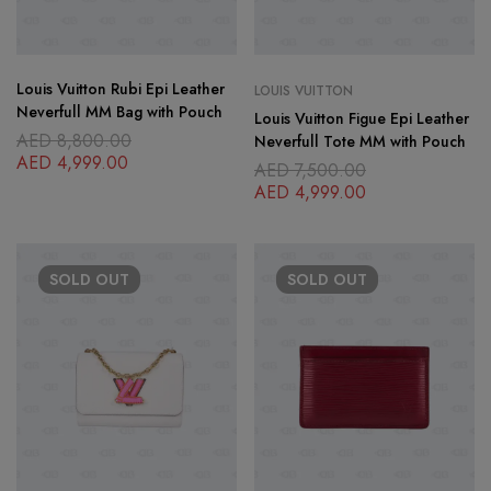
Louis Vuitton Rubi Epi Leather
LOUIS VUITTON
Neverfull MM Bag with Pouch
Louis Vuitton Figue Epi Leather
AED
8,800.00
Neverfull Tote MM with Pouch
AED
4,999.00
AED
7,500.00
AED
4,999.00
SOLD
OUT
SOLD
OUT