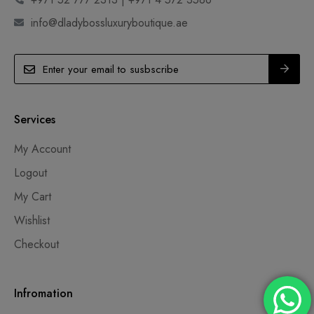
info@dladybossluxuryboutique.ae
Services
My Account
Logout
My Cart
Wishlist
Checkout
Infromation