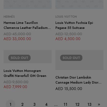
HERMÈS
LOUIS VUITTON
Hermes Lime Taurillon
Louis Vuitton Fuchsia Epi
Clemence Leather Palladium
Pegase 55 Suitcase
Plated Lindy 30 Bag
AED
45,000.00
AED
12,500.00
AED
33,000.00
AED
4,500.00
SOLD
OUT
SOLD
OUT
Louis Vuitton Monogram
Graffiti Neverfull GM Green
Christian Dior Lambskin
AED
9,500.00
Cannage Medium Lady Dior
AED
7,999.00
Purple
AED
15,500.00
1
2
3
4
…
11
12
13