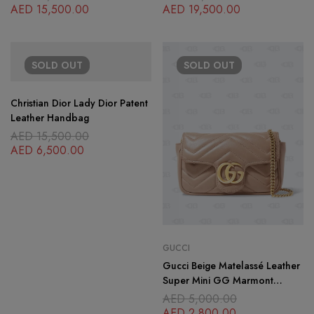
Motif
AED
15,500.00
AED
19,500.00
SOLD
OUT
SOLD
OUT
Christian Dior Lady Dior Patent
Leather Handbag
AED
15,500.00
AED
6,500.00
GUCCI
Gucci Beige Matelassé Leather
Super Mini GG Marmont
Shoulder Bag
AED
5,000.00
AED
2,800.00