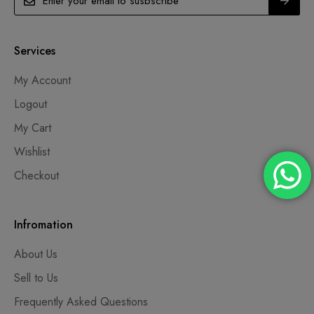
Services
My Account
Logout
My Cart
Wishlist
Checkout
Infromation
About Us
Sell to Us
Frequently Asked Questions