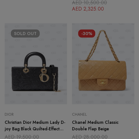
AED
10,500.00
AED
2,325.00
SOLD
OUT
-30%
DIOR
CHANEL
Christian Dior Medium Lady D-
Chanel Medium Classic
joy Bag Black Quilted-Effect
Double Flap Beige
Lambskin with Ornamental
AED
19,500.00
AED
28,000.00