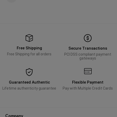
Free Shipping
Secure Transactions
Free Shipping for all orders
PCI DSS compliant payment
gateways
Guaranteed Authentic
Flexible Payment
Lifetime authenticity guarantee
Pay with Multiple Credit Cards
Company