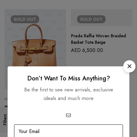
SOLD
OUT
SOLD
OUT
Prada Raffia Woven Braided
Basket Tote Beige
AED
6,500.00
Don’t Want To Miss Anything?
Be the first to see new arrivals, exclusive
ideals and much more
HERMÈS
Hermes Camel Ostrich Gold
Birkin 30 Bag
Filters
AED
180,000.00
AED
125,000.00