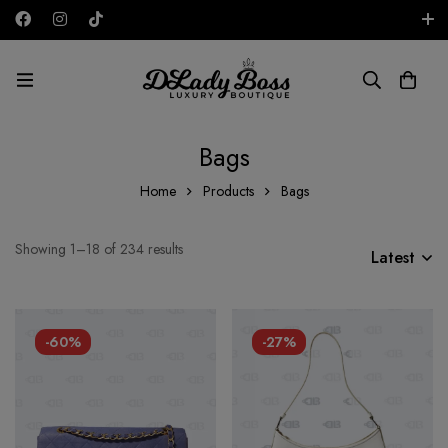
Free shipping on all orders in the UAE!
AED
Bags
Home
Products
Bags
Showing 1–18 of 234 results
Latest
-60%
-27%