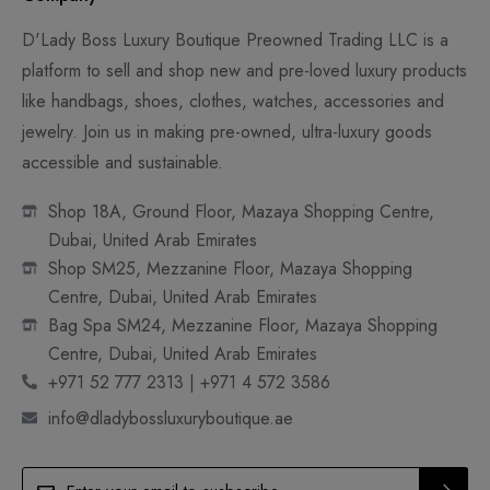
D'Lady Boss Luxury Boutique Preowned Trading LLC is a
platform to sell and shop new and pre-loved luxury products
like handbags, shoes, clothes, watches, accessories and
jewelry. Join us in making pre-owned, ultra-luxury goods
accessible and sustainable.
Shop 18A, Ground Floor, Mazaya Shopping Centre,
Dubai, United Arab Emirates
Shop SM25, Mezzanine Floor, Mazaya Shopping
Centre, Dubai, United Arab Emirates
Bag Spa SM24, Mezzanine Floor, Mazaya Shopping
Centre, Dubai, United Arab Emirates
+971 52 777 2313 | +971 4 572 3586
info@dladybossluxuryboutique.ae