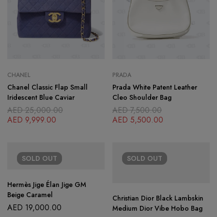
CHANEL
PRADA
Chanel Classic Flap Small
Prada White Patent Leather
Iridescent Blue Caviar
Cleo Shoulder Bag
AED
25,000.00
AED
7,500.00
AED
9,999.00
AED
5,500.00
SOLD
OUT
SOLD
OUT
Hermès Jige Élan Jige GM
Beige Caramel
Christian Dior Black Lambskin
AED
19,000.00
Medium Dior Vibe Hobo Bag