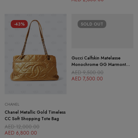
-43%
SOLD
OUT
Gucci Calfskin Matelasse
Monochrome GG Marmont
Crossbody Shoulder Bag
AED
9,500.00
Camelia Winter Rose
AED
7,500.00
CHANEL
Chanel Metallic Gold Timeless
CC Soft Shopping Tote Bag
AED
12,000.00
AED
6,800.00