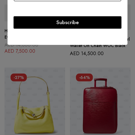
SOLD
OUT
SOLD
OUT
Subscribe
Hermes Red Leather Toile
Evelyne PM Shoulder Bag
Chanel Lambskin Quilted Pearl
AED
14,800.00
Wallet On Chain WOC Black
AED
7,500.00
AED
14,500.00
-27%
-64%