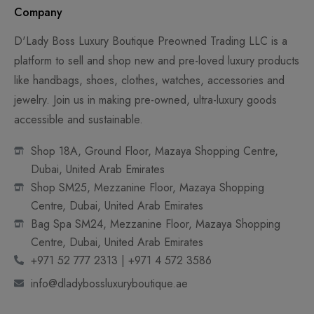
Company
D'Lady Boss Luxury Boutique Preowned Trading LLC is a
platform to sell and shop new and pre-loved luxury products
like handbags, shoes, clothes, watches, accessories and
jewelry. Join us in making pre-owned, ultra-luxury goods
accessible and sustainable.
Shop 18A, Ground Floor, Mazaya Shopping Centre,
Dubai, United Arab Emirates
Shop SM25, Mezzanine Floor, Mazaya Shopping
Centre, Dubai, United Arab Emirates
Bag Spa SM24, Mezzanine Floor, Mazaya Shopping
Centre, Dubai, United Arab Emirates
+971 52 777 2313 | +971 4 572 3586
info@dladybossluxuryboutique.ae