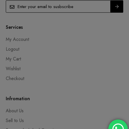
Services
My Account
Logout
My Cart
Wishlist
Checkout
Infromation
About Us
Sell to Us