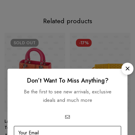
Related products
SOLD
OUT
-17%
Don’t Want To Miss Anything?
Be the first to see new arrivals, exclusive
ideals and much more
Lady Dior MultiColor Medium
Goyardine Belvedere II PM
Tote (Tri Colors)
Messenger Bag Yellow