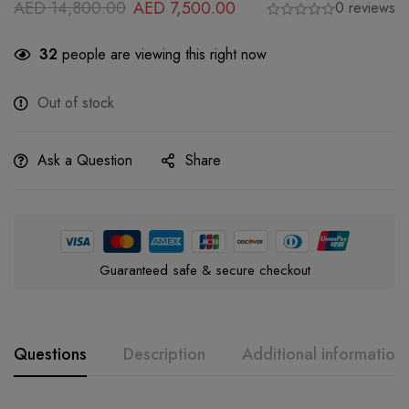
AED
14,800.00
AED
7,500.00
0 reviews
32
people are viewing this right now
Out of stock
Ask a Question
Share
Guaranteed safe & secure checkout
Questions
Description
Additional information