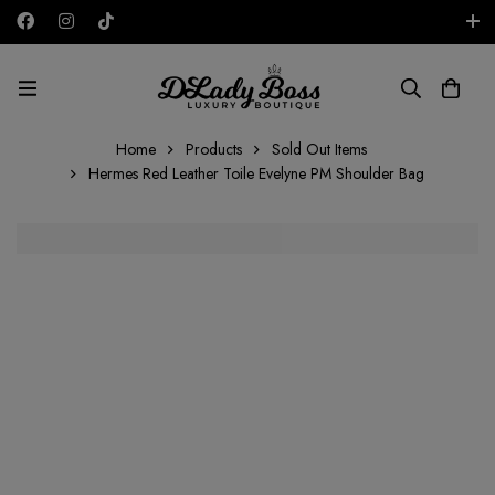
Free shipping on all orders in the UAE!
AED
Home
Products
Sold Out Items
Hermes Red Leather Toile Evelyne PM Shoulder Bag