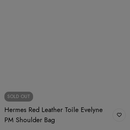
SOLD
OUT
Hermes Red Leather Toile Evelyne
PM Shoulder Bag