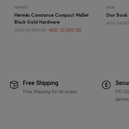
HERMÈS
DIOR
Hermès Constance Compact Wallet
Dior Book 
Black Gold Hardware
AED
14,00
AED
15,500.00
AED
10,500.00
Free Shipping
Secu
Free Shipping for all orders
PCI D
gatew