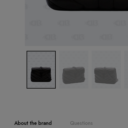
About the brand
Questions