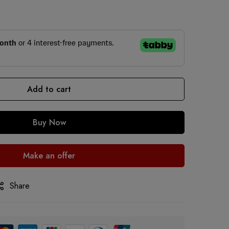
Add to cart
Buy Now
Make an offer
Share