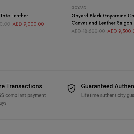
GOYARD
Tote Leather
Goyard Black Goyardine C
Canvas and Leather Saigon
0.00
AED
9,000.00
Handle Bag
AED
18,500.00
AED
9,500.
re Transactions
Guaranteed Authen
SS compliant payment
Lifetime authenticity gu
ays