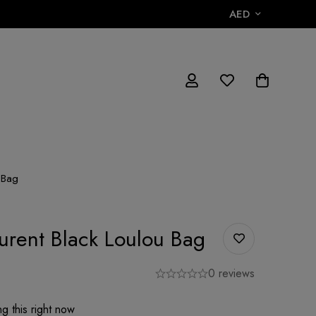
AED
 Bag
aurent Black Loulou Bag
0 reviews
g this right now