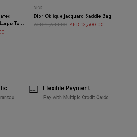
DIOR
CH
oated
Dior Oblique Jacquard Saddle Bag
Ch
 Large Top
AED
17,500.00
AED
12,500.00
A
00
tic
Flexible Payment
arantee
Pay with Multiple Credit Cards