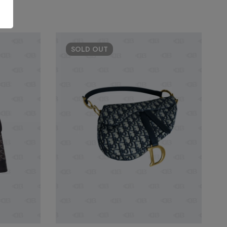
SOLD
OUT