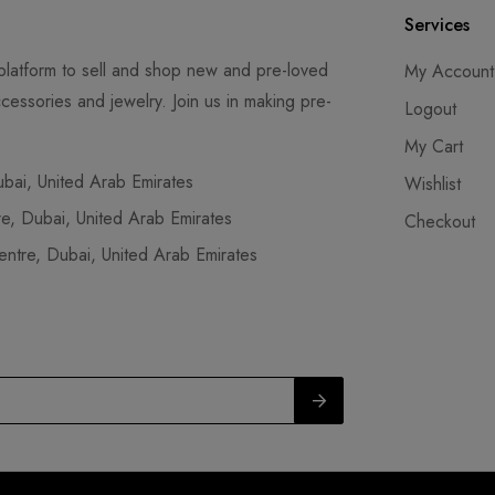
Services
latform to sell and shop new and pre-loved
My Account
cessories and jewelry. Join us in making pre-
Logout
My Cart
ai, United Arab Emirates
Wishlist
, Dubai, United Arab Emirates
Checkout
tre, Dubai, United Arab Emirates