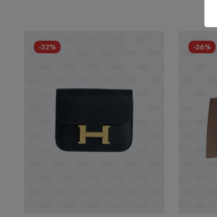
-32%
-36%