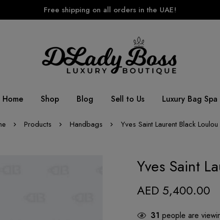
Free shipping on all orders in the UAE!
Home
Shop
Blog
Sell to Us
Luxury Bag Spa
me
Products
Handbags
Yves Saint Laurent Black Loulou
Yves Saint L
AED
5,400.00
31
people are viewin