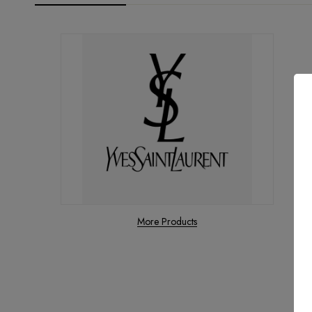
More Products