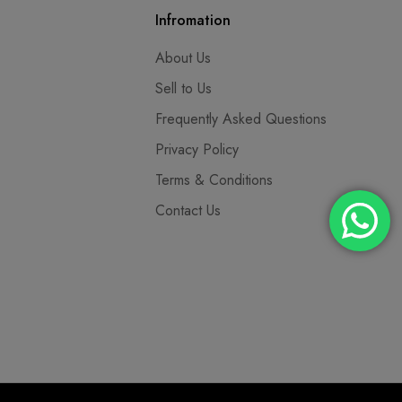
Infromation
About Us
Sell to Us
Frequently Asked Questions
Privacy Policy
Terms & Conditions
Contact Us