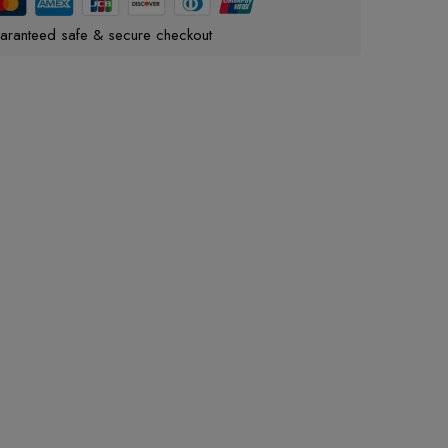
aranteed safe & secure checkout