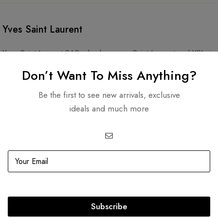
Yves Saint Laurent
Yves Saint Laurent SAS, also known as Saint Laurent and YSL, is
Yves Saint Laurent and his partner, Pierre Bergé. The company sp
Don’t Want To Miss Anything?
accessories, and footwear. Its cosmetics line, YSL Beauty, is ow
Be the first to see new arrivals, exclusive
ideals and much more
Subscribe
Related products