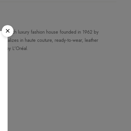
 a French luxury fashion house founded in 1962 by
ecializes in haute couture, ready-to-wear, leather
ned by L'Oréal.