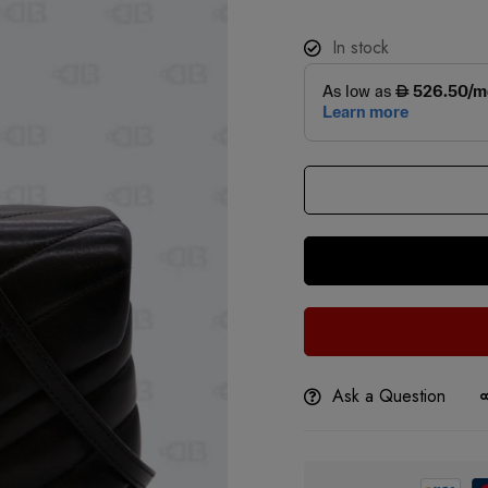
In stock
Ask a Question