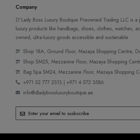
Company
D'Lady Boss Luxury Boutique Preowned Trading LLC is a p
luxury products like handbags, shoes, clothes, watches, ac
owned, ultra-luxury goods accessible and sustainable.
Shop 18A, Ground Floor, Mazaya Shopping Centre, Dub
Shop SM25, Mezzanine Floor, Mazaya Shopping Centre
Bag Spa SM24, Mezzanine Floor, Mazaya Shopping Cen
+971 52 777 2313 | +971 4 572 3586
info@dladybossluxuryboutique.ae