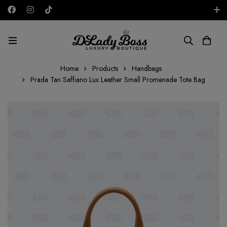
Free shipping on all orders in the UAE!
AED
Home
Products
Handbags
Prada Tan Saffiano Lux Leather Small Promenade Tote Bag