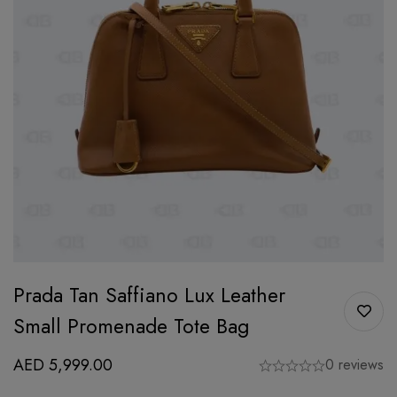
Prada Tan Saffiano Lux Leather
Small Promenade Tote Bag
AED
5,999.00
0 reviews