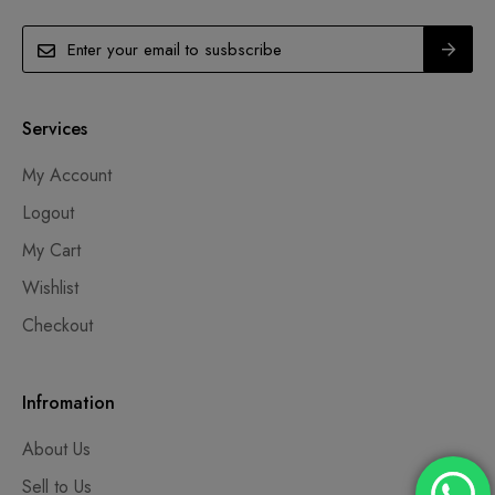
Services
My Account
Logout
My Cart
Wishlist
Checkout
Infromation
About Us
Sell to Us