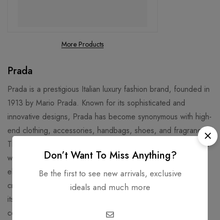
More Products
Prada
Prada is a prestigious Italian luxury fashion brand, founded in
1913 by Mario Prada. Known for its sophisticated and
innovative designs, Prada has become synonymous with high-
end clothing, accessories, handbags, shoes, and fragrances.
The brand is celebrated for its ability to combine classic style
Don’t Want To Miss Anything?
with bold, avant-garde elements, offering both timeless
elegance and cutting-edge fashion. With a focus on quality
Be the first to see new arrivals, exclusive
craftsmanship and unique materials, Prada has established
ideals and much more
itself as a global leader in luxury fashion, favored by
celebrities and fashion enthusiasts worldwide.