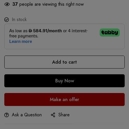
37
people are viewing this right now
In stock
Add to cart
Buy Now
Make an offer
Ask a Question
Share