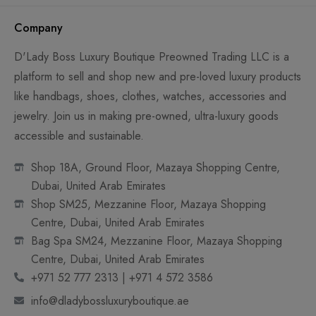
Company
D'Lady Boss Luxury Boutique Preowned Trading LLC is a
platform to sell and shop new and pre-loved luxury products
like handbags, shoes, clothes, watches, accessories and
jewelry. Join us in making pre-owned, ultra-luxury goods
accessible and sustainable.
Shop 18A, Ground Floor, Mazaya Shopping Centre,
Dubai, United Arab Emirates
Shop SM25, Mezzanine Floor, Mazaya Shopping
Centre, Dubai, United Arab Emirates
Bag Spa SM24, Mezzanine Floor, Mazaya Shopping
Centre, Dubai, United Arab Emirates
+971 52 777 2313 | +971 4 572 3586
info@dladybossluxuryboutique.ae