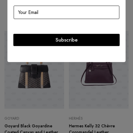
Related products
Subscribe
-49%
HOT
-47%
GOYARD
HERMÈS
Goyard Black Goyardine
Hermes Kelly 32 Chèvre
Coated Canvas and Leather
Coromandel Leather