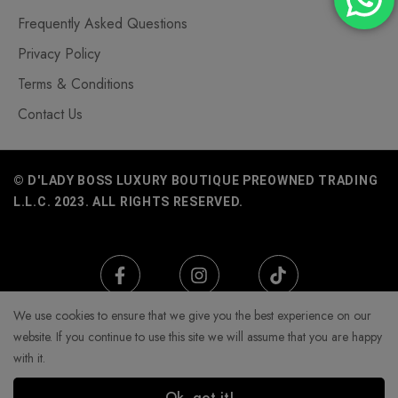
Frequently Asked Questions
Privacy Policy
Terms & Conditions
Contact Us
© D'LADY BOSS LUXURY BOUTIQUE PREOWNED TRADING
L.L.C. 2023. ALL RIGHTS RESERVED.
We use cookies to ensure that we give you the best experience on our
website. If you continue to use this site we will assume that you are happy
with it.
Ok, got it!