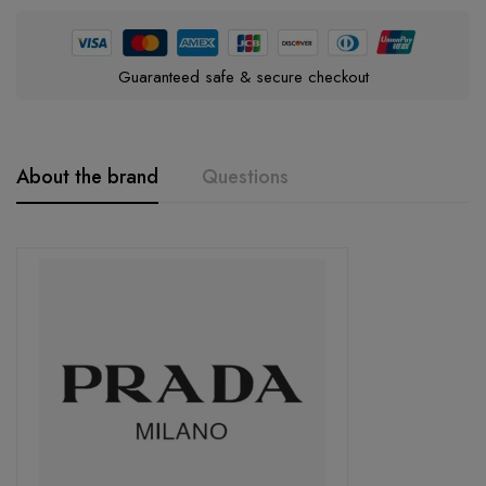
Guaranteed safe & secure checkout
About the brand
Questions