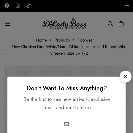
Free shipping on all orders in the UAE!
AED
Home
Products
Footwear
New Christian Dior White/Nude Oblique Leather and Rubber Vibe
Sneakers Size 39 1/2
Don’t Want To Miss Anything?
Be the first to see new arrivals, exclusive
ideals and much more