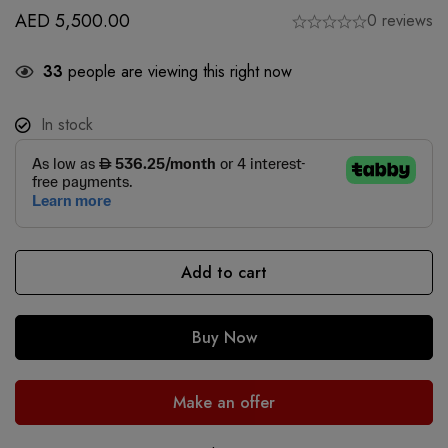
AED
5,500.00
0 reviews
33
people are viewing this right now
In stock
Add to cart
Buy Now
Make an offer