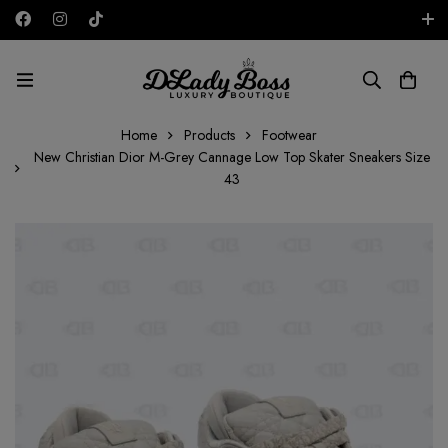
Free shipping on all orders in the UAE!
AED
Home
Products
Footwear
New Christian Dior M-Grey Cannage Low Top Skater Sneakers Size
43