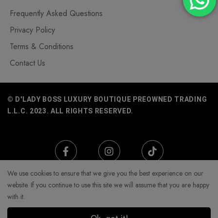
Frequently Asked Questions
Privacy Policy
Terms & Conditions
Contact Us
© D'LADY BOSS LUXURY BOUTIQUE PREOWNED TRADING
L.L.C. 2023. ALL RIGHTS RESERVED.
We use cookies to ensure that we give you the best experience on our
website. If you continue to use this site we will assume that you are happy
with it.