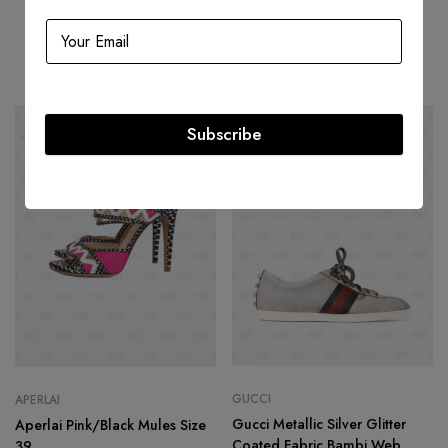
Related products
Subscribe
-70%
-66%
GUCCI
APERLAI
Gucci Metallic Silver Glitter
Aperlai Pink/Black Mules Size
Coated Fabric Bambi Web
39