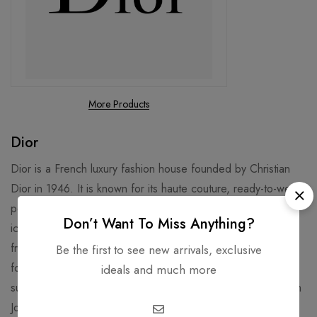
More Products
Dior
Dior is a French luxury fashion house founded by Christian
Dior in 1946. It is known for its haute couture, ready-to-wear,
perfume, makeup, skincare, and accessories. Some of its
Don’t Want To Miss Anything?
iconic products include the Lady Dior handbag, the J’adore
fragrance, and the Rouge Dior lipstick3. Dior is also famous
Be the first to see new arrivals, exclusive
for its collaborations with celebrities, artists, and designers,
ideals and much more
such as Jennifer Lawrence, Rihanna, Daniel Arsham, and Kim
Jones.