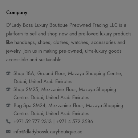
Company
D'Lady Boss Luxury Boutique Preowned Trading LLC is a
platform to sell and shop new and pre-loved luxury products
like handbags, shoes, clothes, watches, accessories and
jewelry. Join us in making pre-owned, ultra-luxury goods
accessible and sustainable.
Shop 18A, Ground Floor, Mazaya Shopping Centre,
Dubai, United Arab Emirates
Shop SM25, Mezzanine Floor, Mazaya Shopping
Centre, Dubai, United Arab Emirates
Bag Spa SM24, Mezzanine Floor, Mazaya Shopping
Centre, Dubai, United Arab Emirates
+971 52 777 2313 | +971 4 572 3586
info@dladybossluxuryboutique.ae