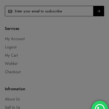
Services
My Account
Logout
My Cart
Wishlist
Checkout
Infromation
About Us
Sell to Us