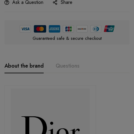
Ask a Question
Share
Guaranteed safe & secure checkout
About the brand
Questions