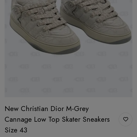
New Christian Dior M-Grey
Cannage Low Top Skater Sneakers
Size 43