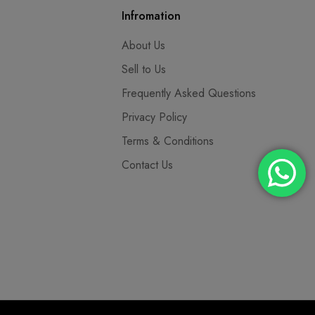
Infromation
About Us
Sell to Us
Frequently Asked Questions
Privacy Policy
Terms & Conditions
Contact Us