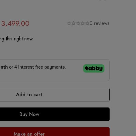
3,499.00
0 reviews
g this right now
Add to cart
Buy Now
Make an offer