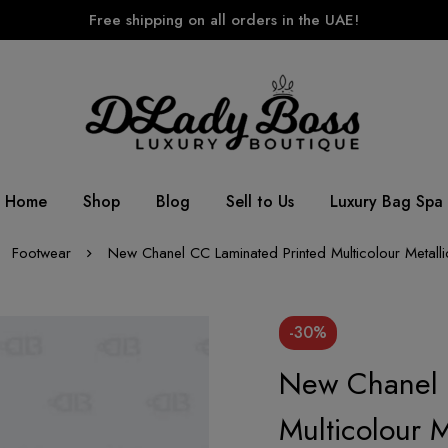
Free shipping on all orders in the UAE!
Home
Shop
Blog
Sell to Us
Luxury Bag Spa
Footwear
New Chanel CC Laminated Printed Multicolour Metall
-30%
New Chanel 
Multicolour 