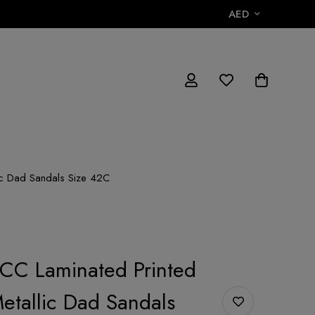
AED
ic Dad Sandals Size 42C
CC Laminated Printed
Metallic Dad Sandals