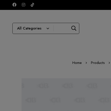
Home
Products