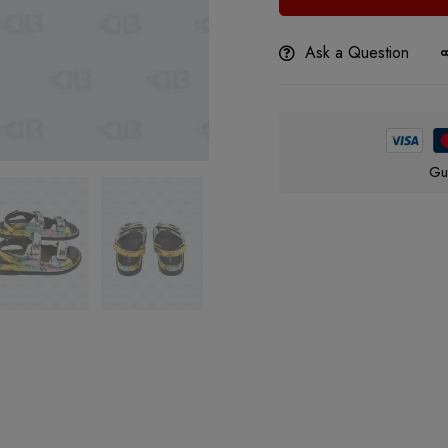
Ask a Question
Gu