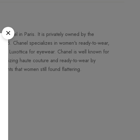
Chanel in Paris. It is privately owned by the
018. Chanel specializes in women's ready-to-wear,
 to Luxottica for eyewear. Chanel is well known for
utionizing haute couture and ready-to-wear by
ments that women still found flattering.