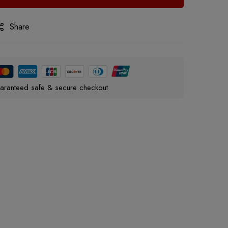
Share
aranteed safe & secure checkout