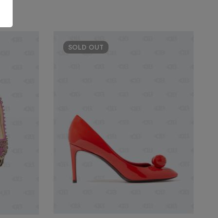
SOLD
OUT