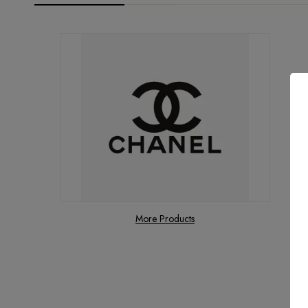
More Products