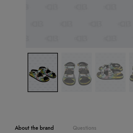
About the brand
Questions