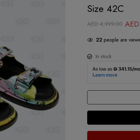
Size 42C
AED
AED
4,999.00
22
people are viewin
In stock