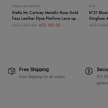
STELLA MCCARTNEY
N°21
Stella Mc Cartney Metallic Rose Gold
N°21 Blue/White Stripe Notted Satin
Faux Leather Elyse Platform Lace up
Gingham A
Derby Sneakers Size
Sandals Si
AED
1,500.00
AED
550.00
AED
1,500
Free Shipping
Secu
Free Shipping for all orders
PCI D
gatew