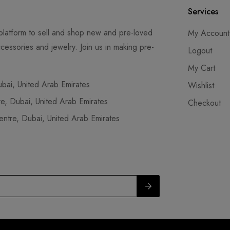
Services
latform to sell and shop new and pre-loved
My Account
cessories and jewelry. Join us in making pre-
Logout
My Cart
ai, United Arab Emirates
Wishlist
, Dubai, United Arab Emirates
Checkout
tre, Dubai, United Arab Emirates