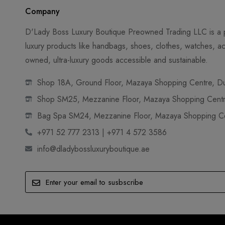
Company
D'Lady Boss Luxury Boutique Preowned Trading LLC is a p
luxury products like handbags, shoes, clothes, watches, ac
owned, ultra-luxury goods accessible and sustainable.
Shop 18A, Ground Floor, Mazaya Shopping Centre, Dub
Shop SM25, Mezzanine Floor, Mazaya Shopping Centre
Bag Spa SM24, Mezzanine Floor, Mazaya Shopping Cen
+971 52 777 2313 | +971 4 572 3586
info@dladybossluxuryboutique.ae