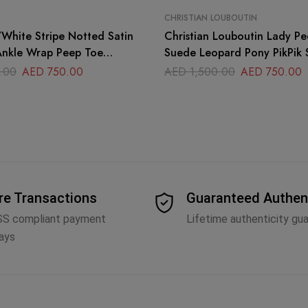
CHRISTIAN LOUBOUTIN
Christian Louboutin Lady Pe
nkle Wrap Peep Toe
Suede Leopard Pony PikPik 
ze 40
.00
AED
750.00
AED
1,500.00
AED
750.00
re Transactions
Guaranteed Authen
SS compliant payment
Lifetime authenticity gu
ays