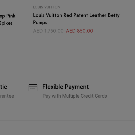
LOUIS VUITTON
LO
Louis Vuitton Red Patent Leather Betty
Lo
ep Pink
Pumps
Ru
Spikes
AED
1,750.00
AED
850.00
A
tic
Flexible Payment
arantee
Pay with Multiple Credit Cards