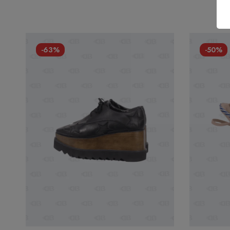
-63%
-50%