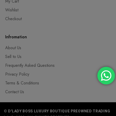
My Cart
Wishlist
Checkout
Infromation
About Us
Sell to Us
Frequently Asked Questions
Privacy Policy
Terms & Conditions
Contact Us
© D'LADY BOSS LUXURY BOUTIQUE PREOWNED TRADING