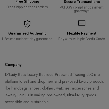
Free Shipping
Secure Transactions
Free Shipping for all orders
PCI DSS compliant payment
gateways
Guaranteed Authentic
Flexible Payment
Lifetime authenticity guarantee
Pay with Multiple Credit Cards
Company
D'Lady Boss Luxury Boutique Preowned Trading LLC is a
platform to sell and shop new and pre-loved luxury products
like handbags, shoes, clothes, watches, accessories and
jewelry. Join us in making pre-owned, ultra-luxury goods
accessible and sustainable.