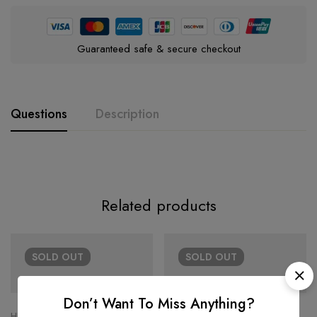
Guaranteed safe & secure checkout
Questions
Description
Related products
SOLD
OUT
SOLD
OUT
Don’t Want To Miss Anything?
HERMÈS
HERMÈS