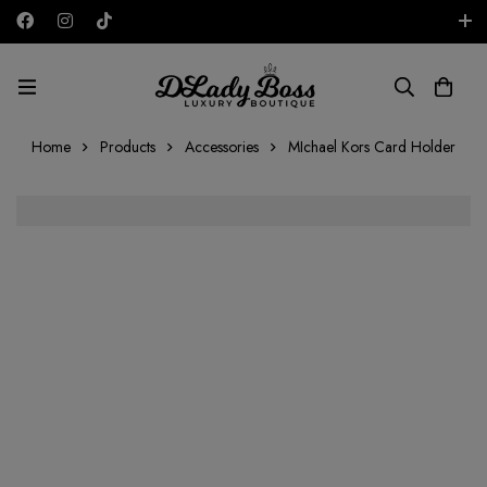
Free shipping on all orders in the UAE!
AED
Home
Products
Accessories
MIchael Kors Card Holder