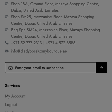
Shop 18A, Ground Floor, Mazaya Shopping Centre,
Dubai, United Arab Emirates
Shop SM25, Mezzanine Floor, Mazaya Shopping
Centre, Dubai, United Arab Emirates
Bag Spa SM24, Mezzanine Floor, Mazaya Shopping
Centre, Dubai, United Arab Emirates
+971 52 777 2313 | +971 4 572 3586
info@dladybossluxuryboutique.ae
Services
My Account
Logout