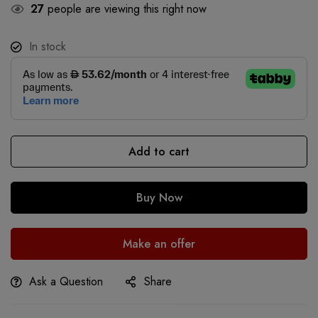
27
people are viewing this right now
In stock
Add to cart
Buy Now
Make an offer
Ask a Question
Share