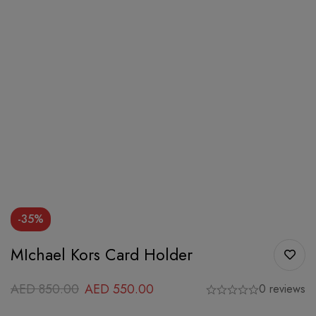
-35%
MIchael Kors Card Holder
AED
850.00
AED
550.00
0 reviews