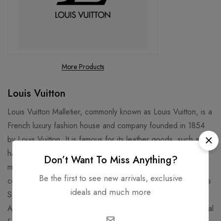
More Products
Louis Vuitton
Louis Vuitton Malletier, commonly known as Louis Vuitton, is a
French luxury fashion house and company founded in 1854
by Louis Vuitton. It is famous for its leather goods, such as
handbags, luggage, and wallets, that feature the iconic LV
Don’t Want To Miss Anything?
monogram and Damier patterns. It is also known for its
Be the first to see new arrivals, exclusive
collaborations with artists, designers, and celebrities, such as
ideals and much more
Stephen Sprouse, Takashi Murakami, Kanye West, and Virgil
Abloh. Louis Vuitton is one of the world's leading international