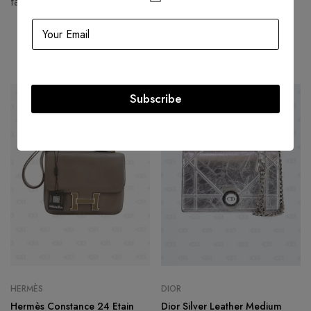
fashion houses and most valuable luxury brand.
Related products
Subscribe
HOT
-60%
-29%
HERMÈS
DIOR
Hermès Constance 24 Etain
Dior Silver Leather Medium