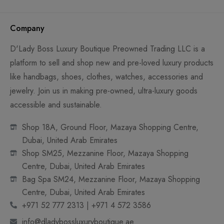
Company
D'Lady Boss Luxury Boutique Preowned Trading LLC is a
platform to sell and shop new and pre-loved luxury products
like handbags, shoes, clothes, watches, accessories and
jewelry. Join us in making pre-owned, ultra-luxury goods
accessible and sustainable.
Shop 18A, Ground Floor, Mazaya Shopping Centre,
Dubai, United Arab Emirates
Shop SM25, Mezzanine Floor, Mazaya Shopping
Centre, Dubai, United Arab Emirates
Bag Spa SM24, Mezzanine Floor, Mazaya Shopping
Centre, Dubai, United Arab Emirates
+971 52 777 2313 | +971 4 572 3586
info@dladybossluxuryboutique.ae