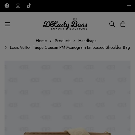
Free shipping on all orders in the UAE!
AED
Home
Products
Handbags
Louis Vuitton Taupe Coussin PM Monogram Embossed Shoulder Bag