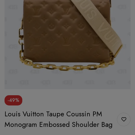
-49%
Louis Vuitton Taupe Coussin PM
Monogram Embossed Shoulder Bag