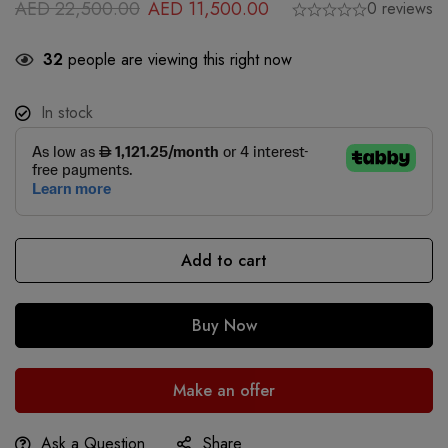
AED
22,500.00
AED
11,500.00
0 reviews
32
people are viewing this right now
In stock
Add to cart
Buy Now
Make an offer
Ask a Question
Share