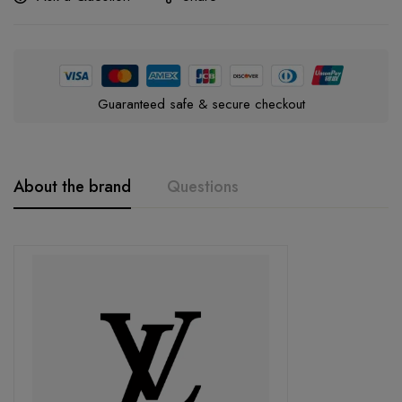
Guaranteed safe & secure checkout
About the brand
Questions