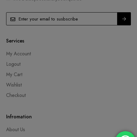
Services
My Account
Logout
My Cart
Wishlist
Checkout
Infromation
About Us