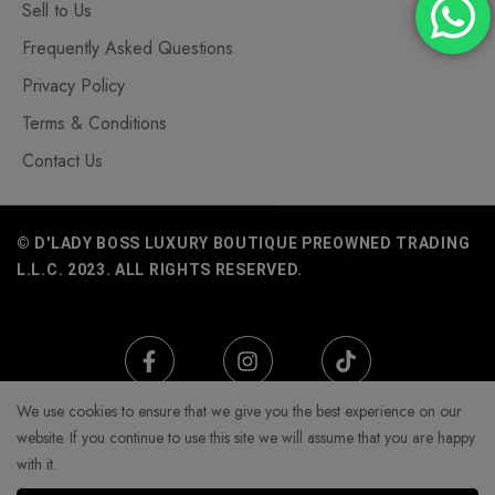
Sell to Us
Frequently Asked Questions
Privacy Policy
Terms & Conditions
Contact Us
© D'LADY BOSS LUXURY BOUTIQUE PREOWNED TRADING
L.L.C. 2023. ALL RIGHTS RESERVED.
We use cookies to ensure that we give you the best experience on our
website. If you continue to use this site we will assume that you are happy
with it.