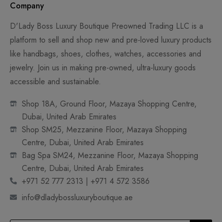
Company
D'Lady Boss Luxury Boutique Preowned Trading LLC is a
platform to sell and shop new and pre-loved luxury products
like handbags, shoes, clothes, watches, accessories and
jewelry. Join us in making pre-owned, ultra-luxury goods
accessible and sustainable.
Shop 18A, Ground Floor, Mazaya Shopping Centre,
Dubai, United Arab Emirates
Shop SM25, Mezzanine Floor, Mazaya Shopping
Centre, Dubai, United Arab Emirates
Bag Spa SM24, Mezzanine Floor, Mazaya Shopping
Centre, Dubai, United Arab Emirates
+971 52 777 2313 | +971 4 572 3586
info@dladybossluxuryboutique.ae