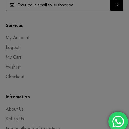
Services
My Account
Logout
My Cart
Wishlist
Checkout
Infromation
About Us
Sell to Us
Frequently Asked Questions