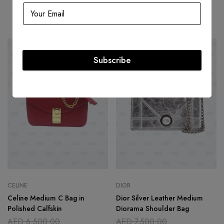
Related products
-46%
-60%
Subscribe
CELINE
DIOR
Celine Medium C Bag in
Dior Silver Leather Medium
Polished Calfskin
Diorama Shoulder Bag
AED
6,500.00
AED
7,500.00