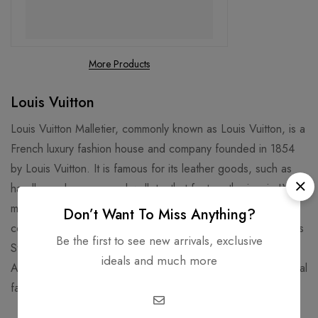
More Products
Louis Vuitton
Louis Vuitton Malletier, commonly known as Louis Vuitton, is a
French luxury fashion house and company founded in 1854
by Louis Vuitton. It is famous for its leather goods, such as
handbags, luggage, and wallets, that feature the iconic LV
monogram and Damier patterns. It is also known for its
Don’t Want To Miss Anything?
collaborations with artists, designers, and celebrities, such as
Be the first to see new arrivals, exclusive
Stephen Sprouse, Takashi Murakami, Kanye West, and Virgil
ideals and much more
Abloh. Louis Vuitton is one of the world's leading international
fashion houses and most valuable luxury brand.