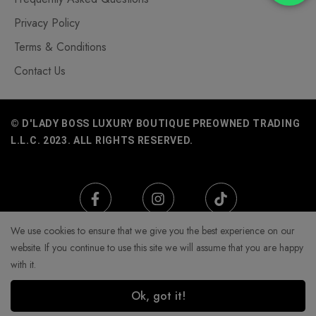
Privacy Policy
Terms & Conditions
Contact Us
© D'LADY BOSS LUXURY BOUTIQUE PREOWNED TRADING
L.L.C. 2023. ALL RIGHTS RESERVED.
We use cookies to ensure that we give you the best experience on our
website. If you continue to use this site we will assume that you are happy
with it.
Ok, got it!