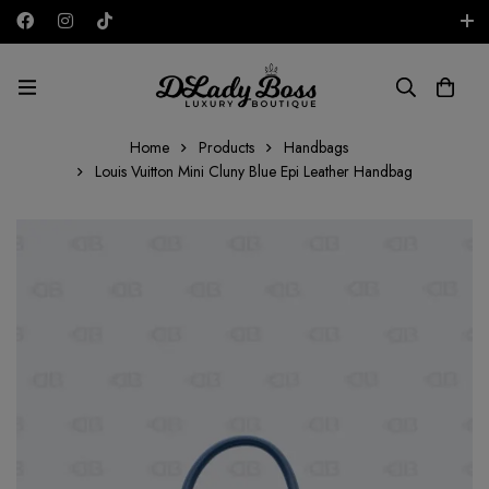
Free shipping on all orders in the UAE!
AED
Home
Products
Handbags
Louis Vuitton Mini Cluny Blue Epi Leather Handbag