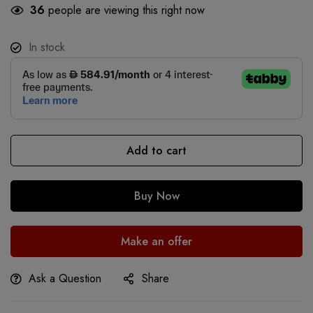
36
people are viewing this right now
In stock
Add to cart
Buy Now
Make an offer
Ask a Question
Share