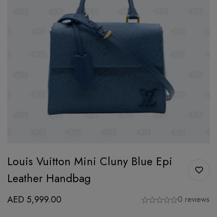
Louis Vuitton Mini Cluny Blue Epi
Leather Handbag
AED
5,999.00
0 reviews