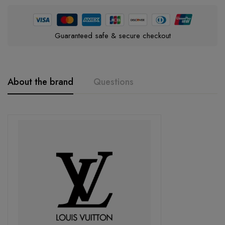
Guaranteed safe & secure checkout
About the brand
Questions