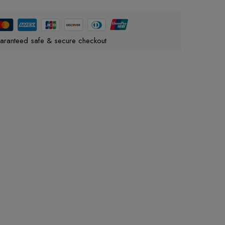
aranteed safe & secure checkout