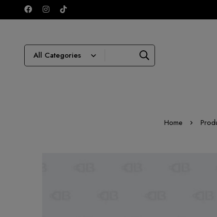
Home
Prod