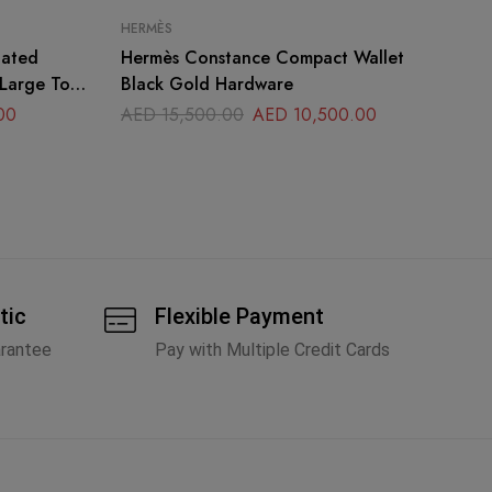
HERMÈS
HE
oated
Hermès Constance Compact Wallet
He
 Large Top
Black Gold Hardware
Li
00
AED
15,500.00
AED
10,500.00
A
tic
Flexible Payment
arantee
Pay with Multiple Credit Cards