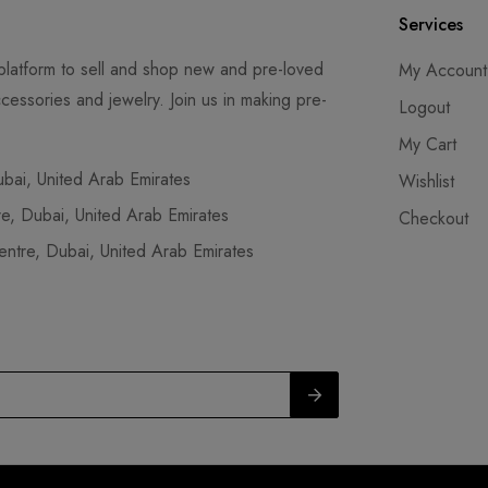
Services
latform to sell and shop new and pre-loved
My Account
cessories and jewelry. Join us in making pre-
Logout
My Cart
ai, United Arab Emirates
Wishlist
, Dubai, United Arab Emirates
Checkout
tre, Dubai, United Arab Emirates