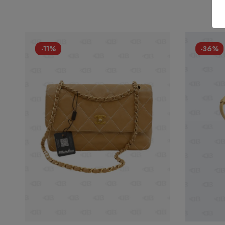
-11%
-36%