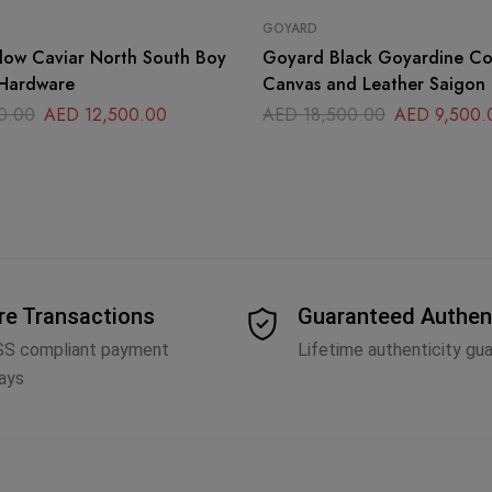
GOYARD
low Caviar North South Boy
Goyard Black Goyardine C
Hardware
Canvas and Leather Saigon
Handle Bag
0.00
AED
12,500.00
AED
18,500.00
AED
9,500.
re Transactions
Guaranteed Authen
SS compliant payment
Lifetime authenticity gu
ays