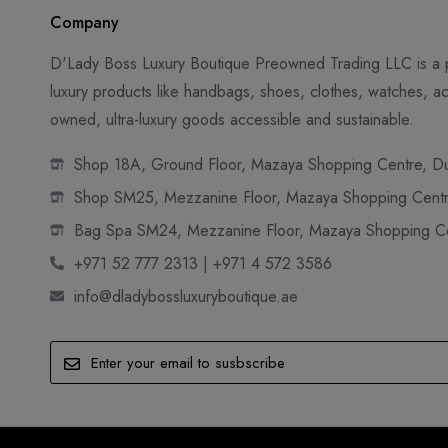
Company
D'Lady Boss Luxury Boutique Preowned Trading LLC is a p
luxury products like handbags, shoes, clothes, watches, ac
owned, ultra-luxury goods accessible and sustainable.
Shop 18A, Ground Floor, Mazaya Shopping Centre, Dub
Shop SM25, Mezzanine Floor, Mazaya Shopping Centre
Bag Spa SM24, Mezzanine Floor, Mazaya Shopping Cen
+971 52 777 2313 | +971 4 572 3586
info@dladybossluxuryboutique.ae