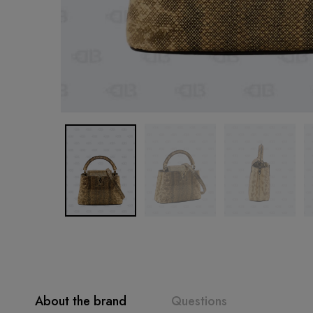
About the brand
Questions