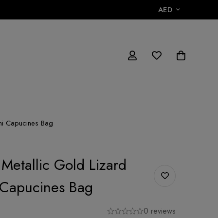
AED
ini Capucines Bag
 Metallic Gold Lizard
 Capucines Bag
0 reviews