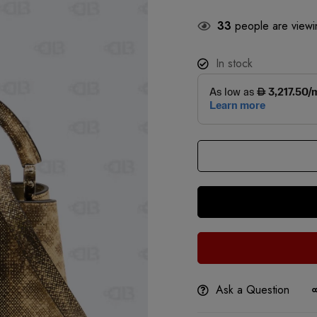
33
people are viewin
In stock
Ask a Question