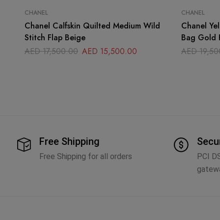
CHANEL
CHANEL
Chanel Calfskin Quilted Medium Wild
Chanel Yel
Stitch Flap Beige
Bag Gold 
AED
17,500.00
AED
15,500.00
AED
19,50
Free Shipping
Secu
Free Shipping for all orders
PCI D
gatew