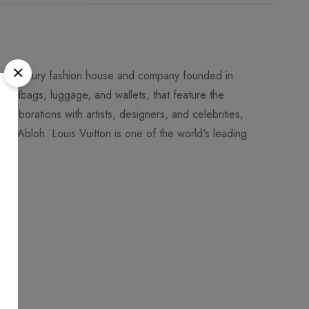
rench luxury fashion house and company founded in
 handbags, luggage, and wallets, that feature the
llaborations with artists, designers, and celebrities,
l Abloh. Louis Vuitton is one of the world's leading