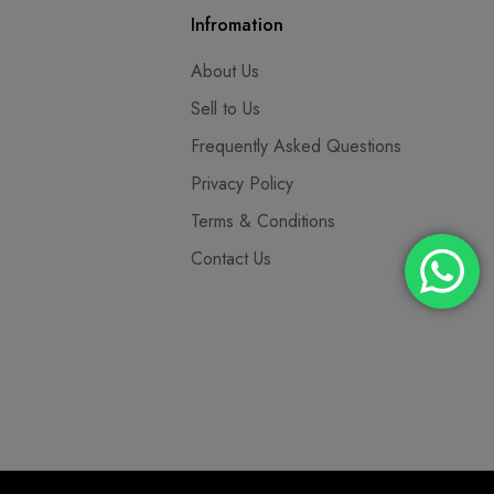
Infromation
About Us
Sell to Us
Frequently Asked Questions
Privacy Policy
Terms & Conditions
Contact Us