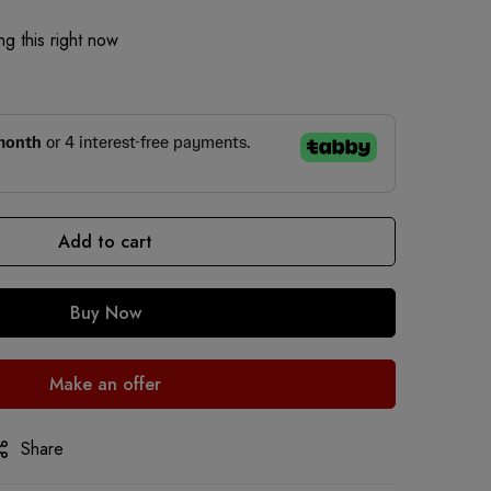
g this right now
Add to cart
Buy Now
Make an offer
Share