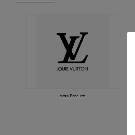
More Products