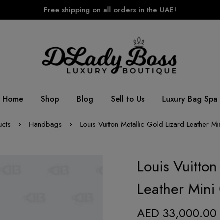
Free shipping on all orders in the UAE!
Home
Shop
Blog
Sell to Us
Luxury Bag Spa
ucts
Handbags
Louis Vuitton Metallic Gold Lizard Leather M
Louis Vuitton
Leather Mini
AED
33,000.00