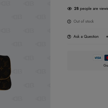
28
people are viewin
Out of stock
Ask a Question
Gu