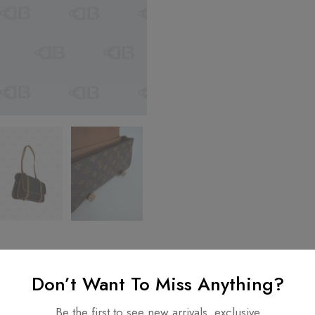
Don’t Want To Miss Anything?
nformation
Be the first to see new arrivals, exclusive