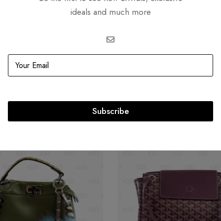
ideals and much more
Related products
Subscribe
OUT
SOLD
OUT