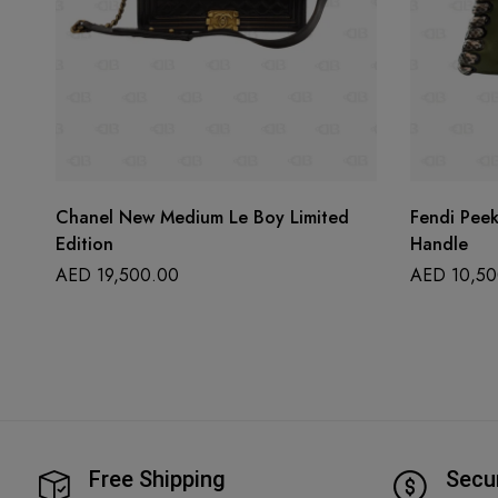
Chanel New Medium Le Boy Limited
Fendi Pee
Edition
Handle
AED
19,500.00
AED
10,50
Free Shipping
Secu