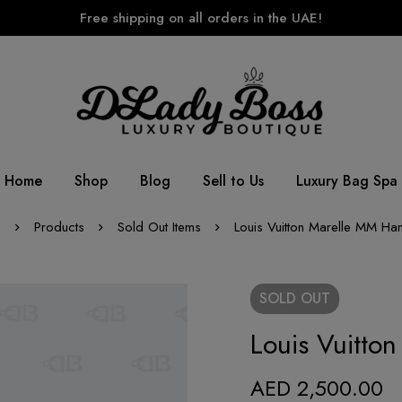
Free shipping on all orders in the UAE!
Home
Shop
Blog
Sell to Us
Luxury Bag Spa
e
Products
Sold Out Items
Louis Vuitton Marelle MM H
SOLD
OUT
Louis Vuitt
AED
2,500.00