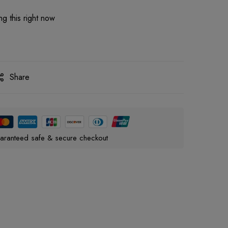
g this right now
Share
aranteed safe & secure checkout