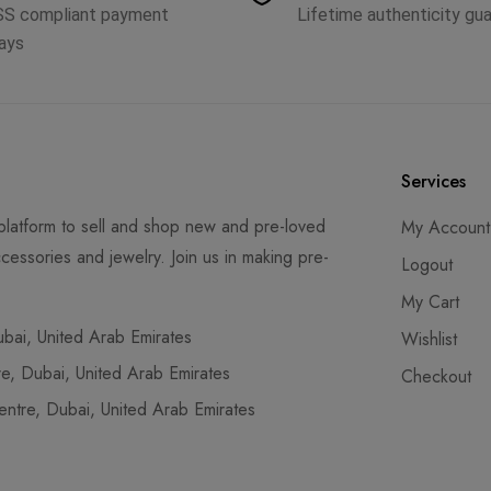
SS compliant payment
Lifetime authenticity gu
ays
Services
latform to sell and shop new and pre-loved
My Account
cessories and jewelry. Join us in making pre-
Logout
My Cart
ai, United Arab Emirates
Wishlist
, Dubai, United Arab Emirates
Checkout
tre, Dubai, United Arab Emirates