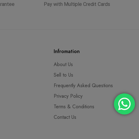
arantee
Pay with Multiple Credit Cards
Infromation
About Us
Sell to Us
Frequently Asked Questions
Privacy Policy
Terms & Conditions
Contact Us