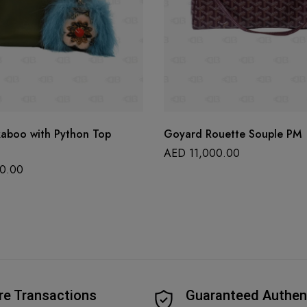
kaboo with Python Top
Goyard Rouette Souple PM
AED
11,000.00
0.00
re Transactions
Guaranteed Authen