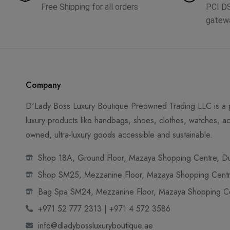
Free Shipping for all orders
PCI D
gatew
Company
D'Lady Boss Luxury Boutique Preowned Trading LLC is a p
luxury products like handbags, shoes, clothes, watches, ac
owned, ultra-luxury goods accessible and sustainable.
Shop 18A, Ground Floor, Mazaya Shopping Centre, Dub
Shop SM25, Mezzanine Floor, Mazaya Shopping Centre
Bag Spa SM24, Mezzanine Floor, Mazaya Shopping Cen
+971 52 777 2313 | +971 4 572 3586
info@dladybossluxuryboutique.ae