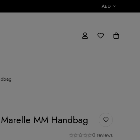
AED
andbag
on Marelle MM Handbag
0 reviews