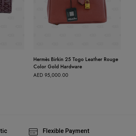
Hermès Birkin 25 Togo Leather Rouge
La
Color Gold Hardware
A
AED
95,000.00
tic
Flexible Payment