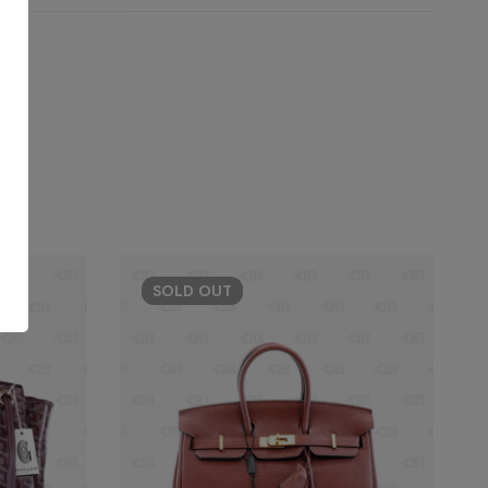
SOLD
OUT