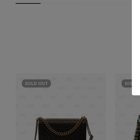
SOLD
OUT
SOLD