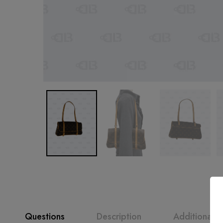
Questions
Description
Additional i