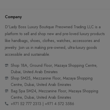
Company
D'Lady Boss Luxury Boutique Preowned Trading LLC is a
platform to sell and shop new and pre-loved luxury products
like handbags, shoes, clothes, watches, accessories and
jewelry. Join us in making pre-owned, ultra-luxury goods
accessible and sustainable.
Shop 18A, Ground Floor, Mazaya Shopping Centre,
Dubai, United Arab Emirates
Shop SM25, Mezzanine Floor, Mazaya Shopping
Centre, Dubai, United Arab Emirates
Bag Spa SM24, Mezzanine Floor, Mazaya Shopping
Centre, Dubai, United Arab Emirates
+971 52 777 2313 | +971 4 572 3586