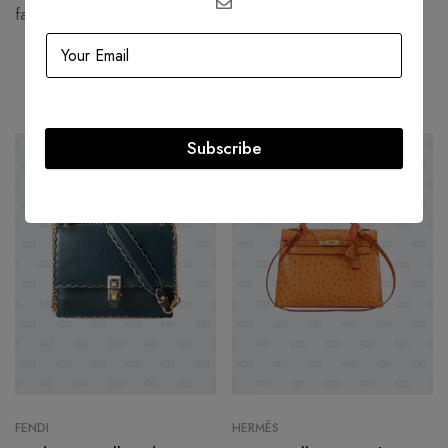
fashion houses and most valuable luxury brand.
Related products
Subscribe
-54%
HOT
-17%
FENDI
HERMÈS