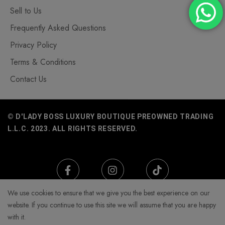
Sell to Us
Frequently Asked Questions
Privacy Policy
Terms & Conditions
Contact Us
© D'LADY BOSS LUXURY BOUTIQUE PREOWNED TRADING
L.L.C. 2023. ALL RIGHTS RESERVED.
We use cookies to ensure that we give you the best experience on our
website. If you continue to use this site we will assume that you are happy
with it.