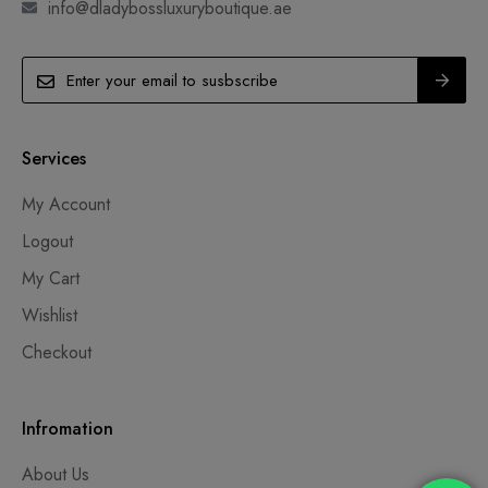
info@dladybossluxuryboutique.ae
Services
My Account
Logout
My Cart
Wishlist
Checkout
Infromation
About Us