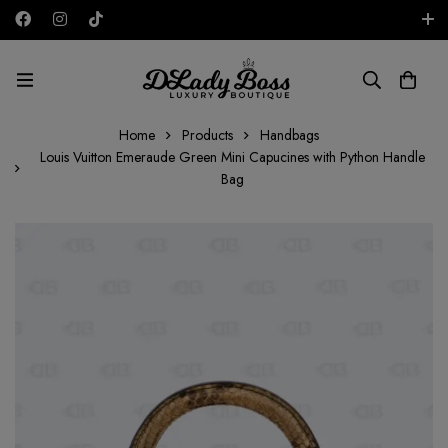
Free shipping on all orders in the UAE!
AED
Home
Products
Handbags
Louis Vuitton Emeraude Green Mini Capucines with Python Handle
Bag