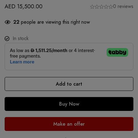
AED
15,500.00
0 reviews
22
people are viewing this right now
In stock
Add to cart
Buy Now
Make an offer