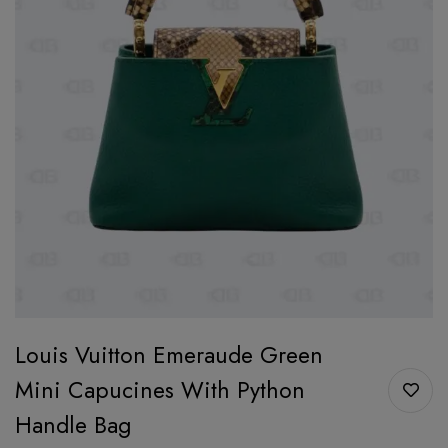
Louis Vuitton Emeraude Green
Mini Capucines With Python
Handle Bag