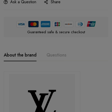
Ask a Question
Share
Guaranteed safe & secure checkout
About the brand
Questions