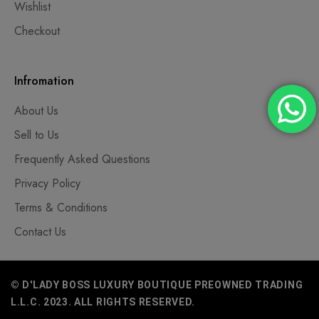
Wishlist
Checkout
Infromation
About Us
Sell to Us
Frequently Asked Questions
Privacy Policy
Terms & Conditions
Contact Us
© D'LADY BOSS LUXURY BOUTIQUE PREOWNED TRADING
L.L.C. 2023. ALL RIGHTS RESERVED.