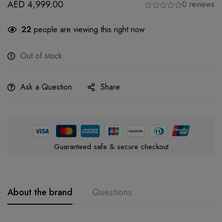
AED
4,999.00
0 reviews
22
people are viewing this right now
Out of stock
Ask a Question
Share
Guaranteed safe & secure checkout
About the brand
Questions