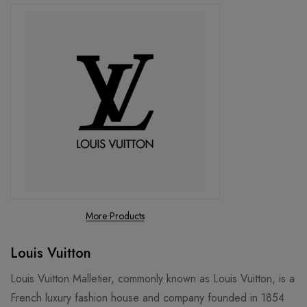
More Products
Louis Vuitton
Louis Vuitton Malletier, commonly known as Louis Vuitton, is a
French luxury fashion house and company founded in 1854