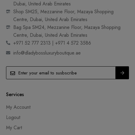
Dubai, United Arab Emirates
Shop SM25, Mezzanine Floor, Mazaya Shopping
Centre, Dubai, United Arab Emirates
Bag Spa SM24, Mezzanine Floor, Mazaya Shopping
Centre, Dubai, United Arab Emirates
+971 52 777 2313 | +971 4 572 3586
info@dladybossluxuryboutique.ae
Services
My Account
Logout
My Cart