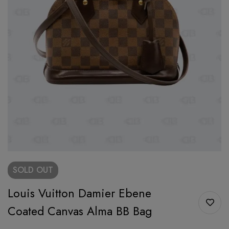
SOLD
OUT
Louis Vuitton Damier Ebene
Coated Canvas Alma BB Bag