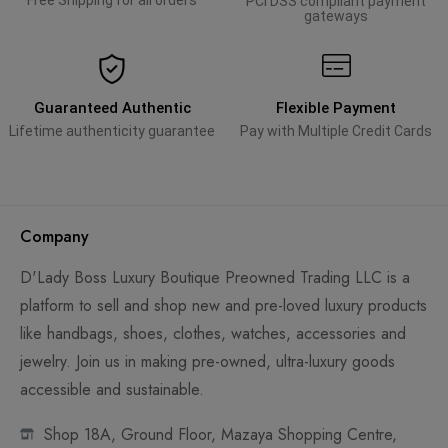
Free Shipping for all orders
PCI DSS compliant payment
gateways
Guaranteed Authentic
Flexible Payment
Lifetime authenticity guarantee
Pay with Multiple Credit Cards
Company
D'Lady Boss Luxury Boutique Preowned Trading LLC is a
platform to sell and shop new and pre-loved luxury products
like handbags, shoes, clothes, watches, accessories and
jewelry. Join us in making pre-owned, ultra-luxury goods
accessible and sustainable.
Shop 18A, Ground Floor, Mazaya Shopping Centre,