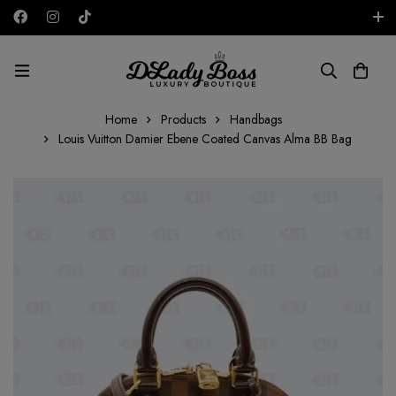
Free shipping on all orders in the UAE!
AED
Home
Products
Handbags
Louis Vuitton Damier Ebene Coated Canvas Alma BB Bag