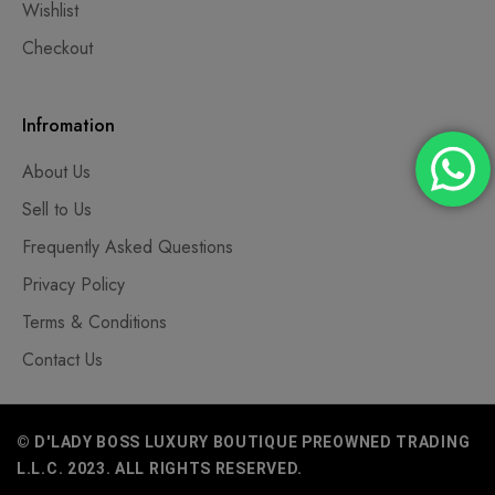
Wishlist
Checkout
Infromation
About Us
Sell to Us
Frequently Asked Questions
Privacy Policy
Terms & Conditions
Contact Us
© D'LADY BOSS LUXURY BOUTIQUE PREOWNED TRADING
L.L.C. 2023. ALL RIGHTS RESERVED.