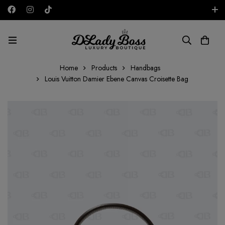
Free shipping on all orders in the UAE!
AED
Home
Products
Handbags
Louis Vuitton Damier Ebene Canvas Croisette Bag