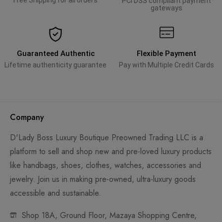
Free Shipping for all orders
PCI DSS compliant payment
gateways
Guaranteed Authentic
Flexible Payment
Lifetime authenticity guarantee
Pay with Multiple Credit Cards
Company
D'Lady Boss Luxury Boutique Preowned Trading LLC is a
platform to sell and shop new and pre-loved luxury products
like handbags, shoes, clothes, watches, accessories and
jewelry. Join us in making pre-owned, ultra-luxury goods
accessible and sustainable.
Shop 18A, Ground Floor, Mazaya Shopping Centre,