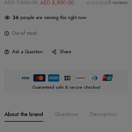
AED
7,000.00
AED
5,500.00
0 reviews
36
people are viewing this right now
Out of stock
Ask a Question
Share
Guaranteed safe & secure checkout
About the brand
Questions
Description
A