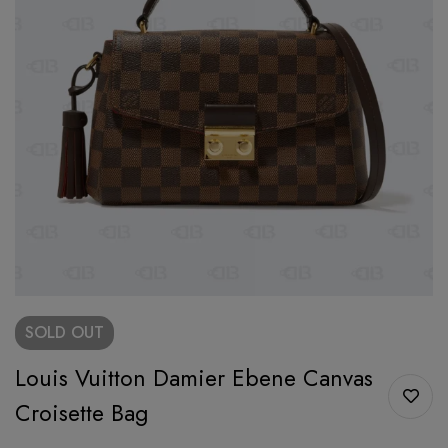
SOLD
OUT
Louis Vuitton Damier Ebene Canvas
Croisette Bag