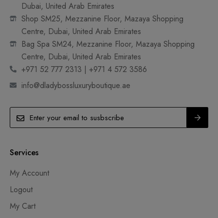
Dubai, United Arab Emirates
Shop SM25, Mezzanine Floor, Mazaya Shopping
Centre, Dubai, United Arab Emirates
Bag Spa SM24, Mezzanine Floor, Mazaya Shopping
Centre, Dubai, United Arab Emirates
+971 52 777 2313 | +971 4 572 3586
info@dladybossluxuryboutique.ae
Services
My Account
Logout
My Cart