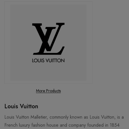
More Products
Louis Vuitton
Louis Vuitton Malletier, commonly known as Louis Vuitton, is a
French luxury fashion house and company founded in 1854