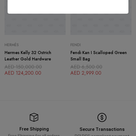
HERMÈS
FENDI
Hermes Kelly 32 Ostrich
Fendi Kan I Scalloped Green
Leather Gold Hardware
Small Bag
AED
150,000.00
AED
6,500.00
AED
124,200.00
AED
2,999.00
Free Shipping
Secure Transactions