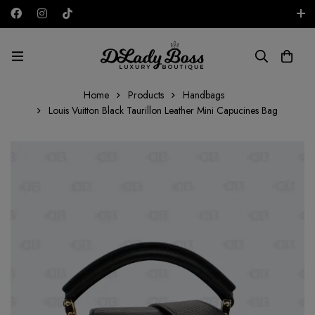
Free shipping on all orders in the UAE!
AED
Home
Products
Handbags
Louis Vuitton Black Taurillon Leather Mini Capucines Bag