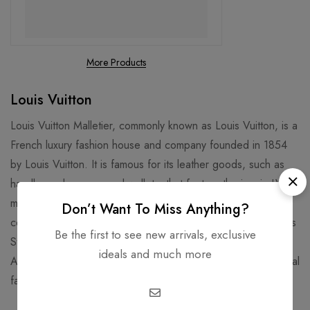
More Products
Louis Vuitton
Louis Vuitton Malletier, commonly known as Louis Vuitton, is a
French luxury fashion house and company founded in 1854
by Louis Vuitton. It is famous for its leather goods, such as
handbags, luggage, and wallets, that feature the iconic LV
monogram and Damier patterns. It is also known for its
Don’t Want To Miss Anything?
collaborations with artists, designers, and celebrities, such as
Be the first to see new arrivals, exclusive
Stephen Sprouse, Takashi Murakami, Kanye West, and Virgil
ideals and much more
Abloh. Louis Vuitton is one of the world's leading international
fashion houses and most valuable luxury brand.