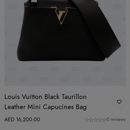
Louis Vuitton Black Taurillon
Leather Mini Capucines Bag
AED
16,200.00
0 reviews