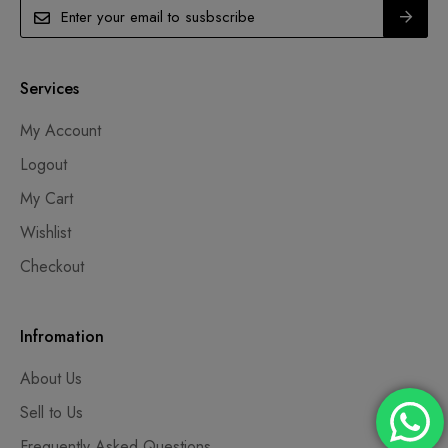
Services
My Account
Logout
My Cart
Wishlist
Checkout
Infromation
About Us
Sell to Us
Frequently Asked Questions