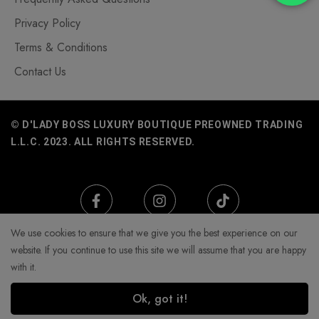
Privacy Policy
Terms & Conditions
Contact Us
© D'LADY BOSS LUXURY BOUTIQUE PREOWNED TRADING
L.L.C. 2023. ALL RIGHTS RESERVED.
We use cookies to ensure that we give you the best experience on our
website. If you continue to use this site we will assume that you are happy
with it.
Ok, got it!