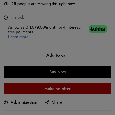
25
people are viewing this right now
In stock
Add to cart
Buy Now
Make an offer
Ask a Question
Share