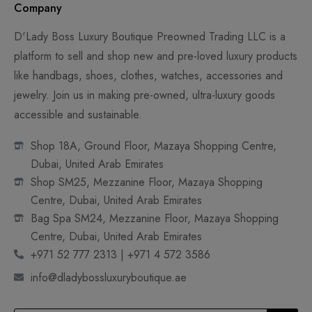
Company
D'Lady Boss Luxury Boutique Preowned Trading LLC is a
platform to sell and shop new and pre-loved luxury products
like handbags, shoes, clothes, watches, accessories and
jewelry. Join us in making pre-owned, ultra-luxury goods
accessible and sustainable.
Shop 18A, Ground Floor, Mazaya Shopping Centre,
Dubai, United Arab Emirates
Shop SM25, Mezzanine Floor, Mazaya Shopping
Centre, Dubai, United Arab Emirates
Bag Spa SM24, Mezzanine Floor, Mazaya Shopping
Centre, Dubai, United Arab Emirates
+971 52 777 2313 | +971 4 572 3586
info@dladybossluxuryboutique.ae