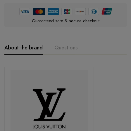
Guaranteed safe & secure checkout
About the brand
Questions