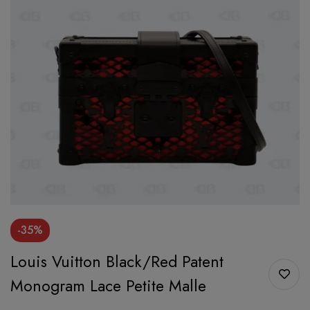
-35%
Louis Vuitton Black/Red Patent
Monogram Lace Petite Malle