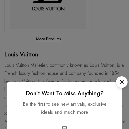
More Products
Louis Vuitton
Louis Vuitton Malletier, commonly known as Louis Vuitton, is a
French luxury fashion house and company founded in 1854
by Louis Vuitton. It is famous for its leather goods, such as
handbags, luggage, and wallets, that feature the iconic LV
Don’t Want To Miss Anything?
monogram and Damier patterns. It is also known for its
Be the first to see new arrivals, exclusive
collaborations with artists, designers, and celebrities, such as
ideals and much more
Stephen Sprouse, Takashi Murakami, Kanye West, and Virgil
Abloh. Louis Vuitton is one of the world's leading international