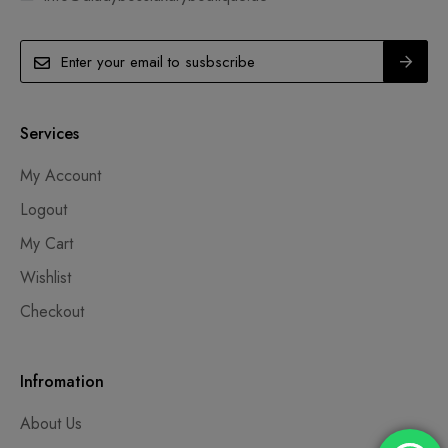
Services
My Account
Logout
My Cart
Wishlist
Checkout
Infromation
About Us