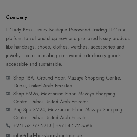
Company
D'Lady Boss Luxury Boutique Preowned Trading LLC is a
platform to sell and shop new and pre-loved luxury products
like handbags, shoes, clothes, watches, accessories and
jewelry. Join us in making pre-owned, ultra-luxury goods
accessible and sustainable.
Shop 18A, Ground Floor, Mazaya Shopping Centre,
Dubai, United Arab Emirates
Shop SM25, Mezzanine Floor, Mazaya Shopping
Centre, Dubai, United Arab Emirates
Bag Spa SM24, Mezzanine Floor, Mazaya Shopping
Centre, Dubai, United Arab Emirates
+971 52 777 2313 | +971 4 572 3586
info@dladybossluxuryboutique.ae