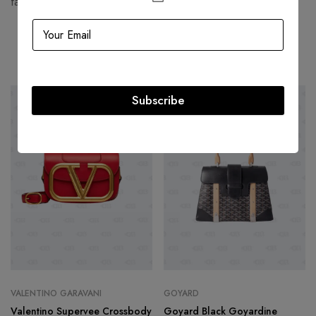
fashion houses and most valuable luxury brand.
Related products
Subscribe
-50%
-49%
VALENTINO GARAVANI
GOYARD
Valentino Supervee Crossbody
Goyard Black Goyardine