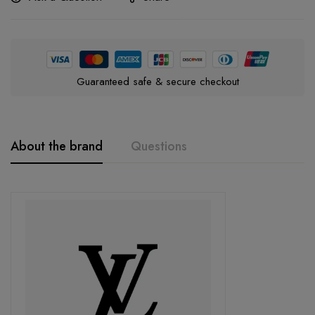
Guaranteed safe & secure checkout
About the brand
Questions