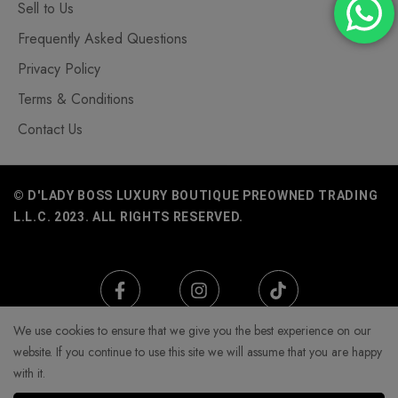
Sell to Us
Frequently Asked Questions
Privacy Policy
Terms & Conditions
Contact Us
© D'LADY BOSS LUXURY BOUTIQUE PREOWNED TRADING
L.L.C. 2023. ALL RIGHTS RESERVED.
We use cookies to ensure that we give you the best experience on our
website. If you continue to use this site we will assume that you are happy
with it.