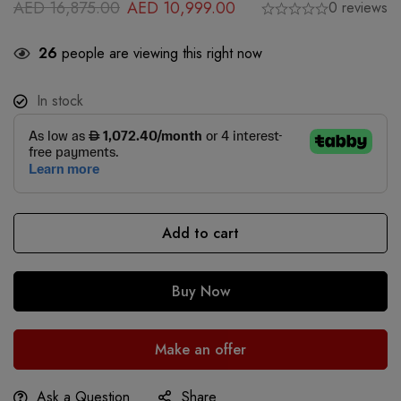
AED
16,875.00
AED
10,999.00
0 reviews
26
people are viewing this right now
In stock
Add to cart
Buy Now
Make an offer
Ask a Question
Share