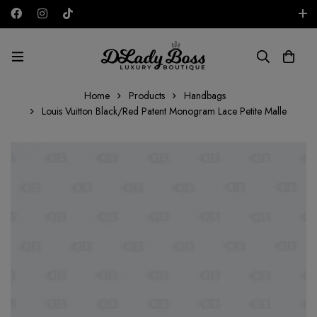
Free shipping on all orders in the UAE!
AED
Home
Products
Handbags
Louis Vuitton Black/Red Patent Monogram Lace Petite Malle