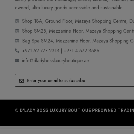
owned, ultra-luxury goods accessible and sustainable.
Shop 18A, Ground Floor, Mazaya Shopping Centre, Dub
Shop SM25, Mezzanine Floor, Mazaya Shopping Centre
Bag Spa SM24, Mezzanine Floor, Mazaya Shopping Cen
+971 52 777 2313 | +971 4 572 3586
info@dladybossluxuryboutique.ae
© D'LADY BOSS LUXURY BOUTIQUE PREOWNED TRADING 