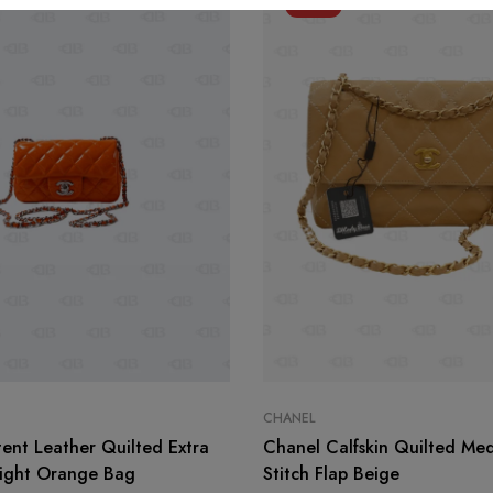
-11%
CHANEL
ent Leather Quilted Extra
Chanel Calfskin Quilted Me
Light Orange Bag
Stitch Flap Beige