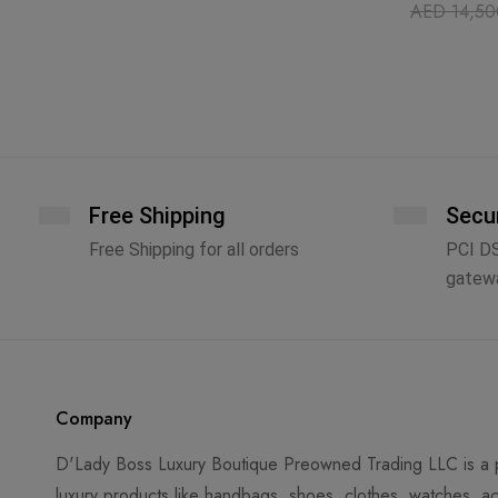
AED
14,50
Free Shipping
Secu
Free Shipping for all orders
PCI D
gatew
Company
D'Lady Boss Luxury Boutique Preowned Trading LLC is a p
luxury products like handbags, shoes, clothes, watches, ac