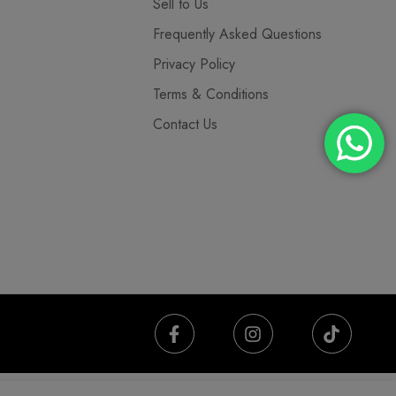
Sell to Us
Frequently Asked Questions
Privacy Policy
Terms & Conditions
Contact Us