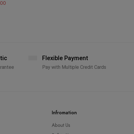
.00
A
tic
Flexible Payment
arantee
Pay with Multiple Credit Cards
Infromation
About Us