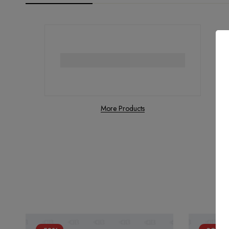
More Products