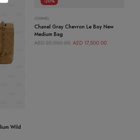
-20%
CHANEL
Chanel Gray Chevron Le Boy New
Medium Bag
AED
22,000.00
AED
17,500.00
DI
dium Wild
Di
Sh