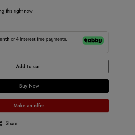
g this right now
Add to cart
Buy Now
Make an offer
Share