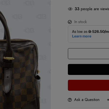
33
people are viewin
In stock
Ask a Question