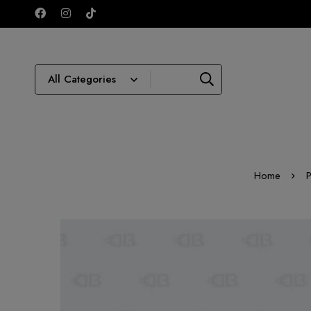
Home
P