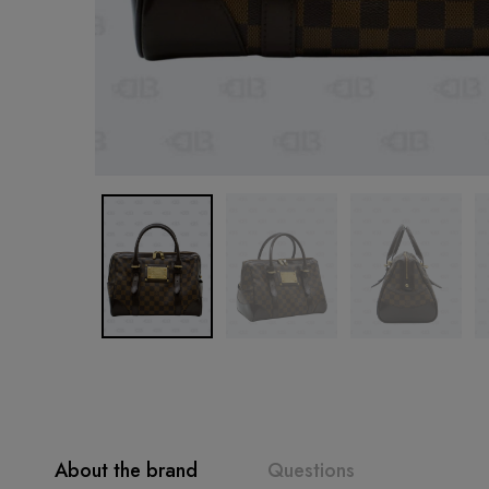
About the brand
Questions