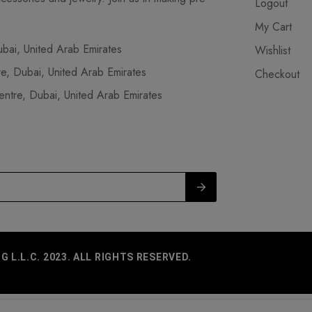
Logout
My Cart
ai, United Arab Emirates
Wishlist
, Dubai, United Arab Emirates
Checkout
tre, Dubai, United Arab Emirates
L.L.C. 2023. ALL RIGHTS RESERVED.