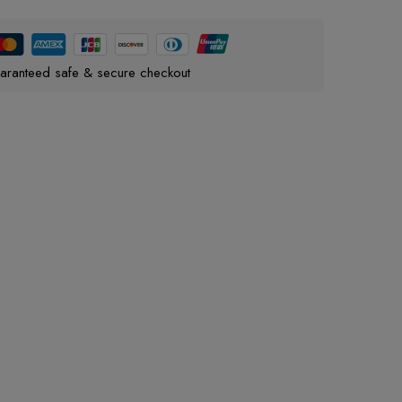
aranteed safe & secure checkout