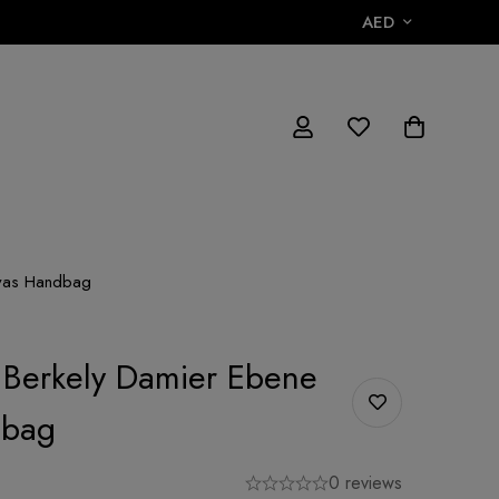
AED
nvas Handbag
n Berkely Damier Ebene
dbag
0 reviews