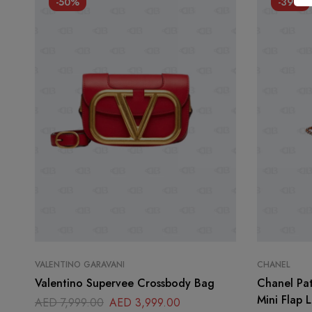
-50%
-39%
VALENTINO GARAVANI
CHANEL
Valentino Supervee Crossbody Bag
Chanel Pat
Mini Flap 
AED
7,999.00
AED
3,999.00