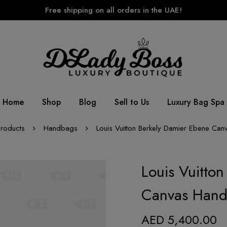
Free shipping on all orders in the UAE!
Home
Shop
Blog
Sell to Us
Luxury Bag Spa
roducts
Handbags
Louis Vuitton Berkely Damier Ebene Ca
Louis Vuitto
Canvas Han
AED
5,400.00