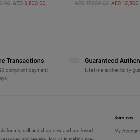
0.00
AED
8,800.00
AED
17,500.00
AED
15,500
re Transactions
Guaranteed Authen
SS compliant payment
Lifetime authenticity gu
ays
Services
latform to sell and shop new and pre-loved
My Account
cessories and jewelry. Join us in making pre-