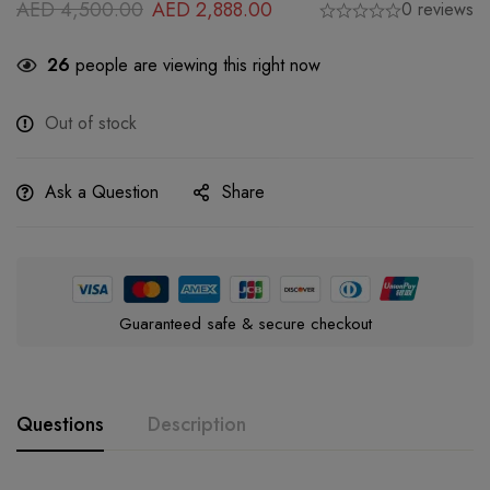
AED
4,500.00
AED
2,888.00
0 reviews
26
people are viewing this right now
Out of stock
Ask a Question
Share
Guaranteed safe & secure checkout
Questions
Description