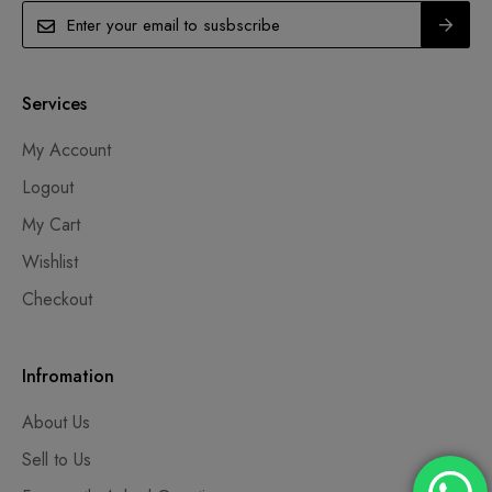
Services
My Account
Logout
My Cart
Wishlist
Checkout
Infromation
About Us
Sell to Us