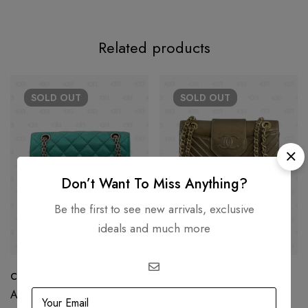
Related products
SOLD
OUT
SOLD
OUT
Don’t Want To Miss Anything?
Be the first to see new arrivals, exclusive
ideals and much more
Chanel Reissue Green Metallic
Chanel Chevron Collar Tie
Flap Bag
AED
17,500.00