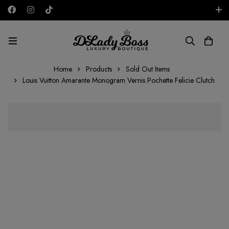
Free shipping on all orders in the UAE!
AED
Home
Products
Sold Out Items
Louis Vuitton Amarante Monogram Vernis Pochette Felicie Clutch