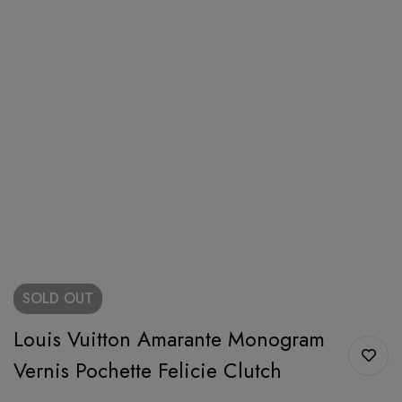
SOLD
OUT
Louis Vuitton Amarante Monogram
Vernis Pochette Felicie Clutch