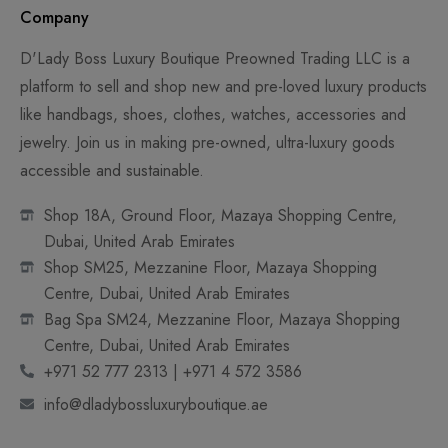
Company
D'Lady Boss Luxury Boutique Preowned Trading LLC is a
platform to sell and shop new and pre-loved luxury products
like handbags, shoes, clothes, watches, accessories and
jewelry. Join us in making pre-owned, ultra-luxury goods
accessible and sustainable.
Shop 18A, Ground Floor, Mazaya Shopping Centre,
Dubai, United Arab Emirates
Shop SM25, Mezzanine Floor, Mazaya Shopping
Centre, Dubai, United Arab Emirates
Bag Spa SM24, Mezzanine Floor, Mazaya Shopping
Centre, Dubai, United Arab Emirates
+971 52 777 2313 | +971 4 572 3586
info@dladybossluxuryboutique.ae