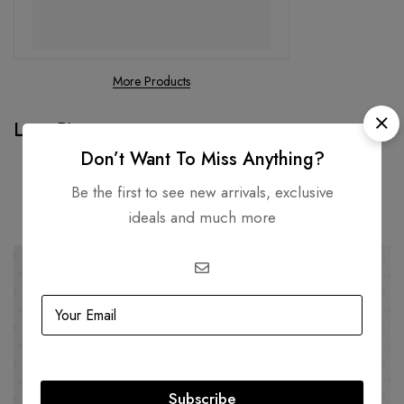
More Products
Loro Piana
Don’t Want To Miss Anything?
Be the first to see new arrivals, exclusive
Related products
ideals and much more
-41%
-23%
Subscribe