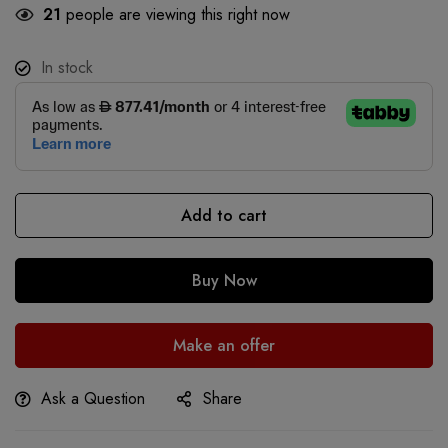
21
people are viewing this right now
In stock
Add to cart
Buy Now
Make an offer
Ask a Question
Share