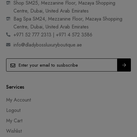
Shop SM25, Mezzanine Floor, Mazaya Shopping
Centre, Dubai, United Arab Emirates
Bag Spa SM24, Mezzanine Floor, Mazaya Shopping
Centre, Dubai, United Arab Emirates
+971 52 777 2313 | +971 4 572 3586
info@dladybossluxuryboutique.ae
Services
My Account
Logout
My Cart
Wishlist