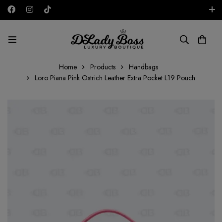
Free shipping on all orders in the UAE!
AED
Home
Products
Handbags
Loro Piana Pink Ostrich Leather Extra Pocket L19 Pouch