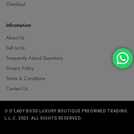
Checkout
Infromation
About Us
Sell to Us
Frequently Asked Questions
Privacy Policy
Terms & Conditions
Contact Us
© D'LADY BOSS LUXURY BOUTIQUE PREOWNED TRADING
L.L.C. 2023. ALL RIGHTS RESERVED.