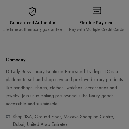
Guaranteed Authentic
Flexible Payment
Lifetime authenticity guarantee
Pay with Multiple Credit Cards
Company
D'Lady Boss Luxury Boutique Preowned Trading LLC is a
platform to sell and shop new and pre-loved luxury products
like handbags, shoes, clothes, watches, accessories and
jewelry. Join us in making pre-owned, ultra-luxury goods
accessible and sustainable.
Shop 18A, Ground Floor, Mazaya Shopping Centre,
Dubai, United Arab Emirates