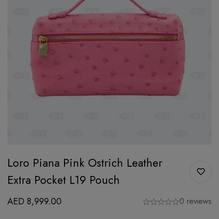
Loro Piana Pink Ostrich Leather
Extra Pocket L19 Pouch
AED
8,999.00
0 reviews