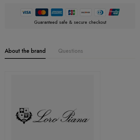
Guaranteed safe & secure checkout
About the brand
Questions