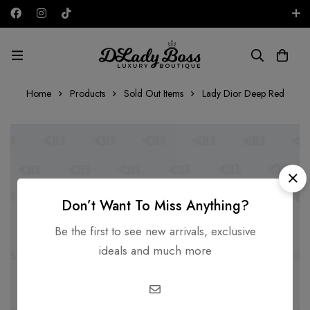
Free shipping on all orders in the UAE!
AED
Home
Products
Sold Out Items
Lady Dior Deep Red
Don’t Want To Miss Anything?
Be the first to see new arrivals, exclusive
ideals and much more