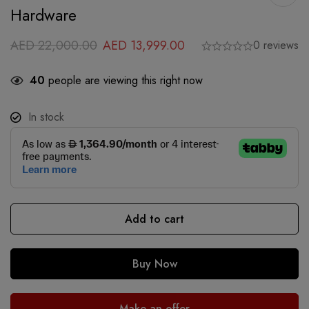
Hardware
AED
22,000.00
AED
13,999.00
0 reviews
40
people are viewing this right now
In stock
Add to cart
Buy Now
Make an offer