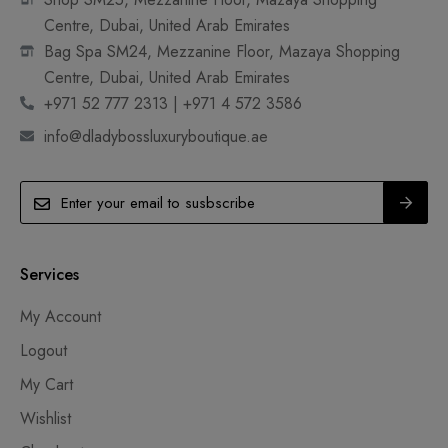
Centre, Dubai, United Arab Emirates
Bag Spa SM24, Mezzanine Floor, Mazaya Shopping
Centre, Dubai, United Arab Emirates
+971 52 777 2313 | +971 4 572 3586
info@dladybossluxuryboutique.ae
Services
My Account
Logout
My Cart
Wishlist