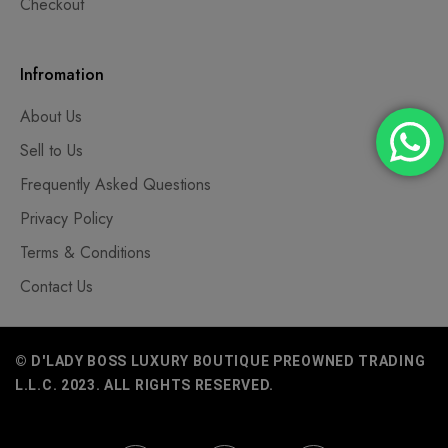
Checkout
Infromation
About Us
Sell to Us
Frequently Asked Questions
Privacy Policy
Terms & Conditions
Contact Us
© D'LADY BOSS LUXURY BOUTIQUE PREOWNED TRADING
L.L.C. 2023. ALL RIGHTS RESERVED.