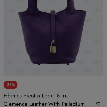
-36%
Hèrmes Picotin Lock 18 Iris
Clemence Leather With Palladium