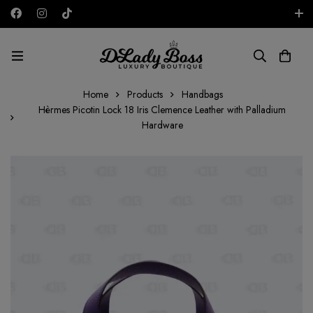
Free shipping on all orders in the UAE!
AED
Home
Products
Handbags
Hèrmes Picotin Lock 18 Iris Clemence Leather with Palladium
Hardware