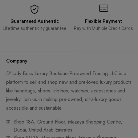
Guaranteed Authentic
Flexible Payment
Lifetime authenticity guarantee
Pay with Multiple Credit Cards
Company
D'Lady Boss Luxury Boutique Preowned Trading LLC is a
platform to sell and shop new and pre-loved luxury products
like handbags, shoes, clothes, watches, accessories and
jewelry. Join us in making pre-owned, ultra-luxury goods
accessible and sustainable.
Shop 18A, Ground Floor, Mazaya Shopping Centre,
Dubai, United Arab Emirates
Shop SM25, Mezzanine Floor, Mazaya Shopping