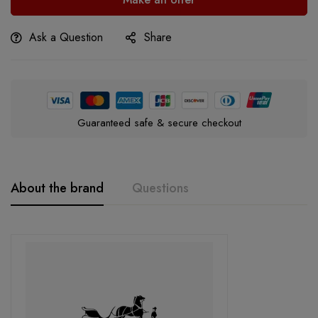
Ask a Question
Share
Guaranteed safe & secure checkout
About the brand
Questions