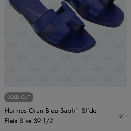
SOLD
OUT
Hermes Oran Bleu Saphir Slide
Flats Size 39 1/2