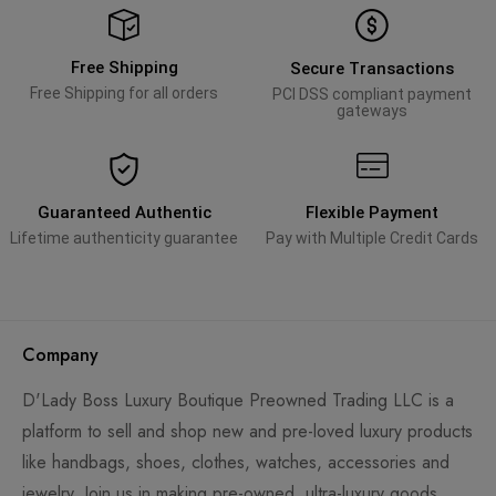
Free Shipping
Secure Transactions
Free Shipping for all orders
PCI DSS compliant payment
gateways
Guaranteed Authentic
Flexible Payment
Lifetime authenticity guarantee
Pay with Multiple Credit Cards
Company
D'Lady Boss Luxury Boutique Preowned Trading LLC is a
platform to sell and shop new and pre-loved luxury products
like handbags, shoes, clothes, watches, accessories and
jewelry. Join us in making pre-owned, ultra-luxury goods