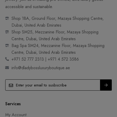
accessible and sustainable.
Shop 18A, Ground Floor, Mazaya Shopping Centre,
Dubai, United Arab Emirates
Shop SM25, Mezzanine Floor, Mazaya Shopping
Centre, Dubai, United Arab Emirates
Bag Spa SM24, Mezzanine Floor, Mazaya Shopping
Centre, Dubai, United Arab Emirates
+971 52 777 2313 | +971 4 572 3586
info@dladybossluxuryboutique.ae
Services
My Account