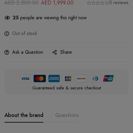
AED
2,500.00
AED
1,999.00
0 reviews
25
people are viewing this right now
Out of stock
Ask a Question
Share
Guaranteed safe & secure checkout
About the brand
Questions