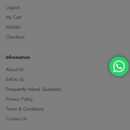
Logout
My Cart
Wishlist
Checkout
Infromation
About Us
Sell to Us
Frequently Asked Questions
Privacy Policy
Terms & Conditions
Contact Us