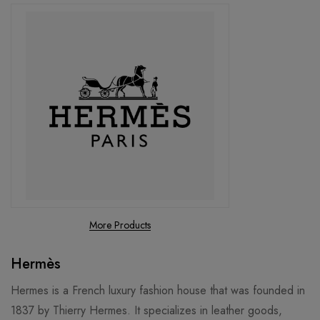
More Products
Hermès
Hermes is a French luxury fashion house that was founded in
1837 by Thierry Hermes. It specializes in leather goods,