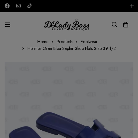
Free shipping on all orders in the UAE!
AED
Home
Products
Footwear
Hermes Oran Bleu Saphir Slide Flats Size 39 1/2