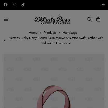
Free shipping on all orders in the UAE!
AED
Home
Products
Handbags
Hèrmes Lucky Daisy Picotin 14 in Mauve Slyvestre Swift Leather with
Palladium Hardware