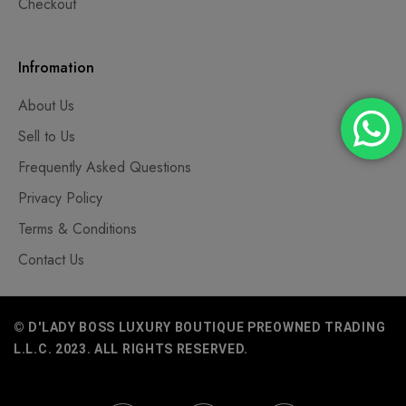
Checkout
Infromation
About Us
Sell to Us
Frequently Asked Questions
Privacy Policy
Terms & Conditions
Contact Us
© D'LADY BOSS LUXURY BOUTIQUE PREOWNED TRADING
L.L.C. 2023. ALL RIGHTS RESERVED.