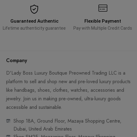
Guaranteed Authentic
Flexible Payment
Lifetime authenticity guarantee
Pay with Multiple Credit Cards
Company
D'Lady Boss Luxury Boutique Preowned Trading LLC is a
platform to sell and shop new and pre-loved luxury products
like handbags, shoes, clothes, watches, accessories and
jewelry. Join us in making pre-owned, ultra-luxury goods
accessible and sustainable.
Shop 18A, Ground Floor, Mazaya Shopping Centre,
Dubai, United Arab Emirates
Shop SM25, Mezzanine Floor, Mazaya Shopping