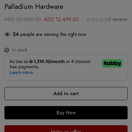
Palladium Hardware
AED
23,000.00
AED
13,499.00
0 reviews
24
people are viewing this right now
In stock
Add to cart
Buy Now
Make an offer