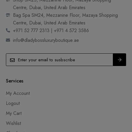
Centre, Dubai, United Arab Emirates
Bag Spa SM24, Mezzanine Floor, Mazaya Shopping
Centre, Dubai, United Arab Emirates
+971 52 777 2313 | +971 4 572 3586
info@dladybossluxuryboutique.ae
Services
My Account
Logout
My Cart
Wishlist