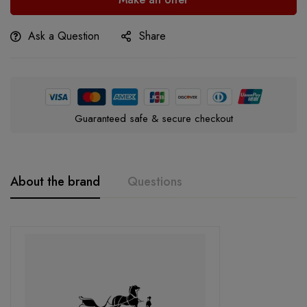
Ask a Question
Share
Guaranteed safe & secure checkout
About the brand
Questions