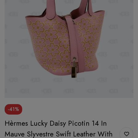
-41%
Hèrmes Lucky Daisy Picotin 14 In
Mauve Slyvestre Swift Leather With