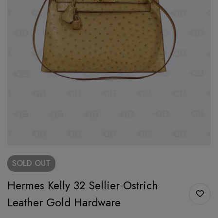
SOLD
OUT
Hermes Kelly 32 Sellier Ostrich
Leather Gold Hardware