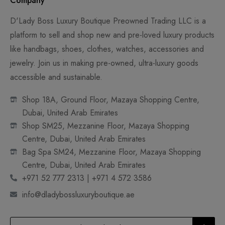
Company
D'Lady Boss Luxury Boutique Preowned Trading LLC is a
platform to sell and shop new and pre-loved luxury products
like handbags, shoes, clothes, watches, accessories and
jewelry. Join us in making pre-owned, ultra-luxury goods
accessible and sustainable.
Shop 18A, Ground Floor, Mazaya Shopping Centre,
Dubai, United Arab Emirates
Shop SM25, Mezzanine Floor, Mazaya Shopping
Centre, Dubai, United Arab Emirates
Bag Spa SM24, Mezzanine Floor, Mazaya Shopping
Centre, Dubai, United Arab Emirates
+971 52 777 2313 | +971 4 572 3586
info@dladybossluxuryboutique.ae