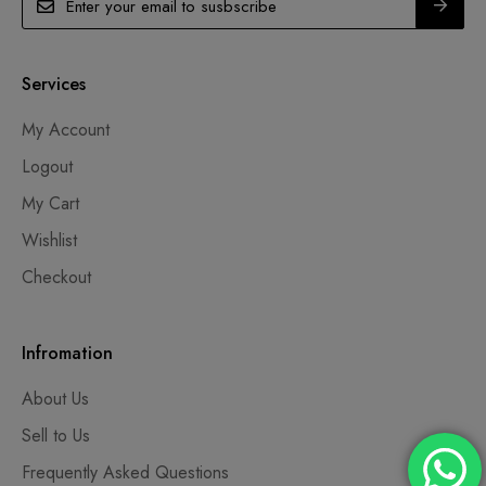
Services
My Account
Logout
My Cart
Wishlist
Checkout
Infromation
About Us
Sell to Us
Frequently Asked Questions