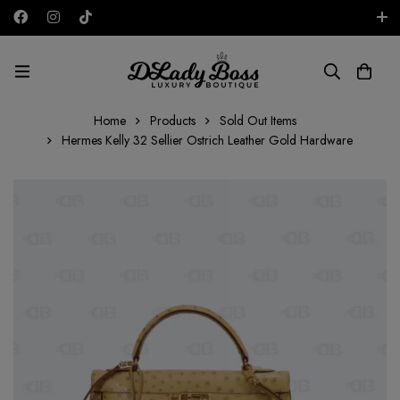
Free shipping on all orders in the UAE!
AED
Home
Products
Sold Out Items
Hermes Kelly 32 Sellier Ostrich Leather Gold Hardware