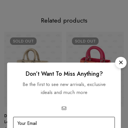
Related products
SOLD
OUT
SOLD
OUT
Don’t Want To Miss Anything?
Be the first to see new arrivals, exclusive
ideals and much more
Dior Beige Cannage Patent
Lady Dior MultiColor Medium
Leather Large Lady Dior Tote
Tote (Tri Colors)