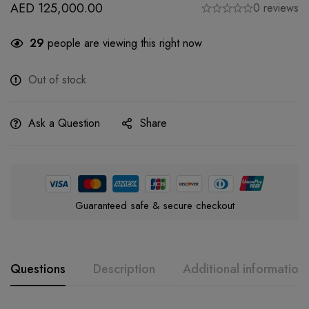
AED
125,000.00
0 reviews
29
people are viewing this right now
Out of stock
Ask a Question
Share
Guaranteed safe & secure checkout
Questions
Description
Additional information