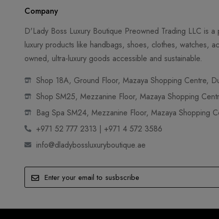
Company
D'Lady Boss Luxury Boutique Preowned Trading LLC is a p
luxury products like handbags, shoes, clothes, watches, ac
owned, ultra-luxury goods accessible and sustainable.
Shop 18A, Ground Floor, Mazaya Shopping Centre, Dub
Shop SM25, Mezzanine Floor, Mazaya Shopping Centre
Bag Spa SM24, Mezzanine Floor, Mazaya Shopping Cen
+971 52 777 2313 | +971 4 572 3586
info@dladybossluxuryboutique.ae