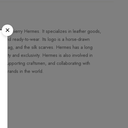
 by Thierry Hermes. It specializes in leather goods,
es and ready-to-wear. Its logo is a horse-drawn
elly bag, and the silk scarves. Hermes has a long
uality and exclusivity. Hermes is also involved in
ons, supporting craftsmen, and collaborating with
ion brands in the world.