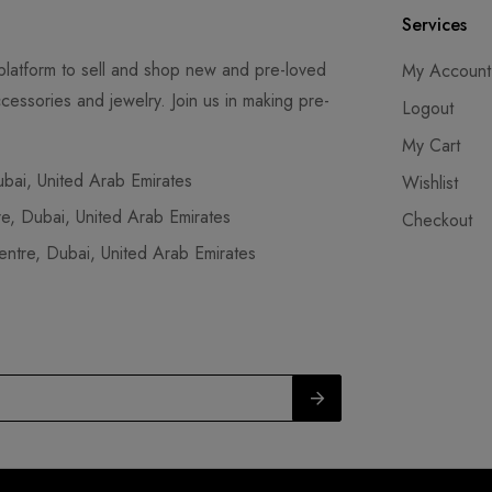
Services
latform to sell and shop new and pre-loved
My Account
cessories and jewelry. Join us in making pre-
Logout
My Cart
ai, United Arab Emirates
Wishlist
, Dubai, United Arab Emirates
Checkout
tre, Dubai, United Arab Emirates