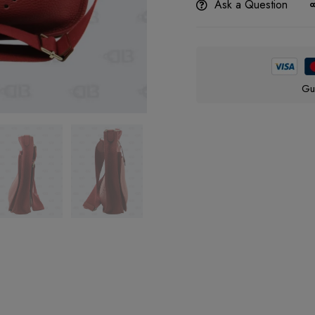
Ask a Question
Gu