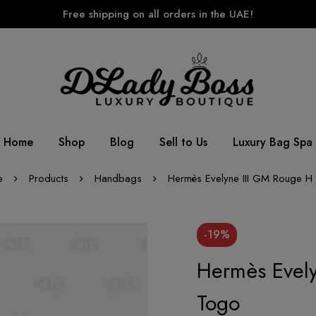
Free shipping on all orders in the UAE!
Home
Shop
Blog
Sell to Us
Luxury Bag Spa
e
Products
Handbags
Hermès Evelyne III GM Rouge H
-19%
Hermès Evel
Togo