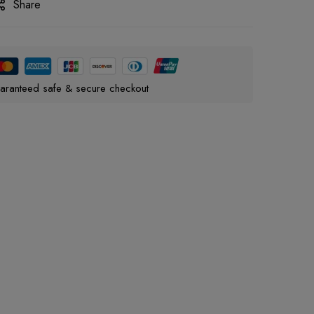
Share
aranteed safe & secure checkout