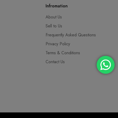
Infromation
About Us
Sell to Us
Frequently Asked Questions
Privacy Policy
Terms & Conditions
Contact Us