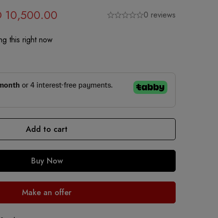
D
10,500.00
0 reviews
g this right now
Add to cart
Buy Now
Make an offer