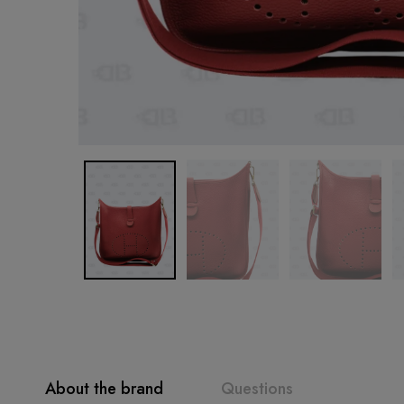
About the brand
Questions