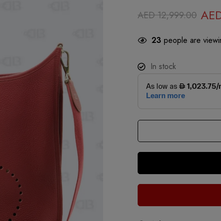
AE
AED
12,999.00
23
people are viewin
In stock