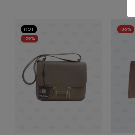
HOT
-36%
-29%