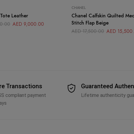
CHANEL
Tote Leather
Chanel Calfskin Quilted Me
Stitch Flap Beige
0.00
AED
9,000.00
AED
17,500.00
AED
15,500
re Transactions
Guaranteed Authen
SS compliant payment
Lifetime authenticity gu
ays