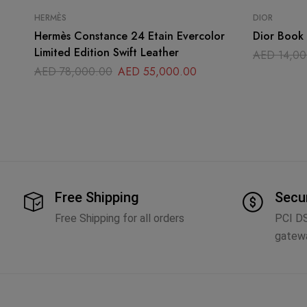
HERMÈS
DIOR
Hermès Constance 24 Etain Evercolor
Dior Book 
Limited Edition Swift Leather
AED
14,00
AED
78,000.00
AED
55,000.00
Free Shipping
Secu
Free Shipping for all orders
PCI D
gatew