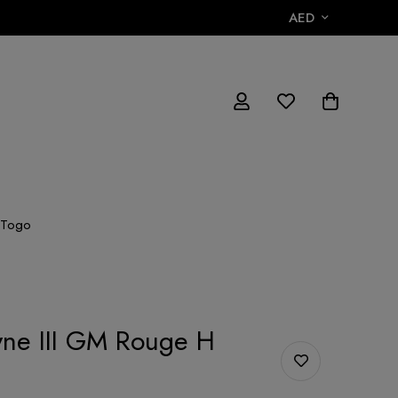
AED
 Togo
yne III GM Rouge H