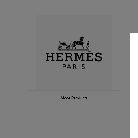
More Products