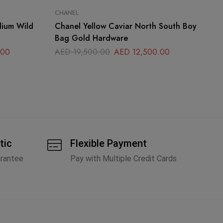
CHANEL
CH
dium Wild
Chanel Yellow Caviar North South Boy
Ch
Bag Gold Hardware
La
.00
AED
19,500.00
AED
12,500.00
A
tic
Flexible Payment
arantee
Pay with Multiple Credit Cards