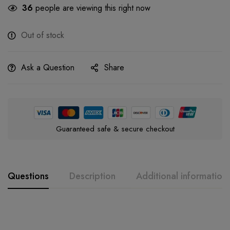
36
people are viewing this right now
Out of stock
Ask a Question
Share
Guaranteed safe & secure checkout
Questions
Description
Additional information