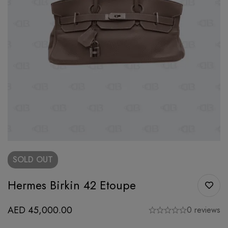
SOLD
OUT
Hermes Birkin 42 Etoupe
AED
45,000.00
0 reviews