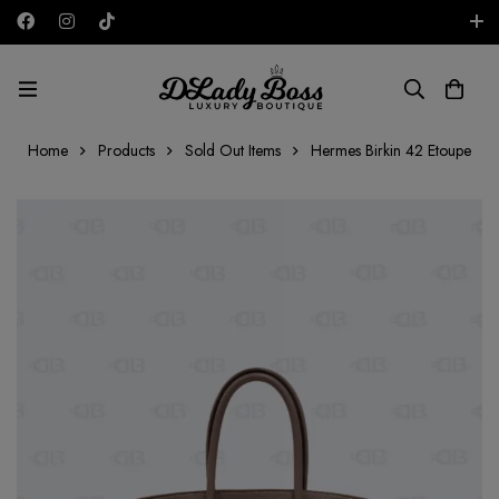
Free shipping on all orders in the UAE!
AED
Home
Products
Sold Out Items
Hermes Birkin 42 Etoupe