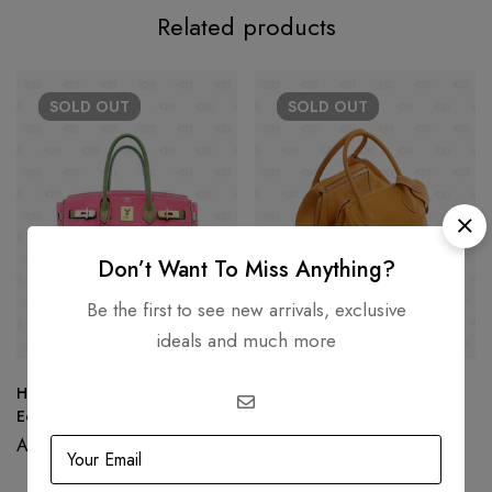
Related products
SOLD
OUT
SOLD
OUT
Don’t Want To Miss Anything?
Be the first to see new arrivals, exclusive
ideals and much more
Hermès Birkin 30 Limited
Hermès Lindy 30 in Feu
Edition PINK Gray Togo
Orange
Leather
AED
95,000.00
AED
18,000.00