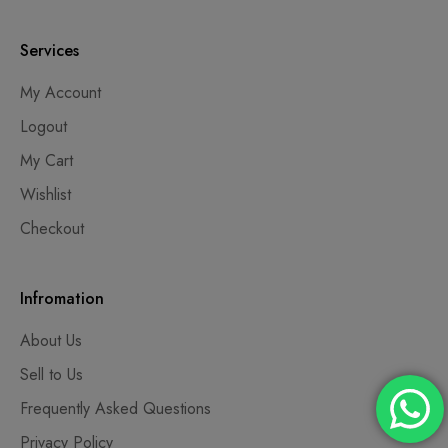
Services
My Account
Logout
My Cart
Wishlist
Checkout
Infromation
About Us
Sell to Us
Frequently Asked Questions
Privacy Policy