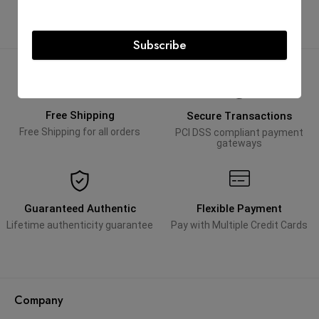
Subscribe
Free Shipping
Secure Transactions
Free Shipping for all orders
PCI DSS compliant payment
gateways
Guaranteed Authentic
Flexible Payment
Lifetime authenticity guarantee
Pay with Multiple Credit Cards
Company