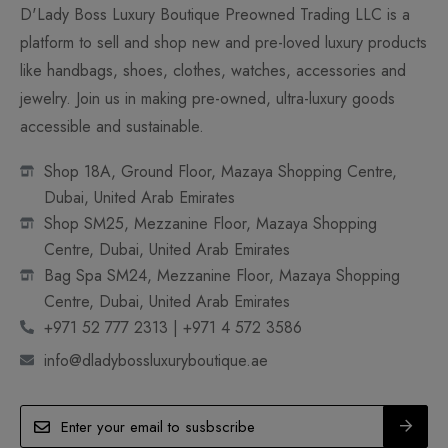
D'Lady Boss Luxury Boutique Preowned Trading LLC is a
platform to sell and shop new and pre-loved luxury products
like handbags, shoes, clothes, watches, accessories and
jewelry. Join us in making pre-owned, ultra-luxury goods
accessible and sustainable.
Shop 18A, Ground Floor, Mazaya Shopping Centre,
Dubai, United Arab Emirates
Shop SM25, Mezzanine Floor, Mazaya Shopping
Centre, Dubai, United Arab Emirates
Bag Spa SM24, Mezzanine Floor, Mazaya Shopping
Centre, Dubai, United Arab Emirates
+971 52 777 2313 | +971 4 572 3586
info@dladybossluxuryboutique.ae