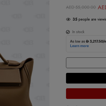
AE
AED
55,000.00
35
people are viewin
In stock