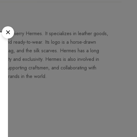
 by Thierry Hermes. It specializes in leather goods,
es and ready-to-wear. Its logo is a horse-drawn
elly bag, and the silk scarves. Hermes has a long
uality and exclusivity. Hermes is also involved in
ons, supporting craftsmen, and collaborating with
ion brands in the world.