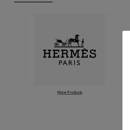
More Products