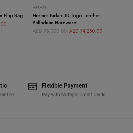
HERMÈS
CH
n Flap Bag
Hermes Birkin 30 Togo Leather
Ch
Palladium Hardware
Ba
.00
AED
95,000.00
AED
74,250.00
A
tic
Flexible Payment
arantee
Pay with Multiple Credit Cards