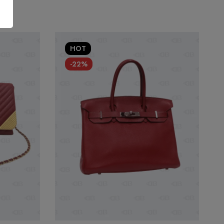
HOT
-22%