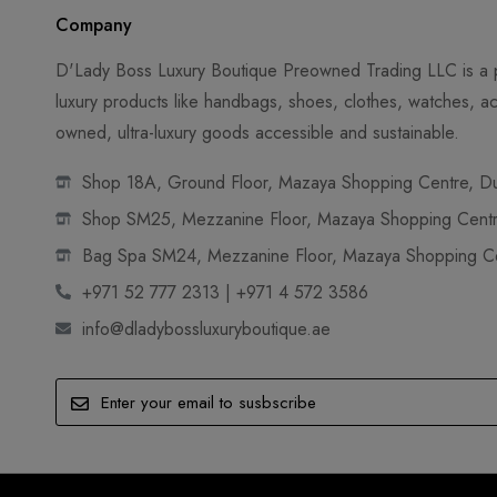
Company
D'Lady Boss Luxury Boutique Preowned Trading LLC is a p
luxury products like handbags, shoes, clothes, watches, ac
owned, ultra-luxury goods accessible and sustainable.
Shop 18A, Ground Floor, Mazaya Shopping Centre, Dub
Shop SM25, Mezzanine Floor, Mazaya Shopping Centre
Bag Spa SM24, Mezzanine Floor, Mazaya Shopping Cen
+971 52 777 2313 | +971 4 572 3586
info@dladybossluxuryboutique.ae