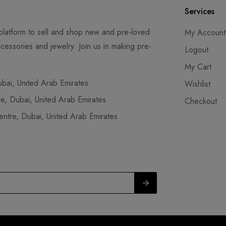
Services
latform to sell and shop new and pre-loved
My Account
cessories and jewelry. Join us in making pre-
Logout
My Cart
ai, United Arab Emirates
Wishlist
, Dubai, United Arab Emirates
Checkout
tre, Dubai, United Arab Emirates