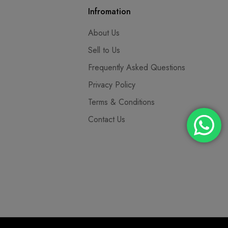
Infromation
About Us
Sell to Us
Frequently Asked Questions
Privacy Policy
Terms & Conditions
Contact Us