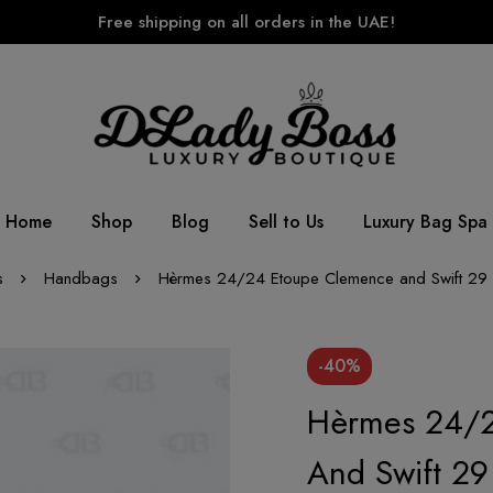
Free shipping on all orders in the UAE!
Home
Shop
Blog
Sell to Us
Luxury Bag Spa
s
Handbags
Hèrmes 24/24 Etoupe Clemence and Swift 29 
-40%
Hèrmes 24/2
And Swift 2