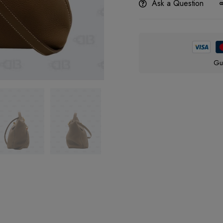
Ask a Question
Gu