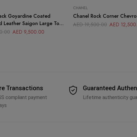
CHANEL
ack Goyardine Coated
Chanel Rock Corner Chevro
d Leather Saigon Large Top
AED
19,500.00
AED
12,500
g
0.00
AED
9,500.00
re Transactions
Guaranteed Authen
SS compliant payment
Lifetime authenticity gu
ays