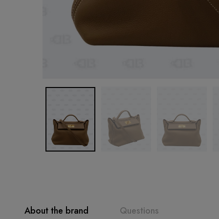
About the brand
Questions