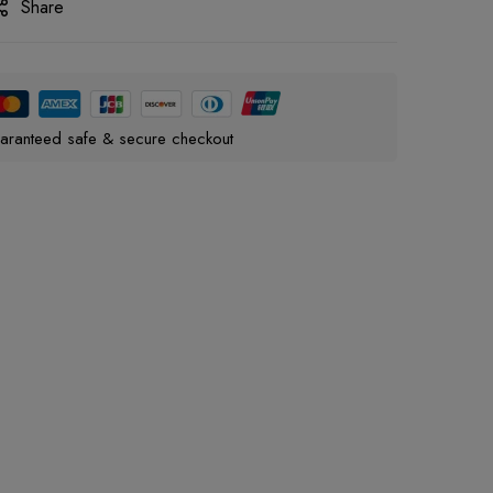
Share
aranteed safe & secure checkout