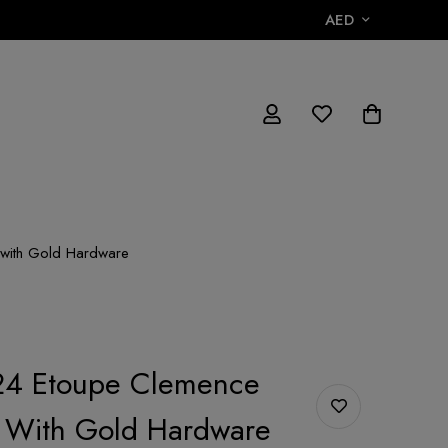
AED
with Gold Hardware
4 Etoupe Clemence
9 With Gold Hardware