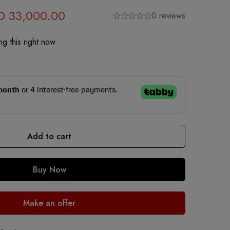
D
33,000.00
0 reviews
g this right now
Add to cart
Buy Now
Make an offer