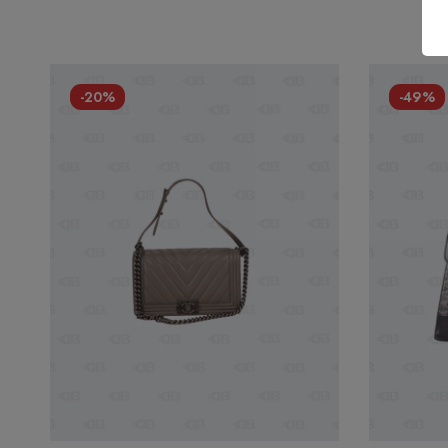
-20%
-49%