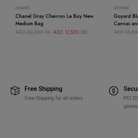
CHANEL
GOYARD
Chanel Gray Chevron Le Boy New
Goyard Bl
Medium Bag
Canvas an
Handle Ba
AED
22,000.00
AED
17,500.00
AED
18,50
Free Shipping
Secu
Free Shipping for all orders
PCI D
gatew