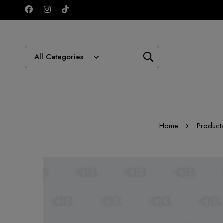
Home
Product