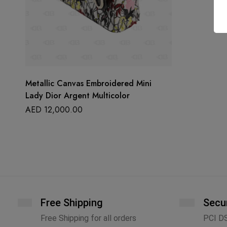
Metallic Canvas Embroidered Mini
Lady Dior Argent Multicolor
AED
12,000.00
Free Shipping
Secu
Free Shipping for all orders
PCI D