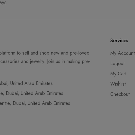
ays
Services
latform to sell and shop new and pre-loved
My Account
cessories and jewelry. Join us in making pre-
Logout
My Cart
ai, United Arab Emirates
Wishlist
, Dubai, United Arab Emirates
Checkout
tre, Dubai, United Arab Emirates