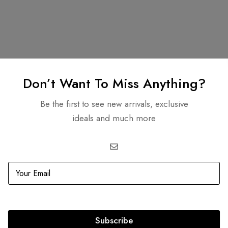
Related products
Don’t Want To Miss Anything?
Be the first to see new arrivals, exclusive
ideals and much more
OUT
SOLD
OUT
llet on Chain With Top
0.00
Subscribe