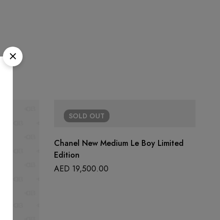
SOLD
OUT
Chanel New Medium Le Boy Limited
Edition
AED
19,500.00