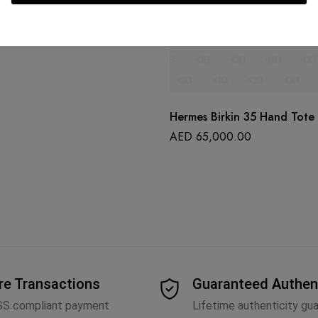
Hermes Birkin 35 Hand Tote
AED
65,000.00
re Transactions
Guaranteed Authen
SS compliant payment
Lifetime authenticity gu