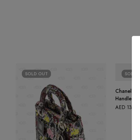
SOLD
OUT
SOLD
Chanel Wa
Handle
AED
13,50