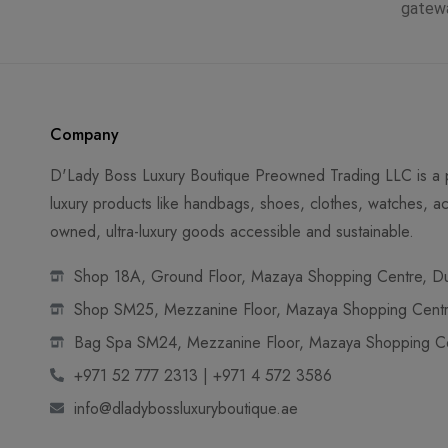
gatew
Company
D'Lady Boss Luxury Boutique Preowned Trading LLC is a p
luxury products like handbags, shoes, clothes, watches, ac
owned, ultra-luxury goods accessible and sustainable.
Shop 18A, Ground Floor, Mazaya Shopping Centre, Dub
Shop SM25, Mezzanine Floor, Mazaya Shopping Centre
Bag Spa SM24, Mezzanine Floor, Mazaya Shopping Cen
+971 52 777 2313 | +971 4 572 3586
info@dladybossluxuryboutique.ae