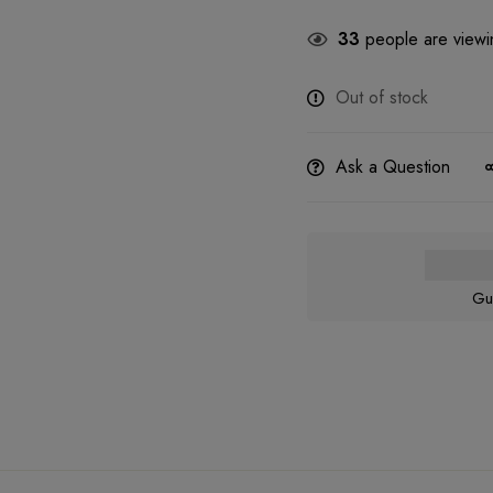
33
people are viewin
Out of stock
Ask a Question
Gu