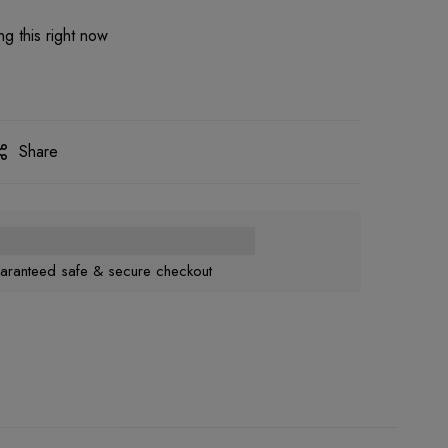
g this right now
Share
aranteed safe & secure checkout