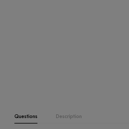
Questions
Description