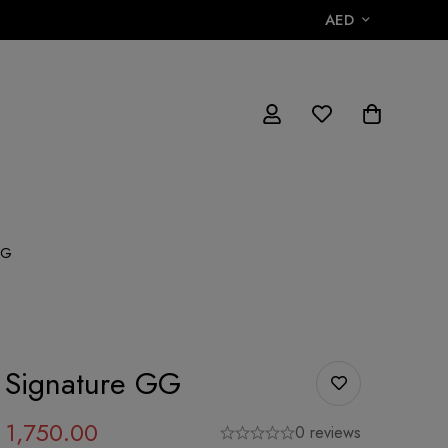
AED
GG
 Signature GG
1,750.00
0 reviews