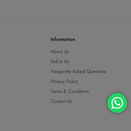
Infromation
About Us
Sell to Us
Frequently Asked Questions
Privacy Policy
Terms & Conditions
Contact Us