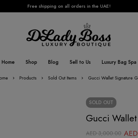
Free shipping on all orders in the UAE!
Home
Shop
Blog
Sell to Us
Luxury Bag Spa
ome
Products
Sold Out Items
Gucci Wallet Signature 
SOLD
OUT
Gucci Wallet
AED
AED
3,000.00