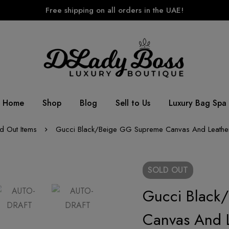
Free shipping on all orders in the UAE!
Home
Shop
Blog
Sell to Us
Luxury Bag Spa
d Out Items
Gucci Black/Beige GG Supreme Canvas And Leather
SOLD
OUT
Gucci Black
Canvas And L