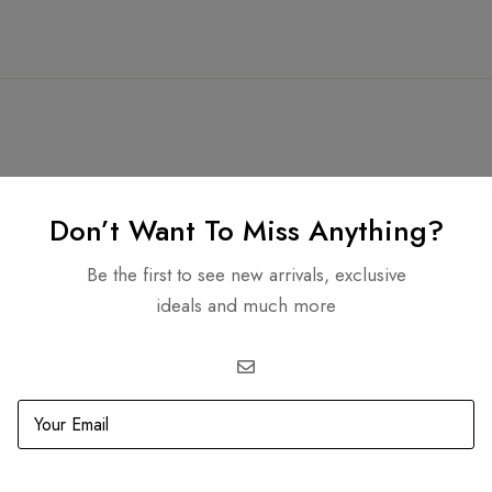
Don’t Want To Miss Anything?
Related products
Be the first to see new arrivals, exclusive
ideals and much more
SOLD
OUT