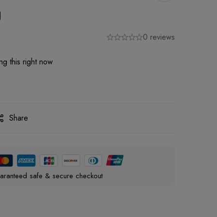
g
0 reviews
g this right now
Share
aranteed safe & secure checkout