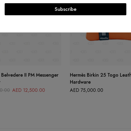
Subscribe
 Belvedere II PM Messenger
Hermès Birkin 25 Togo Leat
w
Hardware
0.00
AED
12,500.00
AED
75,000.00