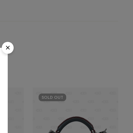
SOLD
OUT