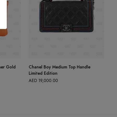
her Gold
Chanel Boy Medium Top Handle
La
Limited Edition
A
AED
19,000.00