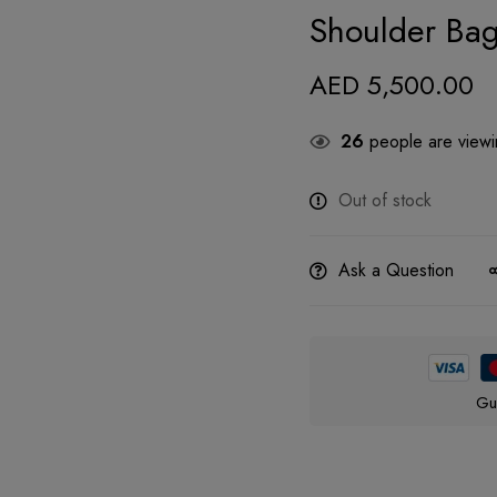
Shoulder Ba
AED
5,500.00
26
people are viewin
Out of stock
Ask a Question
Gu