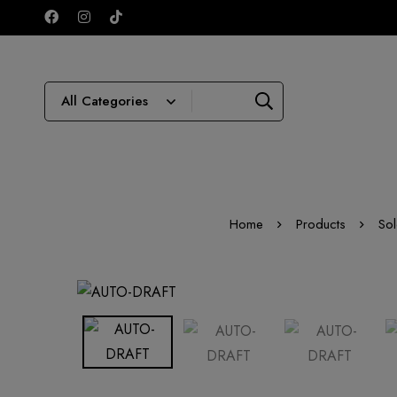
Home
Products
Sol