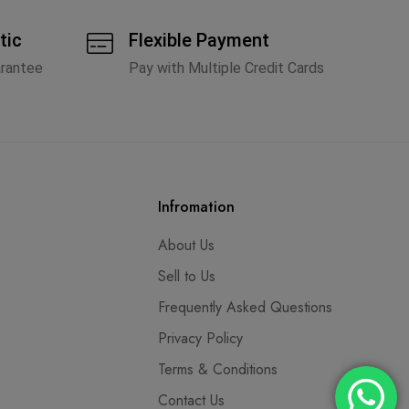
tic
Flexible Payment
arantee
Pay with Multiple Credit Cards
Infromation
About Us
Sell to Us
Frequently Asked Questions
Privacy Policy
Terms & Conditions
Contact Us