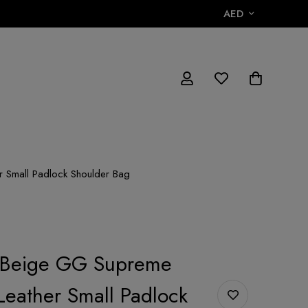
AED
 Small Padlock Shoulder Bag
/Beige GG Supreme
eather Small Padlock