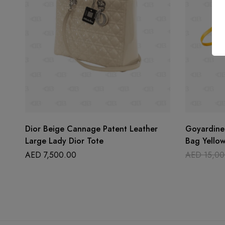
Dior Beige Cannage Patent Leather
Goyardine
Large Lady Dior Tote
Bag Yello
AED
7,500.00
AED
15,00