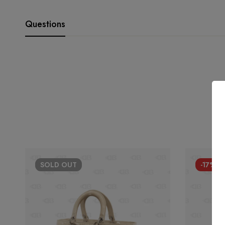
Questions
SOLD
OUT
-17%