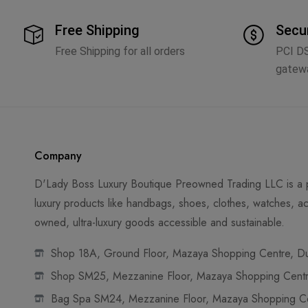
Free Shipping
Secu
Free Shipping for all orders
PCI D
gatew
Company
D'Lady Boss Luxury Boutique Preowned Trading LLC is a p
luxury products like handbags, shoes, clothes, watches, ac
owned, ultra-luxury goods accessible and sustainable.
Shop 18A, Ground Floor, Mazaya Shopping Centre, Dub
Shop SM25, Mezzanine Floor, Mazaya Shopping Centre
Bag Spa SM24, Mezzanine Floor, Mazaya Shopping Cen