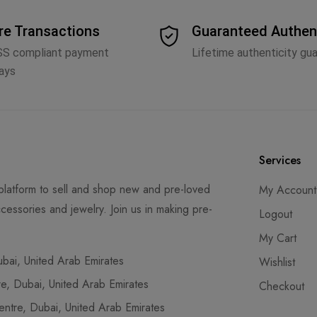
re Transactions
Guaranteed Authen
SS compliant payment
Lifetime authenticity gu
ays
Services
latform to sell and shop new and pre-loved
My Account
cessories and jewelry. Join us in making pre-
Logout
My Cart
ai, United Arab Emirates
Wishlist
, Dubai, United Arab Emirates
Checkout
tre, Dubai, United Arab Emirates