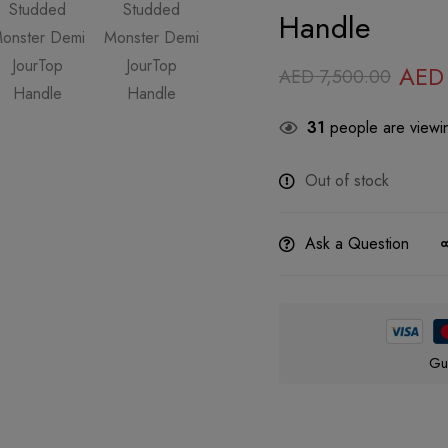
Handle
AED
AED
7,500.00
31
people are viewin
Out of stock
Ask a Question
Gu