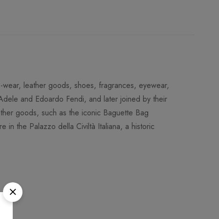
-to-wear, leather goods, shoes, fragrances, eyewear,
dele and Edoardo Fendi, and later joined by their
leather goods, such as the iconic Baguette Bag
 in the Palazzo della Civiltà Italiana, a historic