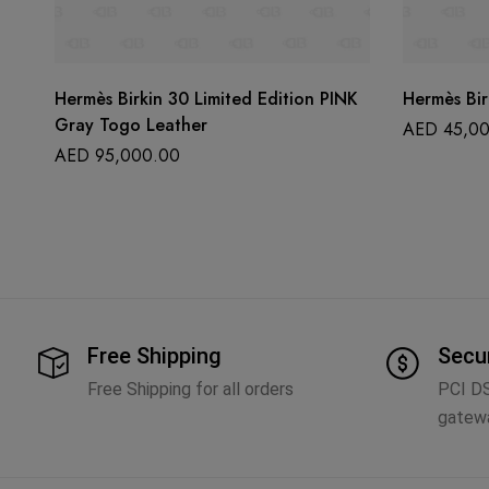
Hermès Birkin 30 Limited Edition PINK
Hermès Bir
Gray Togo Leather
AED
45,00
AED
95,000.00
Free Shipping
Secu
Free Shipping for all orders
PCI D
gatew