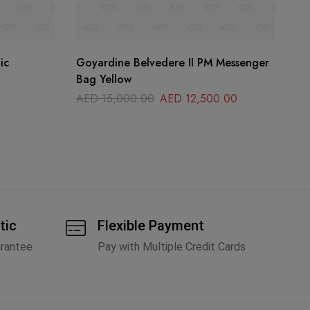
ic
Goyardine Belvedere II PM Messenger
He
Bag Yellow
Co
AED
15,000.00
AED
12,500.00
A
tic
Flexible Payment
arantee
Pay with Multiple Credit Cards