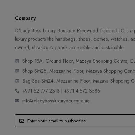
Company
D'Lady Boss Luxury Boutique Preowned Trading LLC is a p
luxury products like handbags, shoes, clothes, watches, ac
owned, ultra-luxury goods accessible and sustainable.
Shop 18A, Ground Floor, Mazaya Shopping Centre, Dub
Shop SM25, Mezzanine Floor, Mazaya Shopping Centre
Bag Spa SM24, Mezzanine Floor, Mazaya Shopping Cen
+971 52 777 2313 | +971 4 572 3586
info@dladybossluxuryboutique.ae