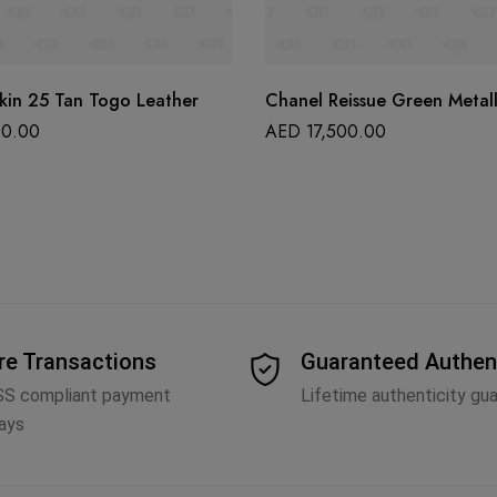
kin 25 Tan Togo Leather
Chanel Reissue Green Metall
0.00
AED
17,500.00
re Transactions
Guaranteed Authen
SS compliant payment
Lifetime authenticity gu
ays