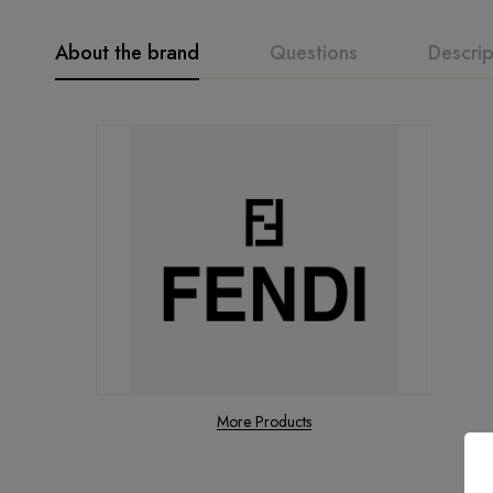
About the brand
Questions
Descrip
More Products