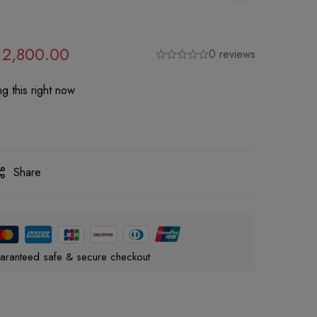
2,800.00
0 reviews
g this right now
Share
aranteed safe & secure checkout