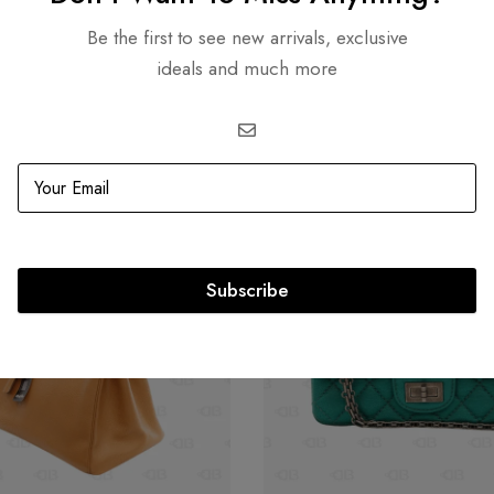
Be the first to see new arrivals, exclusive
Related products
ideals and much more
OUT
SOLD
OUT
Subscribe