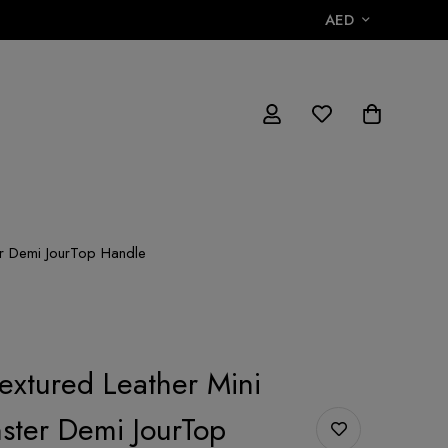
AED
er Demi JourTop Handle
Textured Leather Mini
ster Demi JourTop