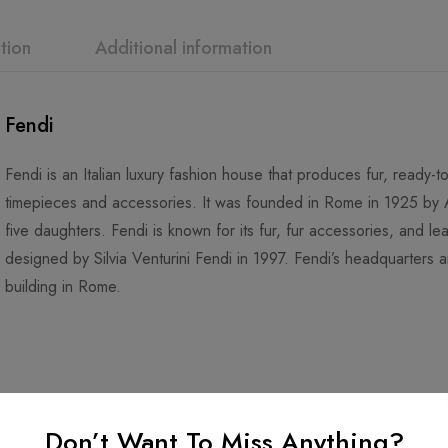
tion
Additional information
Fendi
Fendi is an Italian luxury fashion house that produces fur, ready
timepieces and accessories. It was founded in Rome in 1925 by A
five daughters. Fendi is known for its fur, fur accessories, and 
designed by Silvia Venturini Fendi in 1997. Fendi’s headquarters are
building in Rome.
Don’t Want To Miss Anything?