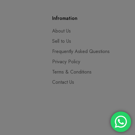
Infromation
About Us
Sell to Us
Frequently Asked Questions
Privacy Policy
Terms & Conditions
Contact Us