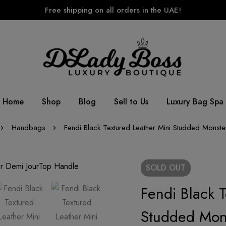
Free shipping on all orders in the UAE!
Home
Shop
Blog
Sell to Us
Luxury Bag Spa
Handbags
Fendi Black Textured Leather Mini Studded Monst
SOLD
OUT
Fendi Black 
Studded Mon