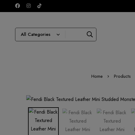
Home
Products