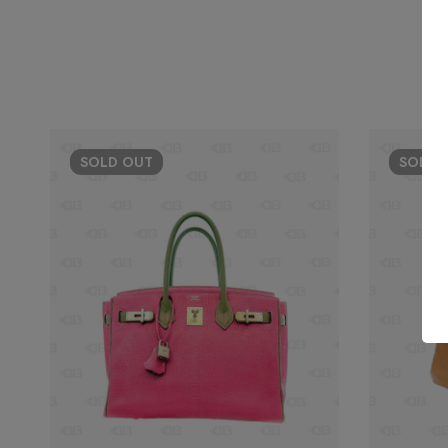
SOLD
OUT
SOLD