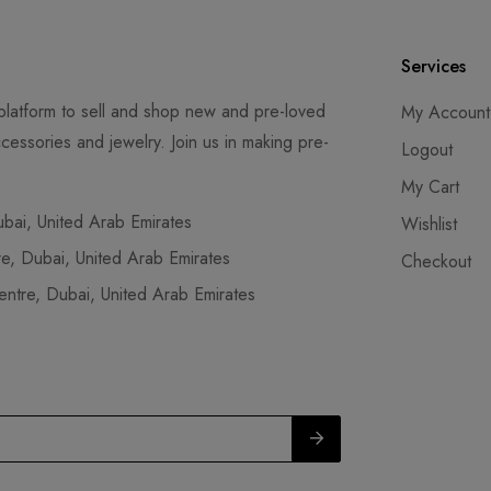
Services
latform to sell and shop new and pre-loved
My Account
cessories and jewelry. Join us in making pre-
Logout
My Cart
ai, United Arab Emirates
Wishlist
, Dubai, United Arab Emirates
Checkout
tre, Dubai, United Arab Emirates