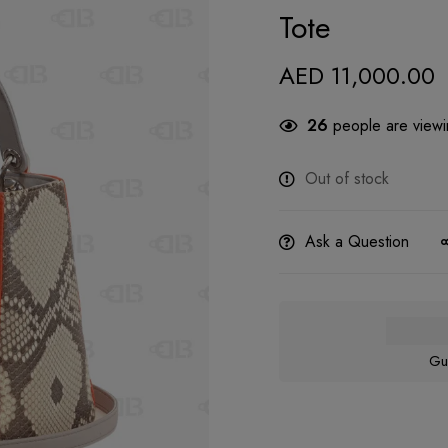
Tote
AED
11,000.00
26
people are viewin
Out of stock
Ask a Question
Gu