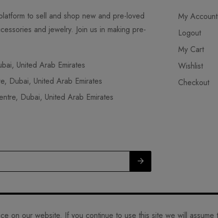
latform to sell and shop new and pre-loved
My Account
cessories and jewelry. Join us in making pre-
Logout
My Cart
ai, United Arab Emirates
Wishlist
, Dubai, United Arab Emirates
Checkout
tre, Dubai, United Arab Emirates
L.L.C. 2023. ALL RIGHTS RESERVED.
 on our website. If you continue to use this site we will assume t