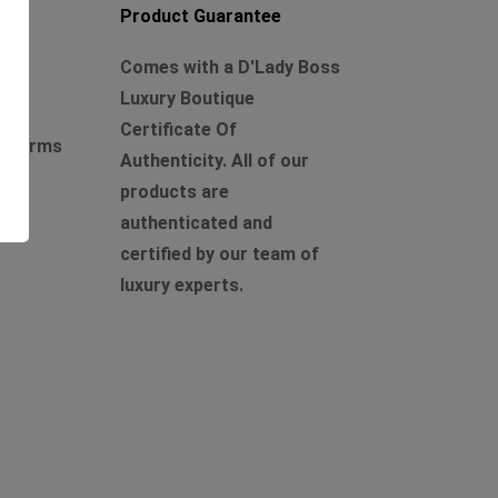
Product Guarantee
Comes with a D'Lady Boss
Luxury Boutique
Certificate Of
r charms
Authenticity. All of our
products are
authenticated and
certified by our team of
luxury experts.