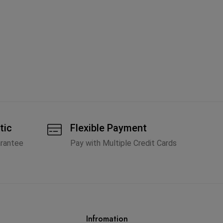
Ch
St
A
tic
Flexible Payment
arantee
Pay with Multiple Credit Cards
Infromation