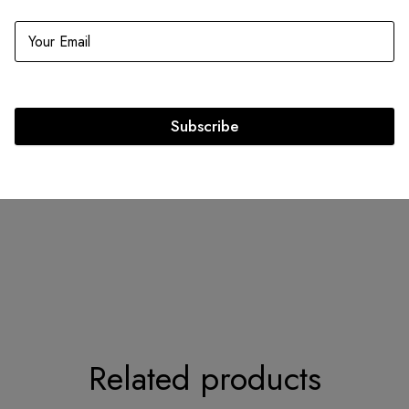
Infomation
Includes
Dimensions: 9.5 x 8.0 x 4.5
Dustbag
Strap
Strap Length: 17.5
Dior lette
Subscribe
Exterior Material: Cannage &
Python
Circa: 2013
Related products