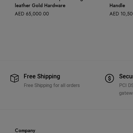
leather Gold Hardware
Handle
AED
65,000.00
AED
10,50
Free Shipping
Secu
Free Shipping for all orders
PCI D
gatew
Company