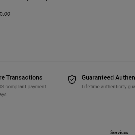
0.00
re Transactions
Guaranteed Authen
SS compliant payment
Lifetime authenticity gu
ays
Services