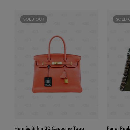
SOLD
OUT
SOLD
Hermès Birkin 30 Capucine Togo
Fendi Pee