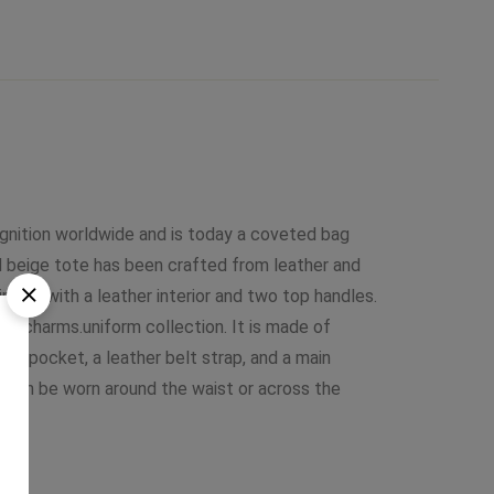
ognition worldwide and is today a coveted bag
d beige tote has been crafted from leather and
uipped with a leather interior and two top handles.
er charms.uniform collection. It is made of
ont pocket, a leather belt strap, and a main
 can be worn around the waist or across the