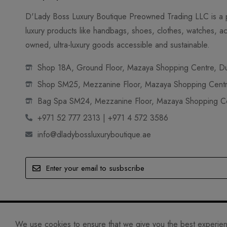
D'Lady Boss Luxury Boutique Preowned Trading LLC is a p
luxury products like handbags, shoes, clothes, watches, ac
owned, ultra-luxury goods accessible and sustainable.
Shop 18A, Ground Floor, Mazaya Shopping Centre, Dub
Shop SM25, Mezzanine Floor, Mazaya Shopping Centre
Bag Spa SM24, Mezzanine Floor, Mazaya Shopping Cen
+971 52 777 2313 | +971 4 572 3586
info@dladybossluxuryboutique.ae
© D'LADY BOSS LUXURY BOUTIQUE PREOWNED TRADING 
We use cookies to ensure that we give you the best experience