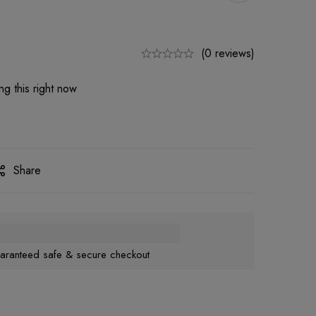
(0 reviews)
g this right now
Share
aranteed safe & secure checkout