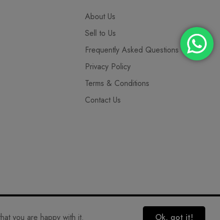
About Us
Sell to Us
Frequently Asked Questions
Privacy Policy
Terms & Conditions
Contact Us
hat you are happy with it.
Ok, got it!