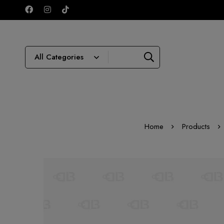
Home
Products