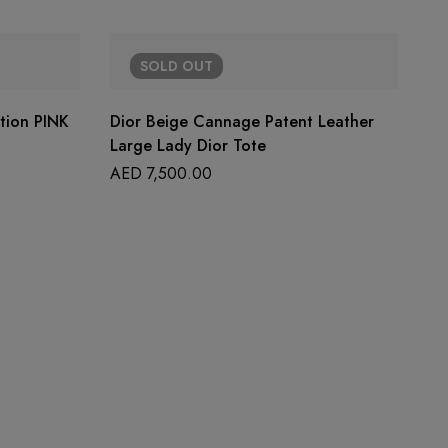
SOLD
OUT
ition PINK
Dior Beige Cannage Patent Leather
Large Lady Dior Tote
AED
7,500.00
CH