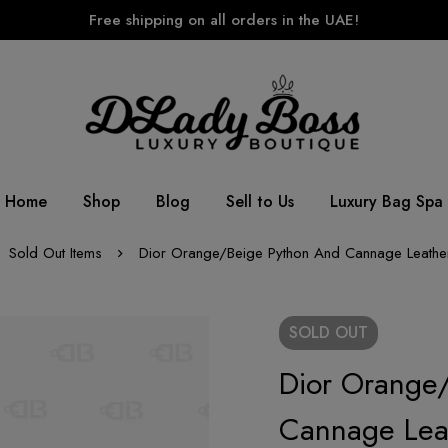
Free shipping on all orders in the UAE!
Home
Shop
Blog
Sell to Us
Luxury Bag Spa
Sold Out Items
Dior Orange/Beige Python And Cannage Leathe
SOLD
OUT
Dior Orange
Cannage Lea