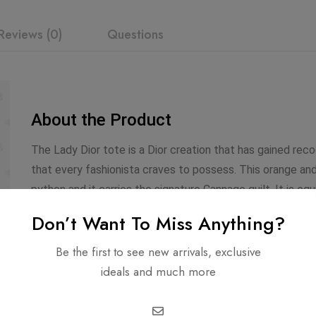
Reviews (0)
Questions
About the Product
The Lady Dior tote is a Dior creation that has gained rec
that every fashionista craves to possess. This orange an
python and it carries the signature Cannage quilt. It is eq
The gorgeous piece is complete with the classic Dior lett
Don’t Want To Miss Anything?
diamond-stitched black calfskin leather and features a fr
zipper compartment with a Chanel CC zipper pull. The bag
Be the first to see new arrivals, exclusive
body for a chic and versatile look.
ideals and much more