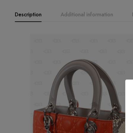
Description
Additional information