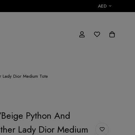
AED
r Lady Dior Medium Tote
/Beige Python And
ther Lady Dior Medium