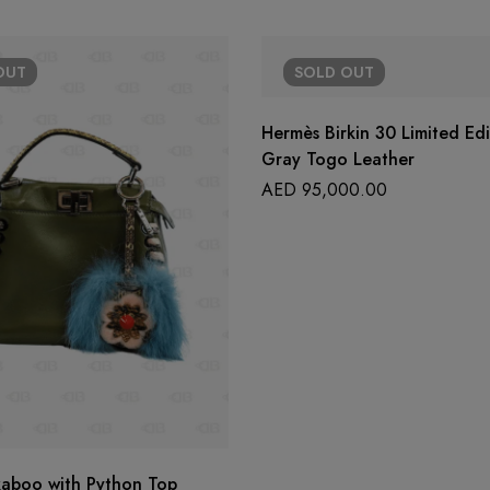
OUT
SOLD
OUT
Hermès Birkin 30 Limited Ed
Gray Togo Leather
AED
95,000.00
kaboo with Python Top