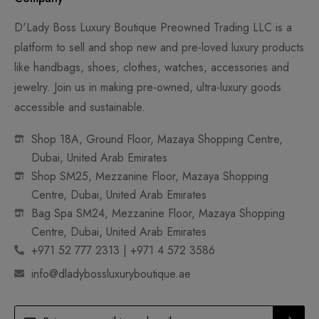
D'Lady Boss Luxury Boutique Preowned Trading LLC is a
platform to sell and shop new and pre-loved luxury products
like handbags, shoes, clothes, watches, accessories and
jewelry. Join us in making pre-owned, ultra-luxury goods
accessible and sustainable.
Shop 18A, Ground Floor, Mazaya Shopping Centre,
Dubai, United Arab Emirates
Shop SM25, Mezzanine Floor, Mazaya Shopping
Centre, Dubai, United Arab Emirates
Bag Spa SM24, Mezzanine Floor, Mazaya Shopping
Centre, Dubai, United Arab Emirates
+971 52 777 2313 | +971 4 572 3586
info@dladybossluxuryboutique.ae