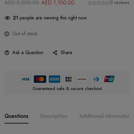
AED
2,500.00
AED
1,100.00
0 reviews
21
people are viewing this right now
Out of stock
Ask a Question
Share
Guaranteed safe & secure checkout
Questions
Description
Additional information