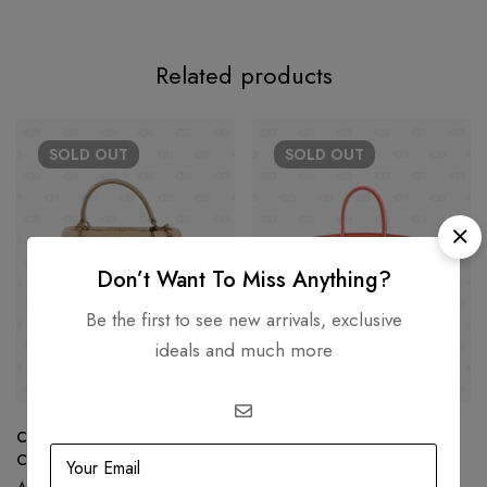
Related products
SOLD
OUT
SOLD
OUT
Don’t Want To Miss Anything?
Be the first to see new arrivals, exclusive
ideals and much more
Chanel Trendy CC Small Beige
Hermès Birkin 30 Capucine
Color GHW 22C
Togo leather Gold Hardware