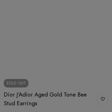
SOLD
OUT
Dior J’Adior Aged Gold Tone Bee
Stud Earrings