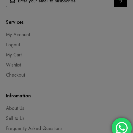
Services
My Account
Logout
My Cart
Wishlist
Checkout
Infromation
About Us
Sell to Us
Frequently Asked Questions