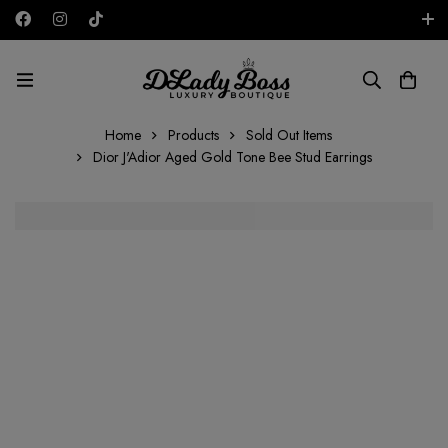
Free shipping on all orders in the UAE!
AED
Home
Products
Sold Out Items
Dior J'Adior Aged Gold Tone Bee Stud Earrings