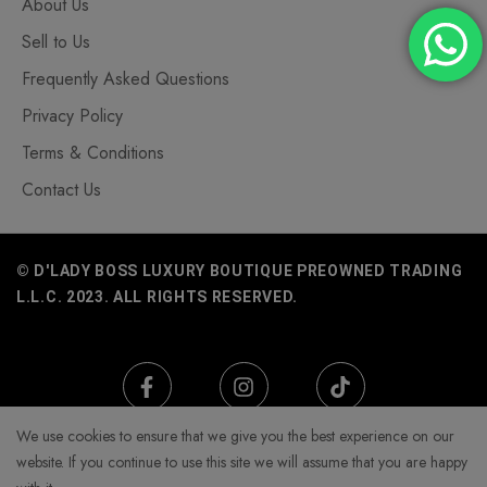
About Us
Sell to Us
Frequently Asked Questions
Privacy Policy
Terms & Conditions
Contact Us
© D'LADY BOSS LUXURY BOUTIQUE PREOWNED TRADING
L.L.C. 2023. ALL RIGHTS RESERVED.
We use cookies to ensure that we give you the best experience on our
website. If you continue to use this site we will assume that you are happy