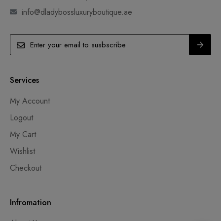
info@dladybossluxuryboutique.ae
Services
My Account
Logout
My Cart
Wishlist
Checkout
Infromation