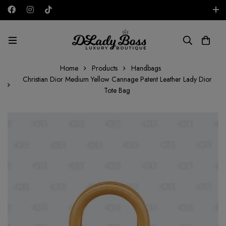
Free shipping on all orders in the UAE!
AED
Home
Products
Handbags
Christian Dior Medium Yellow Cannage Patent Leather Lady Dior
Tote Bag