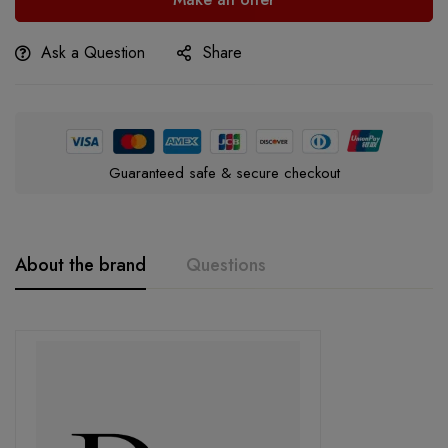
Ask a Question
Share
Guaranteed safe & secure checkout
About the brand
Questions