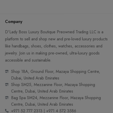
Company
D'Lady Boss Luxury Boutique Preowned Trading LLC is a
platform to sell and shop new and pre-loved luxury products
like handbags, shoes, clothes, watches, accessories and
jewelry. Join us in making pre-owned, ultra-luxury goods
accessible and sustainable.
Shop 18A, Ground Floor, Mazaya Shopping Centre,
Dubai, United Arab Emirates
Shop SM25, Mezzanine Floor, Mazaya Shopping
Centre, Dubai, United Arab Emirates
Bag Spa SM24, Mezzanine Floor, Mazaya Shopping
Centre, Dubai, United Arab Emirates
+971 52 777 2313 | +971 4 572 3586