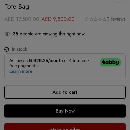
Tote Bag
AED
17,500.00
AED
9,500.00
0 reviews
25
people are viewing this right now
In stock
Add to cart
Buy Now
Make an offer