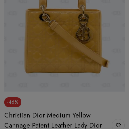
-46%
Christian Dior Medium Yellow
Cannage Patent Leather Lady Dior