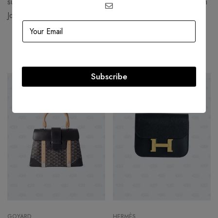
such as Jennifer Lawrence, Rihanna, Daniel Arsham, and Kim
Jones.
Related products
Subscribe
-49%
-32%
GOYARD
HERMÈS