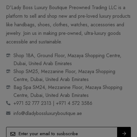
D'Lady Boss Luxury Boutique Preowned Trading LLC is a
platform to sell and shop new and pre-loved luxury products
like handbags, shoes, clothes, watches, accessories and
jewelry. Join us in making pre-owned, ultra-luxury goods
accessible and sustainable.
Shop 18A, Ground Floor, Mazaya Shopping Centre,
Dubai, United Arab Emirates
Shop SM25, Mezzanine Floor, Mazaya Shopping
Centre, Dubai, United Arab Emirates
Bag Spa SM24, Mezzanine Floor, Mazaya Shopping
Centre, Dubai, United Arab Emirates
+971 52 777 2313 | +971 4 572 3586
info@dladybossluxuryboutique.ae