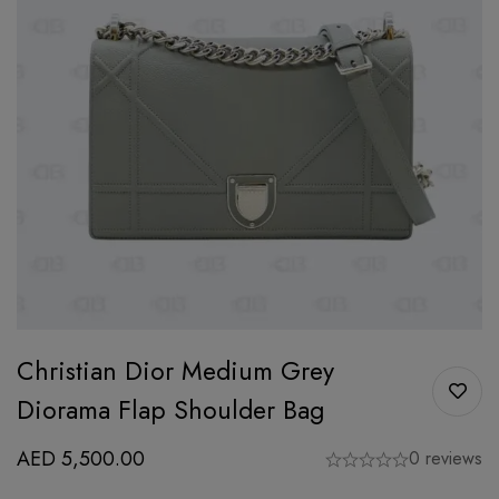
Christian Dior Medium Grey
Diorama Flap Shoulder Bag
AED
5,500.00
0 reviews