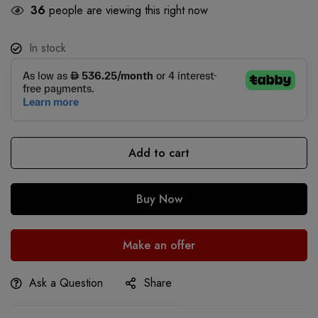
36
people are viewing this right now
In stock
Add to cart
Buy Now
Make an offer
Ask a Question
Share