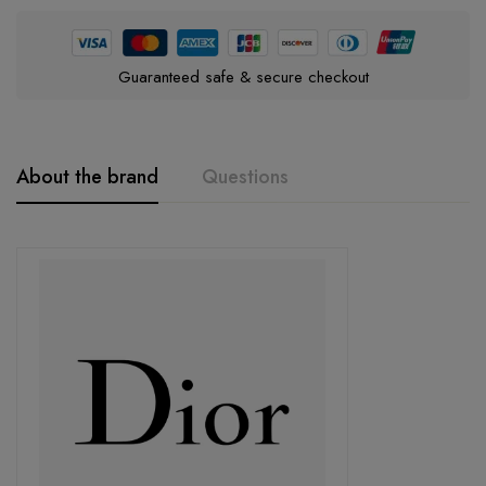
Guaranteed safe & secure checkout
About the brand
Questions