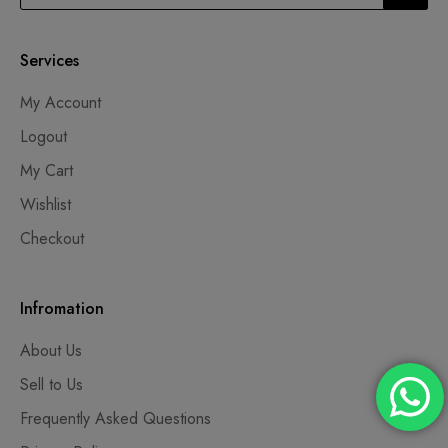
Services
My Account
Logout
My Cart
Wishlist
Checkout
Infromation
About Us
Sell to Us
Frequently Asked Questions