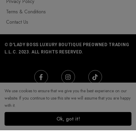
Privacy Policy
Terms & Conditions
Contact Us
© D'LADY BOSS LUXURY BOUTIQUE PREOWNED TRADING
L.L.C. 2023. ALL RIGHTS RESERVED.
We use cookies to ensure that we give you the best experience on our
website. If you continue to use this site we will assume that you are happy
with it.
Ok, got it!