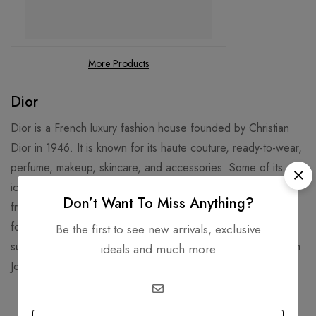
More Products
Dior
Dior is a French luxury fashion house founded by Christian
Dior in 1946. It is known for its haute couture, ready-to-wear,
perfume, makeup, skincare, and accessories. Some of its
iconic products include the Lady Dior handbag, the J’adore
Don’t Want To Miss Anything?
fragrance, and the Rouge Dior lipstick3. Dior is also famous
for its collaborations with celebrities, artists, and designers,
Be the first to see new arrivals, exclusive
such as Jennifer Lawrence, Rihanna, Daniel Arsham, and Kim
ideals and much more
Jones.