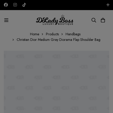
Free shipping on all orders in the UAE!
AED
Home
Products
Handbags
Christian Dior Medium Grey Diorama Flap Shoulder Bag