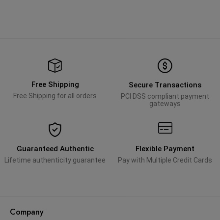
Free Shipping
Secure Transactions
Free Shipping for all orders
PCI DSS compliant payment
gateways
Guaranteed Authentic
Flexible Payment
Lifetime authenticity guarantee
Pay with Multiple Credit Cards
Company