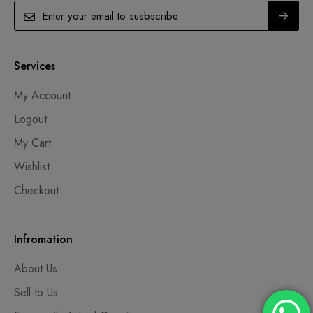
Services
My Account
Logout
My Cart
Wishlist
Checkout
Infromation
About Us
Sell to Us