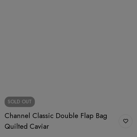
SOLD
OUT
Channel Classic Double Flap Bag
Quilted Caviar