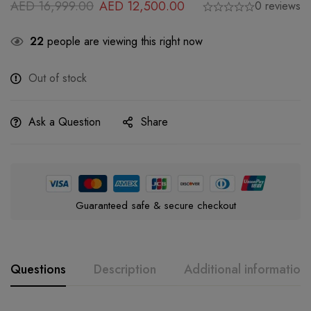
AED
16,999.00
AED
12,500.00
0 reviews
22
people are viewing this right now
Out of stock
Ask a Question
Share
Guaranteed safe & secure checkout
Questions
Description
Additional information