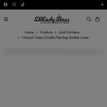
Free shipping on all orders in the UAE!
AED
Home
Products
Sold Out Items
Channel Classic Double Flap Bag Quilted Caviar