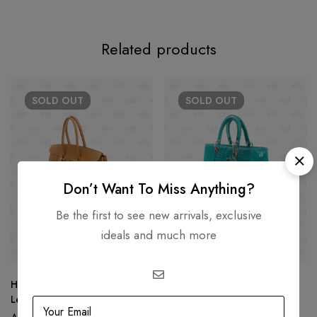
Related products
SOLD
OUT
SOLD
OUT
Don’t Want To Miss Anything?
Be the first to see new arrivals, exclusive
ideals and much more
Hermès Birkin 25 Tan Togo
Lady Dior Green Crocodile
Leather
Handbag