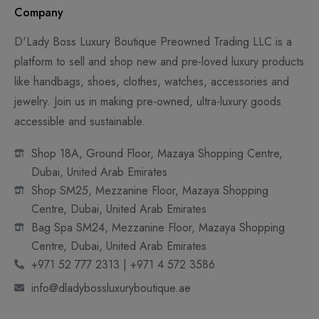
Company
D'Lady Boss Luxury Boutique Preowned Trading LLC is a
platform to sell and shop new and pre-loved luxury products
like handbags, shoes, clothes, watches, accessories and
jewelry. Join us in making pre-owned, ultra-luxury goods
accessible and sustainable.
Shop 18A, Ground Floor, Mazaya Shopping Centre,
Dubai, United Arab Emirates
Shop SM25, Mezzanine Floor, Mazaya Shopping
Centre, Dubai, United Arab Emirates
Bag Spa SM24, Mezzanine Floor, Mazaya Shopping
Centre, Dubai, United Arab Emirates
+971 52 777 2313 | +971 4 572 3586
info@dladybossluxuryboutique.ae