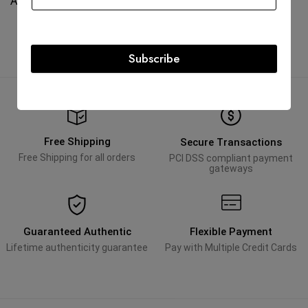
AED
45,000.00
AED
18,000.00
Subscribe
Free Shipping
Secure Transactions
Free Shipping for all orders
PCI DSS compliant payment
gateways
Guaranteed Authentic
Flexible Payment
Lifetime authenticity guarantee
Pay with Multiple Credit Cards