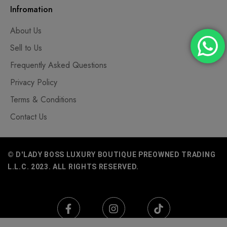
Infromation
About Us
Sell to Us
Frequently Asked Questions
Privacy Policy
Terms & Conditions
Contact Us
© D'LADY BOSS LUXURY BOUTIQUE PREOWNED TRADING
L.L.C. 2023. ALL RIGHTS RESERVED.