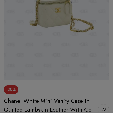
-30%
Chanel White Mini Vanity Case In
Quilted Lambskin Leather With Cc