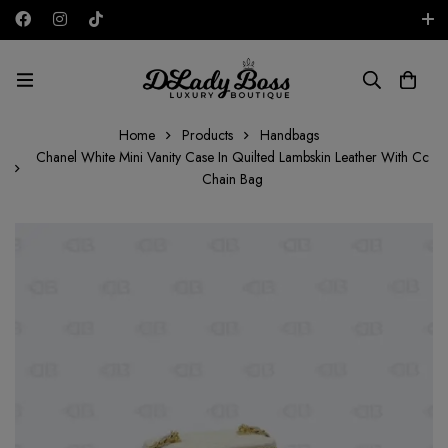
Free shipping on all orders in the UAE!
AED
Home
Products
Handbags
Chanel White Mini Vanity Case In Quilted Lambskin Leather With Cc
Chain Bag