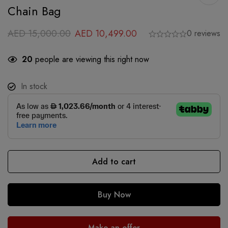
Chain Bag
AED
15,000.00
AED
10,499.00
0 reviews
20
people are viewing this right now
In stock
Add to cart
Buy Now
Make an offer