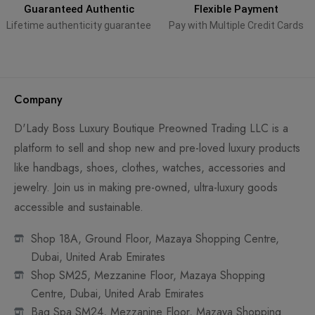
Guaranteed Authentic
Flexible Payment
Lifetime authenticity guarantee
Pay with Multiple Credit Cards
Company
D'Lady Boss Luxury Boutique Preowned Trading LLC is a
platform to sell and shop new and pre-loved luxury products
like handbags, shoes, clothes, watches, accessories and
jewelry. Join us in making pre-owned, ultra-luxury goods
accessible and sustainable.
Shop 18A, Ground Floor, Mazaya Shopping Centre,
Dubai, United Arab Emirates
Shop SM25, Mezzanine Floor, Mazaya Shopping
Centre, Dubai, United Arab Emirates
Bag Spa SM24, Mezzanine Floor, Mazaya Shopping