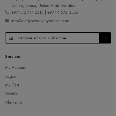
Centre, Dubai, United Arab Emirates
+971 52 777 2313 | +971 4 572 3586
info@dladybossluxuryboutique.ae
Services
My Account
Logout
My Cart
Wishlist
Checkout