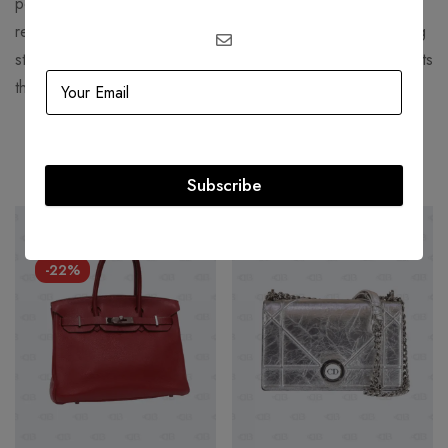
perfume and "Chanel Suit". Chanel is credited for
revolutionizing haute couture and ready-to-wear by replacing
structured, corseted silhouettes with more functional garments
that women still found flattering.
Related products
Subscribe
HOT
-60%
-22%