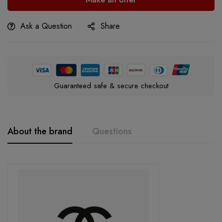
Ask a Question
Share
Guaranteed safe & secure checkout
About the brand
Questions