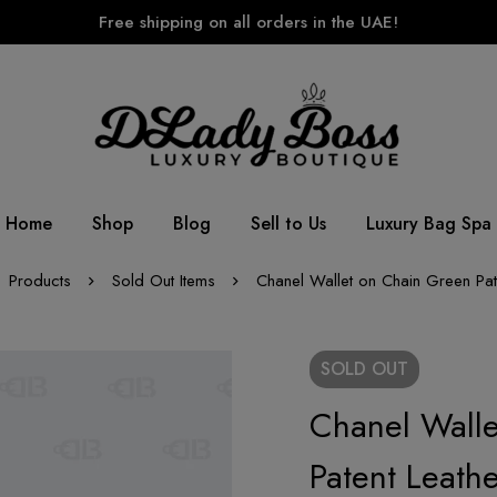
Free shipping on all orders in the UAE!
Home
Shop
Blog
Sell to Us
Luxury Bag Spa
Products
Sold Out Items
Chanel Wallet on Chain Green Pat
SOLD
OUT
Chanel Wall
Patent Leathe