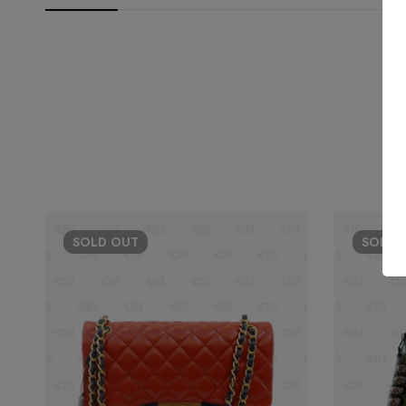
SOLD
OUT
SOLD