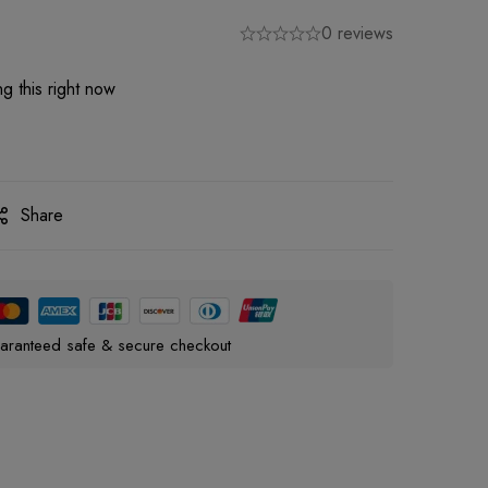
0 reviews
g this right now
Share
aranteed safe & secure checkout