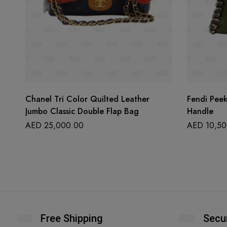
Chanel Tri Color Quilted Leather
Fendi Pee
Jumbo Classic Double Flap Bag
Handle
AED
25,000.00
AED
10,50
Free Shipping
Secu