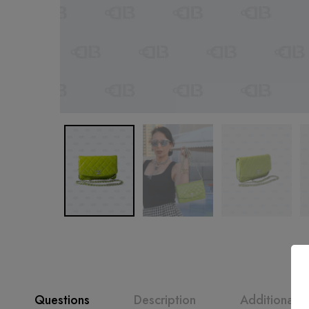
Questions
Description
Additional i