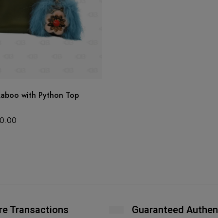
kaboo with Python Top
0.00
re Transactions
Guaranteed Authen