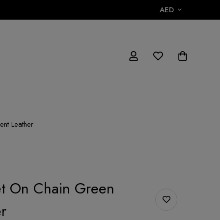
AED
ent Leather
et On Chain Green
r