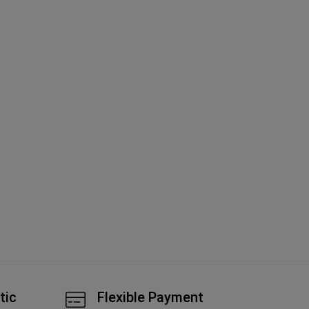
Ch
Li
A
tic
Flexible Payment