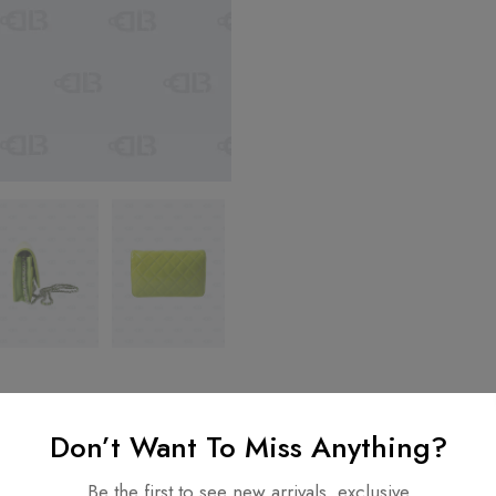
Don’t Want To Miss Anything?
nformation
Be the first to see new arrivals, exclusive