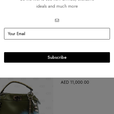
ideals and much more
Related products
Subscribe
OUT
SOLD
OUT
Goyard Rouette Souple PM
AED
11,000.00