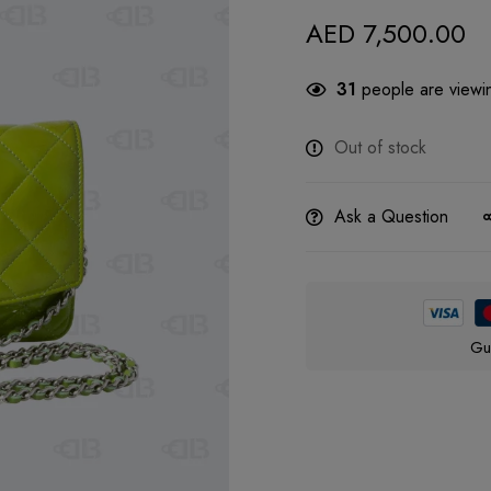
AED
7,500.00
31
people are viewin
Out of stock
Ask a Question
Gu