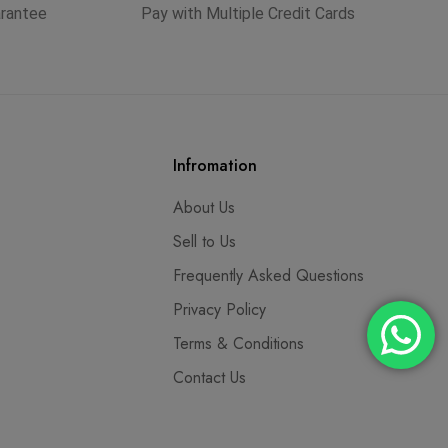
arantee
Pay with Multiple Credit Cards
Infromation
About Us
Sell to Us
Frequently Asked Questions
Privacy Policy
Terms & Conditions
Contact Us