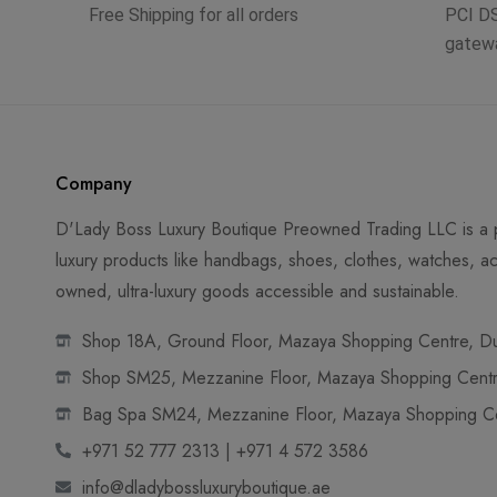
Free Shipping for all orders
PCI D
gatew
Company
D'Lady Boss Luxury Boutique Preowned Trading LLC is a p
luxury products like handbags, shoes, clothes, watches, ac
owned, ultra-luxury goods accessible and sustainable.
Shop 18A, Ground Floor, Mazaya Shopping Centre, Dub
Shop SM25, Mezzanine Floor, Mazaya Shopping Centre
Bag Spa SM24, Mezzanine Floor, Mazaya Shopping Cen
+971 52 777 2313 | +971 4 572 3586
info@dladybossluxuryboutique.ae