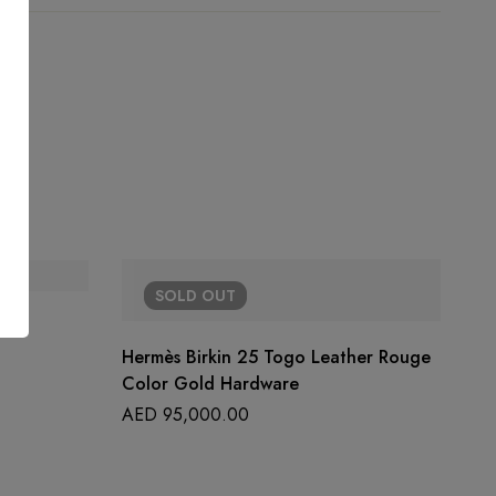
SOLD
OUT
Hermès Birkin 25 Togo Leather Rouge
Color Gold Hardware
AED
95,000.00