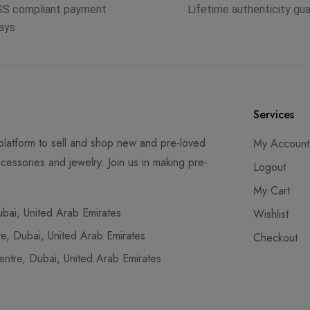
SS compliant payment
Lifetime authenticity gu
ays
Services
latform to sell and shop new and pre-loved
My Account
cessories and jewelry. Join us in making pre-
Logout
My Cart
ai, United Arab Emirates
Wishlist
, Dubai, United Arab Emirates
Checkout
tre, Dubai, United Arab Emirates