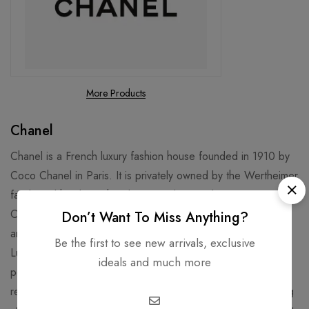
More Products
Chanel
Chanel is a French luxury fashion house founded in 1910 by
Coco Chanel in Paris. It is privately owned by the Wertheimer
family and has been headquartered in London since 2018.
Chanel specializes in women's ready-to-wear, luxury goods,
Don’t Want To Miss Anything?
and accessories and licenses its name and branding to
Be the first to see new arrivals, exclusive
Luxottica for eyewear. Chanel is well known for its No. 5
ideals and much more
perfume and "Chanel Suit". Chanel is credited for
revolutionizing haute couture and ready-to-wear by replacing