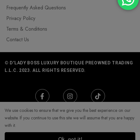
Frequently Asked Questions
Privacy Policy
Terms & Conditions
Contact Us
© D'LADY BOSS LUXURY BOUTIQUE PREOWNED TRADING
L.L.C. 2023. ALL RIGHTS RESERVED.
We use cookies to ensure that we give you the best experience on our
website. If you continue to use this site we will assume that you are happy
with it.
Ok, got it!