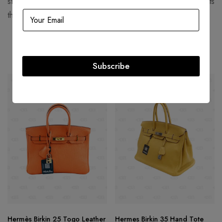
structured, corseted silhouettes with more functional garments
that women still found flattering.
Related products
Subscribe
SOLD
OUT
SOLD
OUT
Hermès Birkin 25 Togo Leather
Hermes Birkin 35 Hand Tote