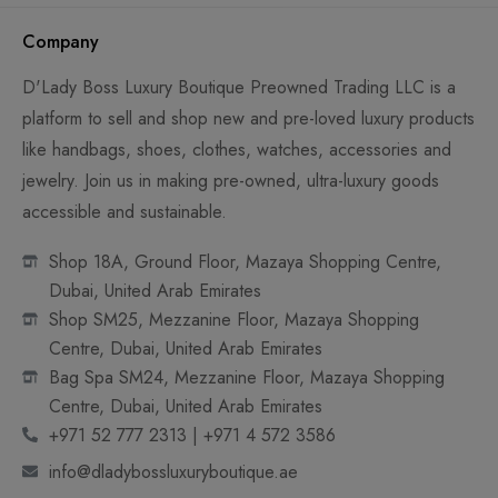
Company
D'Lady Boss Luxury Boutique Preowned Trading LLC is a
platform to sell and shop new and pre-loved luxury products
like handbags, shoes, clothes, watches, accessories and
jewelry. Join us in making pre-owned, ultra-luxury goods
accessible and sustainable.
Shop 18A, Ground Floor, Mazaya Shopping Centre,
Dubai, United Arab Emirates
Shop SM25, Mezzanine Floor, Mazaya Shopping
Centre, Dubai, United Arab Emirates
Bag Spa SM24, Mezzanine Floor, Mazaya Shopping
Centre, Dubai, United Arab Emirates
+971 52 777 2313 | +971 4 572 3586
info@dladybossluxuryboutique.ae