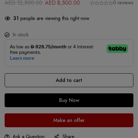
AED
12,500.00
AED
8,500.00
0 reviews
31
people are viewing this right now
In stock
Add to cart
Buy Now
Make an offer
Ask a Question
Share