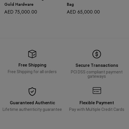
Gold Hardware
Bag
AED
75,000.00
AED
65,000.00
Free Shipping
Secure Transactions
Free Shipping for all orders
PCI DSS compliant payment
gateways
Guaranteed Authentic
Flexible Payment
Lifetime authenticity guarantee
Pay with Multiple Credit Cards