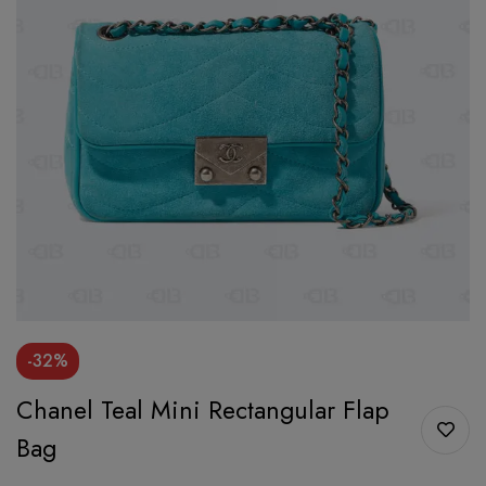
-32%
Chanel Teal Mini Rectangular Flap
Bag