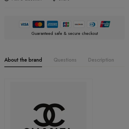
Guaranteed safe & secure checkout
About the brand
Questions
Description
A