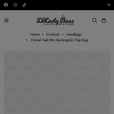
Free shipping on all orders in the UAE!
AED
Home
Products
Handbags
Chanel Teal Mini Rectangular Flap Bag