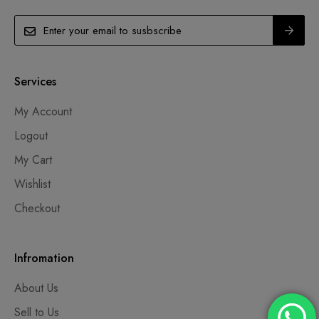
Services
My Account
Logout
My Cart
Wishlist
Checkout
Infromation
About Us
Sell to Us