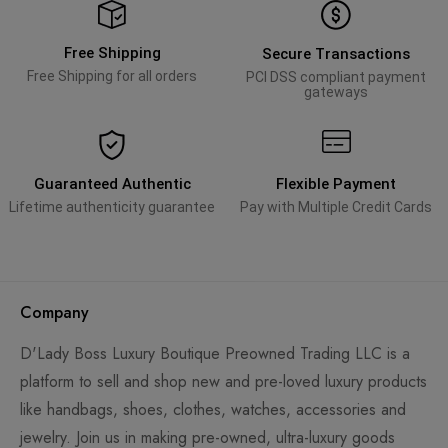
Free Shipping
Secure Transactions
Free Shipping for all orders
PCI DSS compliant payment
gateways
Guaranteed Authentic
Flexible Payment
Lifetime authenticity guarantee
Pay with Multiple Credit Cards
Company
D'Lady Boss Luxury Boutique Preowned Trading LLC is a
platform to sell and shop new and pre-loved luxury products
like handbags, shoes, clothes, watches, accessories and
jewelry. Join us in making pre-owned, ultra-luxury goods