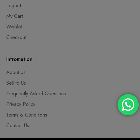
Logout
My Cart
Wishlist
Checkout
Infromation
About Us
Sell to Us
Frequently Asked Questions
Privacy Policy
Terms & Conditions
Contact Us