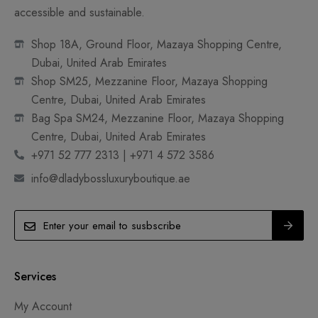
accessible and sustainable.
Shop 18A, Ground Floor, Mazaya Shopping Centre,
Dubai, United Arab Emirates
Shop SM25, Mezzanine Floor, Mazaya Shopping
Centre, Dubai, United Arab Emirates
Bag Spa SM24, Mezzanine Floor, Mazaya Shopping
Centre, Dubai, United Arab Emirates
+971 52 777 2313 | +971 4 572 3586
info@dladybossluxuryboutique.ae
Services
My Account