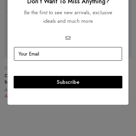
Don’t Want To Miss Anything?
Be the first to see new arrivals, exclusive
ideals and much more
CHANEL
CELINE
Chanel Yellow Caviar North
Celine Medium C Bag in
Subscribe
South Boy Bag Gold Hardware
Polished Calfskin
AED
19,500.00
AED
6,500.00
AED
12,500.00
AED
3,500.00