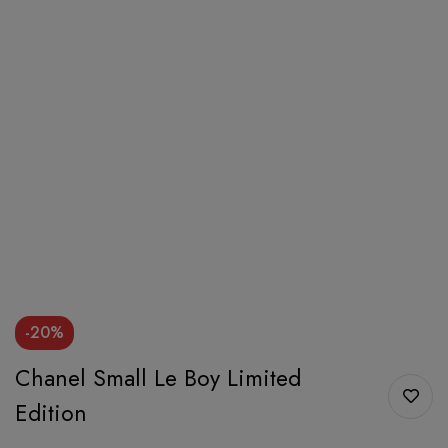
-20%
Chanel Small Le Boy Limited
Edition