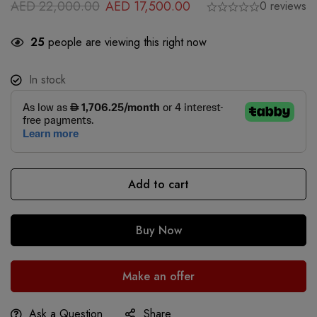
AED
22,000.00
AED
17,500.00
0 reviews
25
people are viewing this right now
In stock
Add to cart
Buy Now
Make an offer
Ask a Question
Share