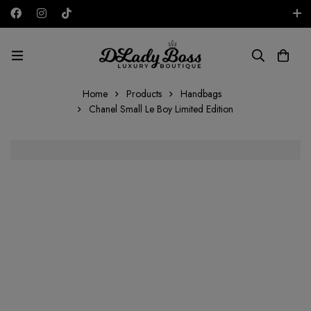
Free shipping on all orders in the UAE!
AED
Home
Products
Handbags
Chanel Small Le Boy Limited Edition