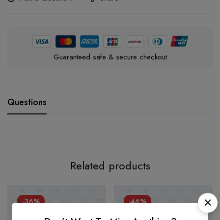
Guaranteed safe & secure checkout
Questions
Related products
-36%
-46%