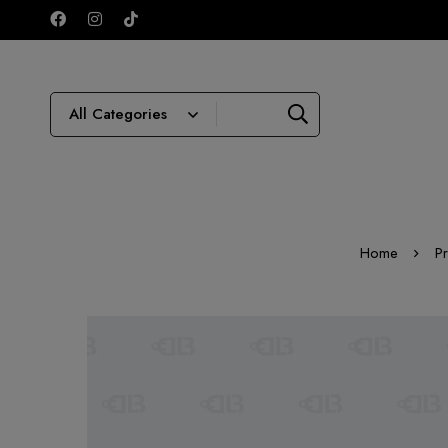
Home
P