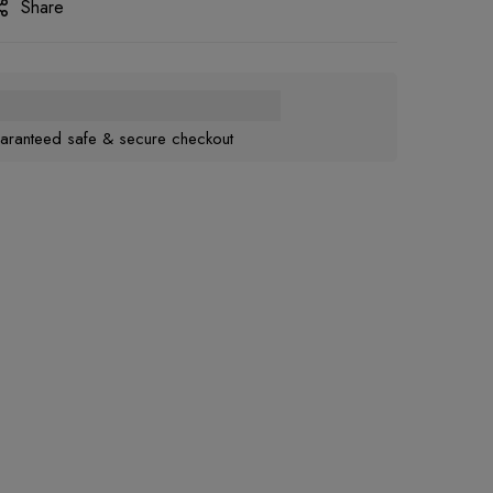
Share
aranteed safe & secure checkout