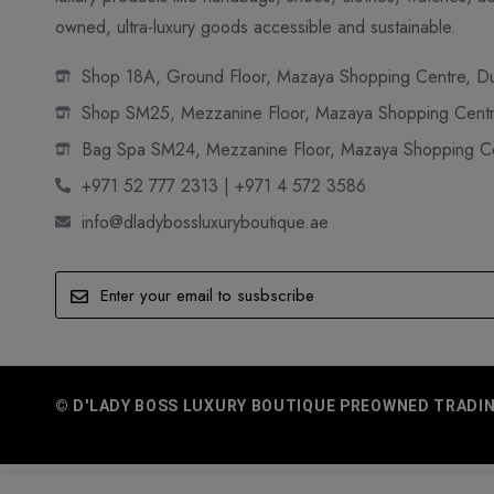
owned, ultra-luxury goods accessible and sustainable.
Shop 18A, Ground Floor, Mazaya Shopping Centre, Dub
Shop SM25, Mezzanine Floor, Mazaya Shopping Centre
Bag Spa SM24, Mezzanine Floor, Mazaya Shopping Cen
+971 52 777 2313 | +971 4 572 3586
info@dladybossluxuryboutique.ae
© D'LADY BOSS LUXURY BOUTIQUE PREOWNED TRADING 