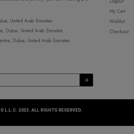
Logout
My Cart
ai, United Arab Emirates
Wishlist
, Dubai, United Arab Emirates
Checkout
tre, Dubai, United Arab Emirates
L.L.C. 2023. ALL RIGHTS RESERVED.