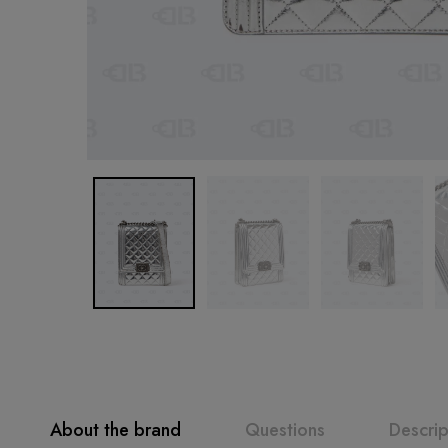
About the brand
Questions
Descrip