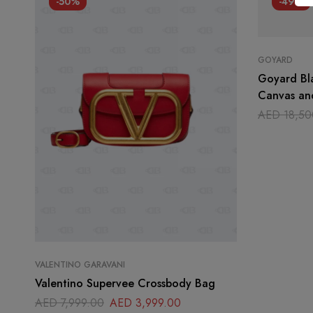
-50%
-49%
GOYARD
Goyard Bl
Canvas an
Handle Ba
AED
18,50
VALENTINO GARAVANI
Valentino Supervee Crossbody Bag
AED
7,999.00
AED
3,999.00