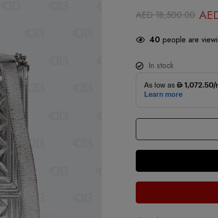
AE
AED
18,500.00
40
people are viewin
In stock