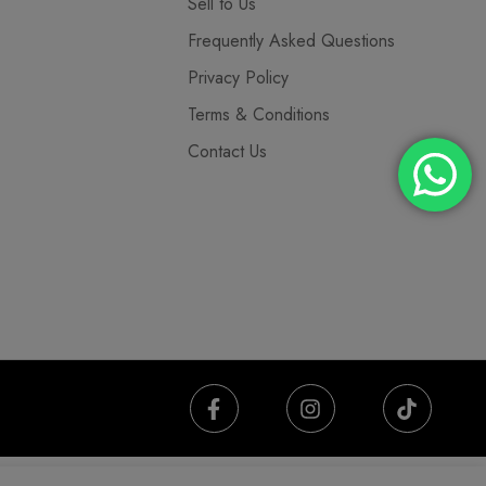
Sell to Us
Frequently Asked Questions
Privacy Policy
Terms & Conditions
Contact Us