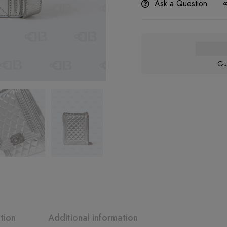
Ask a Question
Gu
tion
Additional information