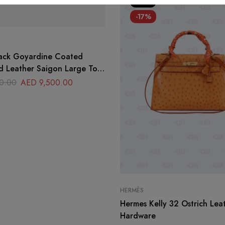
HOT
-17%
ack Goyardine Coated
d Leather Saigon Large Top
g
0.00
AED
9,500.00
HERMÈS
Hermes Kelly 32 Ostrich Lea
Hardware