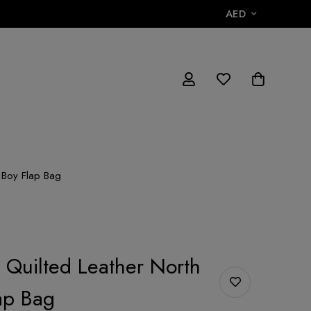
AED
h Boy Flap Bag
r Quilted Leather North
ap Bag