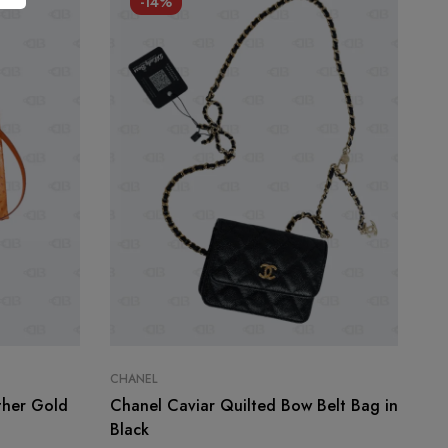
-14%
CHANEL
CH
ther Gold
Chanel Caviar Quilted Bow Belt Bag in
Ch
Black
Sm