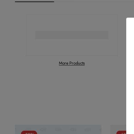
More Products