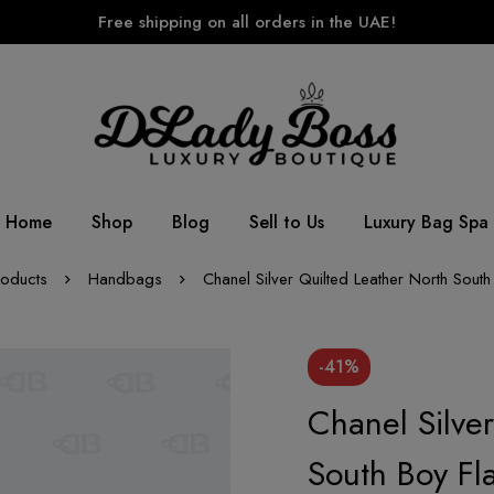
Free shipping on all orders in the UAE!
Home
Shop
Blog
Sell to Us
Luxury Bag Spa
roducts
Handbags
Chanel Silver Quilted Leather North Sout
-41%
Chanel Silve
South Boy Fl