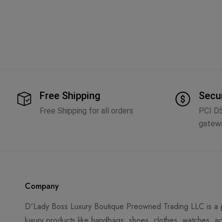
Free Shipping
Secu
Free Shipping for all orders
PCI D
gatew
Company
D'Lady Boss Luxury Boutique Preowned Trading LLC is a p
luxury products like handbags, shoes, clothes, watches, ac