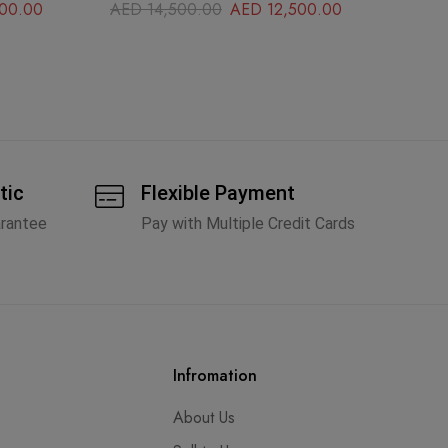
00.00
AED
14,500.00
AED
12,500.00
A
tic
Flexible Payment
arantee
Pay with Multiple Credit Cards
Infromation
About Us