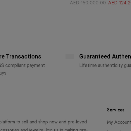
AED
150,000.00
AED
124,2
re Transactions
Guaranteed Authen
SS compliant payment
Lifetime authenticity gu
ays
Services
latform to sell and shop new and pre-loved
My Account
cessories and jewelry. Join us in making pre-