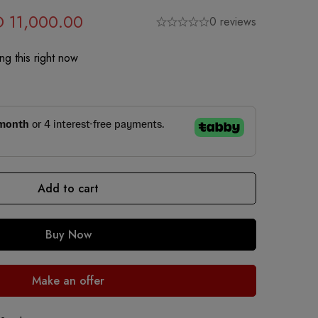
D
11,000.00
0 reviews
g this right now
Add to cart
Buy Now
Make an offer