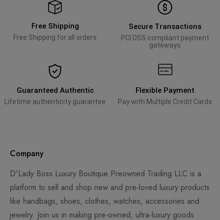
Free Shipping
Secure Transactions
Free Shipping for all orders
PCI DSS compliant payment
gateways
Guaranteed Authentic
Flexible Payment
Lifetime authenticity guarantee
Pay with Multiple Credit Cards
Company
D'Lady Boss Luxury Boutique Preowned Trading LLC is a
platform to sell and shop new and pre-loved luxury products
like handbags, shoes, clothes, watches, accessories and
jewelry. Join us in making pre-owned, ultra-luxury goods