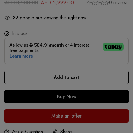
AED
8,500.00
AED
5,999.00
0 reviews
37
people are viewing this right now
In stock
Add to cart
Buy Now
Make an offer
Ask a Question
Share