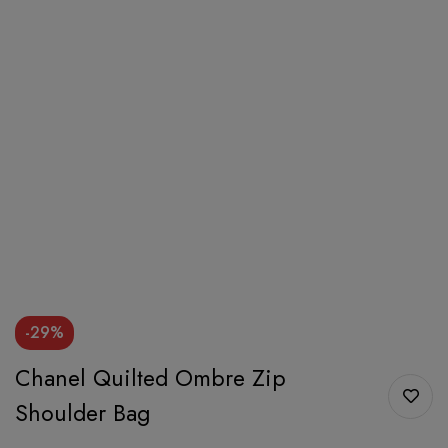
-29%
Chanel Quilted Ombre Zip
Shoulder Bag