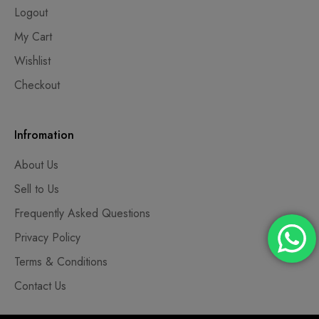
Logout
My Cart
Wishlist
Checkout
Infromation
About Us
Sell to Us
Frequently Asked Questions
Privacy Policy
Terms & Conditions
Contact Us