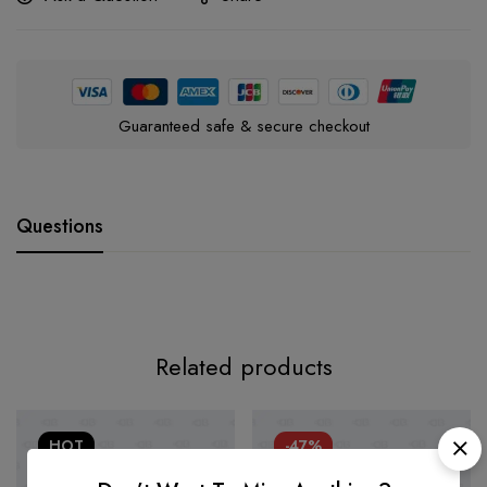
Guaranteed safe & secure checkout
Questions
Related products
HOT
-47%
-47%