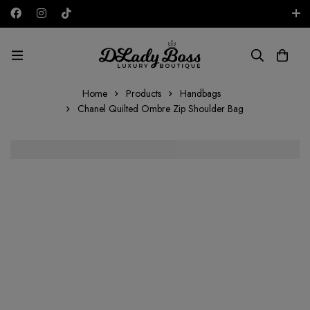
Free shipping on all orders in the UAE!
AED
Home
Products
Handbags
Chanel Quilted Ombre Zip Shoulder Bag