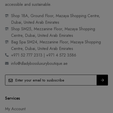
accessible and sustainable.
Shop 18A, Ground Floor, Mazaya Shopping Centre,
Dubai, United Arab Emirates
Shop SM25, Mezzanine Floor, Mazaya Shopping
Centre, Dubai, United Arab Emirates
Bag Spa SM24, Mezzanine Floor, Mazaya Shopping
Centre, Dubai, United Arab Emirates
+971 52 777 2313 | +971 4 572 3586
info@dladybossluxuryboutique.ae
Services
My Account