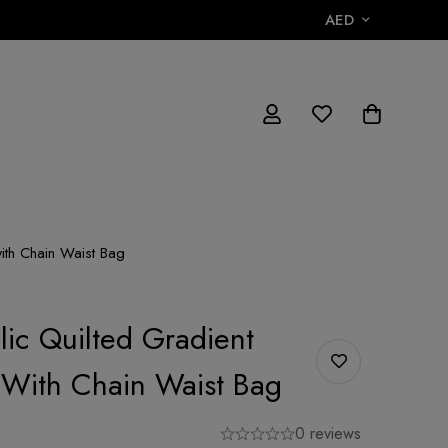
AED
with Chain Waist Bag
lic Quilted Gradient
h With Chain Waist Bag
0 reviews