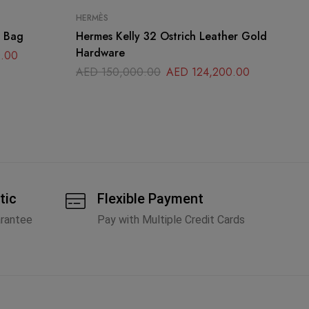
HERMÈS
HE
p Bag
Hermes Kelly 32 Ostrich Leather Gold
He
Hardware
Pa
.00
AED
150,000.00
AED
124,200.00
A
tic
Flexible Payment
arantee
Pay with Multiple Credit Cards