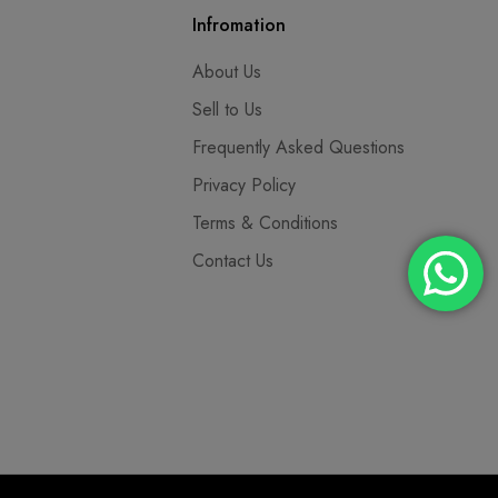
Infromation
About Us
Sell to Us
Frequently Asked Questions
Privacy Policy
Terms & Conditions
Contact Us