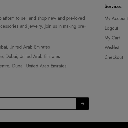
Services
latform to sell and shop new and pre-loved
My Account
cessories and jewelry. Join us in making pre-
Logout
My Cart
ai, United Arab Emirates
Wishlist
, Dubai, United Arab Emirates
Checkout
tre, Dubai, United Arab Emirates