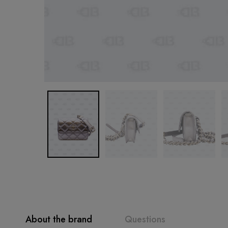
About the brand
Questions