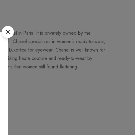
Chanel in Paris. It is privately owned by the
018. Chanel specializes in women's ready-to-wear,
 to Luxottica for eyewear. Chanel is well known for
utionizing haute couture and ready-to-wear by
ments that women still found flattering.