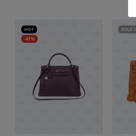
HOT
SOLD
-47%