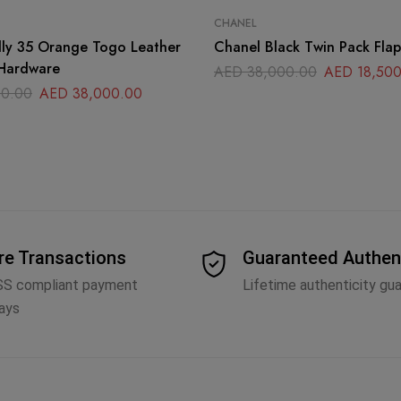
CHANEL
 Togo Leather
Chanel Black Twin Pack Fla
 Hardware
AED
38,000.00
AED
18,500
0.00
AED
38,000.00
re Transactions
Guaranteed Authen
SS compliant payment
Lifetime authenticity gu
ays