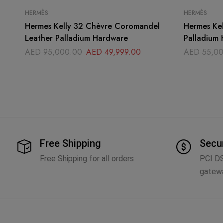
HERMÈS
HERMÈS
Hermes Kelly 32 Chèvre Coromandel
Hermes Kelly 35 Orange
Leather Palladium Hardware
Palladium
AED
95,000.00
AED
49,999.00
AED
55,00
Free Shipping
Secu
Free Shipping for all orders
PCI D
gatew