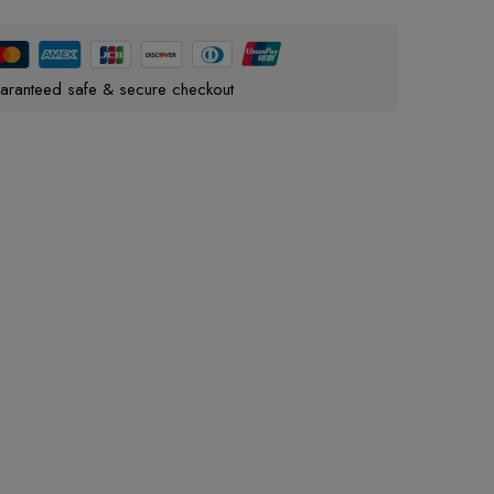
aranteed safe & secure checkout