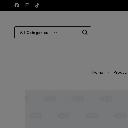
Home
Product