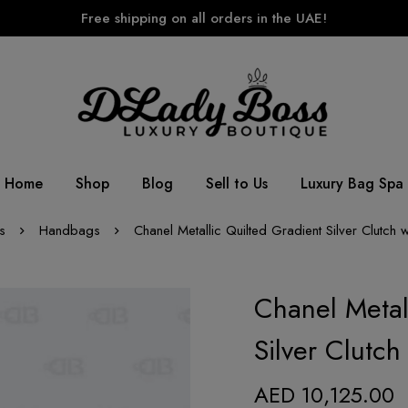
Free shipping on all orders in the UAE!
Home
Shop
Blog
Sell to Us
Luxury Bag Spa
s
Handbags
Chanel Metallic Quilted Gradient Silver Clutch 
Chanel Metal
Silver Clutc
AED
10,125.00