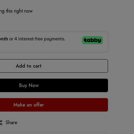
g this right now
Add to cart
Buy Now
Make an offer
Share