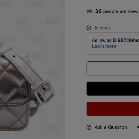
36
people are viewin
In stock
Ask a Question