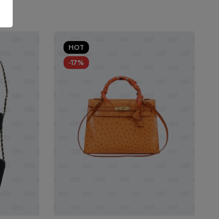
HOT
-17%