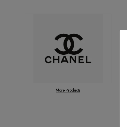
More Products