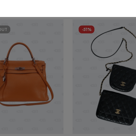
OUT
-51%