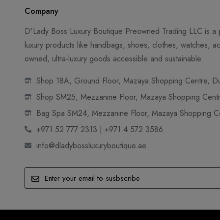
Company
D'Lady Boss Luxury Boutique Preowned Trading LLC is a p
luxury products like handbags, shoes, clothes, watches, ac
owned, ultra-luxury goods accessible and sustainable.
Shop 18A, Ground Floor, Mazaya Shopping Centre, Dub
Shop SM25, Mezzanine Floor, Mazaya Shopping Centre
Bag Spa SM24, Mezzanine Floor, Mazaya Shopping Cen
+971 52 777 2313 | +971 4 572 3586
info@dladybossluxuryboutique.ae