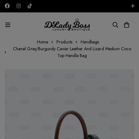
Free shipping on all orders in the UAE!
AED
Home
Products
Handbags
Chanel Grey/Burgundy Caviar Leather And Lizard Medium Coco
Top Handle Bag