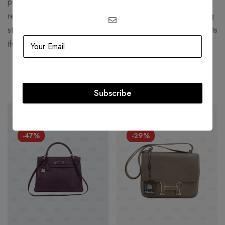
perfume and "Chanel Suit". Chanel is credited for
revolutionizing haute couture and ready-to-wear by replacing
structured, corseted silhouettes with more functional garments
that women still found flattering.
Related products
Subscribe
HOT
HOT
-47%
-29%