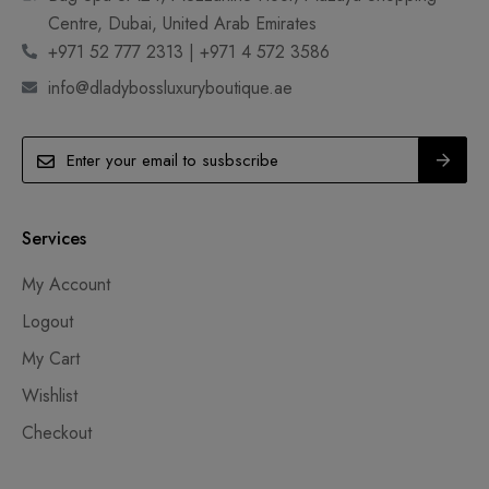
Centre, Dubai, United Arab Emirates
+971 52 777 2313 | +971 4 572 3586
info@dladybossluxuryboutique.ae
Services
My Account
Logout
My Cart
Wishlist
Checkout