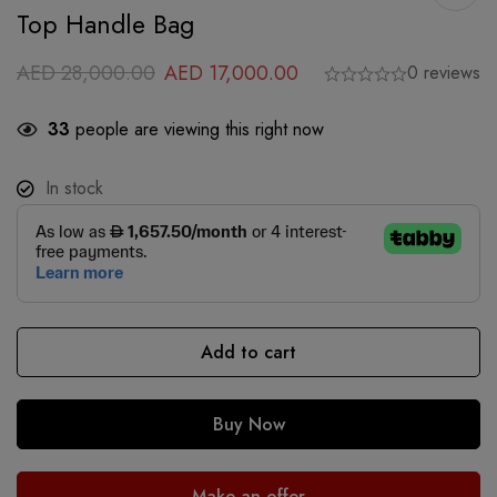
Top Handle Bag
AED
28,000.00
AED
17,000.00
0 reviews
33
people are viewing this right now
In stock
Add to cart
Buy Now
Make an offer