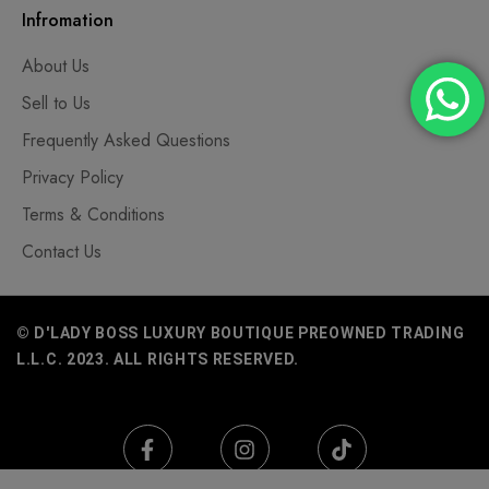
Infromation
About Us
Sell to Us
Frequently Asked Questions
Privacy Policy
Terms & Conditions
Contact Us
© D'LADY BOSS LUXURY BOUTIQUE PREOWNED TRADING
L.L.C. 2023. ALL RIGHTS RESERVED.