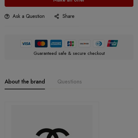
Ask a Question
Share
Guaranteed safe & secure checkout
About the brand
Questions