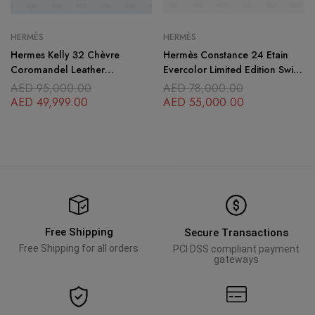
HERMÈS
HERMÈS
Hermes Kelly 32 Chèvre
Hermès Constance 24 Etain
Coromandel Leather
Evercolor Limited Edition Swift
Palladium Hardware
Leather
AED
95,000.00
AED
78,000.00
AED
49,999.00
AED
55,000.00
Free Shipping
Secure Transactions
Free Shipping for all orders
PCI DSS compliant payment
gateways