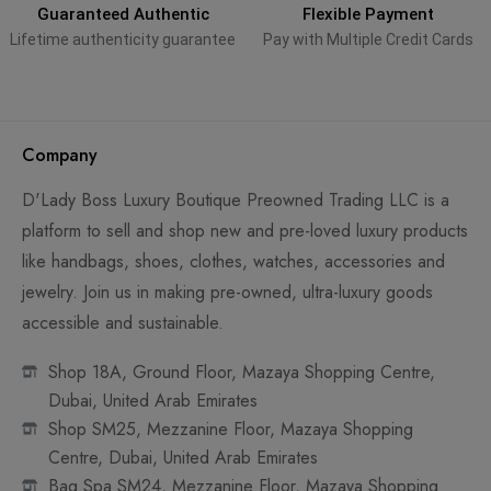
Guaranteed Authentic
Flexible Payment
Lifetime authenticity guarantee
Pay with Multiple Credit Cards
Company
D'Lady Boss Luxury Boutique Preowned Trading LLC is a
platform to sell and shop new and pre-loved luxury products
like handbags, shoes, clothes, watches, accessories and
jewelry. Join us in making pre-owned, ultra-luxury goods
accessible and sustainable.
Shop 18A, Ground Floor, Mazaya Shopping Centre,
Dubai, United Arab Emirates
Shop SM25, Mezzanine Floor, Mazaya Shopping
Centre, Dubai, United Arab Emirates
Bag Spa SM24, Mezzanine Floor, Mazaya Shopping