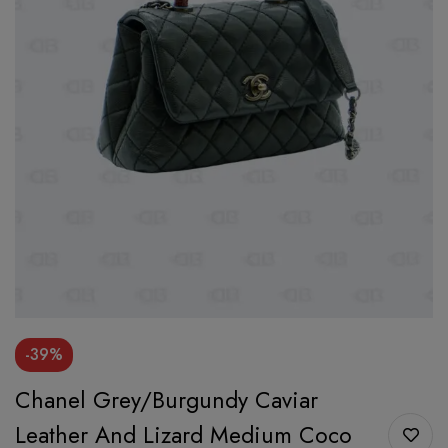
-39%
Chanel Grey/Burgundy Caviar
Leather And Lizard Medium Coco