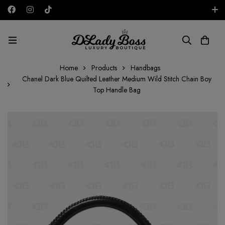
Free shipping on all orders in the UAE!
AED
Home
Products
Handbags
Chanel Dark Blue Quilted Leather Medium Wild Stitch Chain Boy
Top Handle Bag