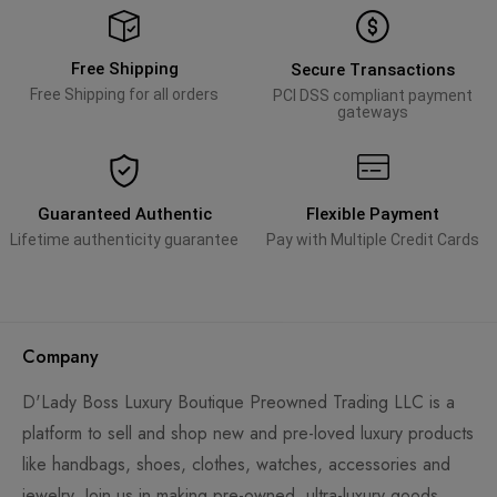
Free Shipping
Secure Transactions
Free Shipping for all orders
PCI DSS compliant payment
gateways
Guaranteed Authentic
Flexible Payment
Lifetime authenticity guarantee
Pay with Multiple Credit Cards
Company
D'Lady Boss Luxury Boutique Preowned Trading LLC is a
platform to sell and shop new and pre-loved luxury products
like handbags, shoes, clothes, watches, accessories and
jewelry. Join us in making pre-owned, ultra-luxury goods