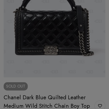
SOLD
OUT
Chanel Dark Blue Quilted Leather
Medium Wild Stitch Chain Boy Top