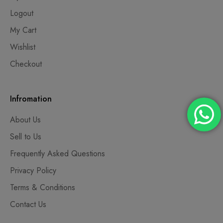
Logout
My Cart
Wishlist
Checkout
Infromation
About Us
Sell to Us
Frequently Asked Questions
Privacy Policy
Terms & Conditions
Contact Us