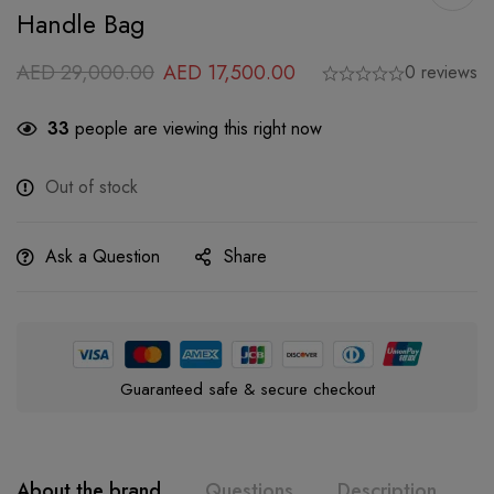
Handle Bag
AED
29,000.00
AED
17,500.00
0 reviews
33
people are viewing this right now
Out of stock
Ask a Question
Share
Guaranteed safe & secure checkout
About the brand
Questions
Description
A