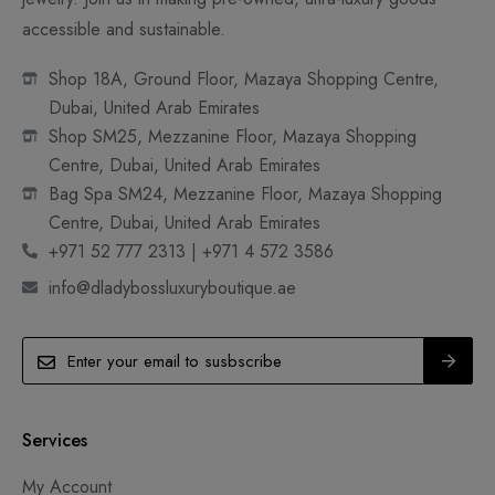
accessible and sustainable.
Shop 18A, Ground Floor, Mazaya Shopping Centre,
Dubai, United Arab Emirates
Shop SM25, Mezzanine Floor, Mazaya Shopping
Centre, Dubai, United Arab Emirates
Bag Spa SM24, Mezzanine Floor, Mazaya Shopping
Centre, Dubai, United Arab Emirates
+971 52 777 2313 | +971 4 572 3586
info@dladybossluxuryboutique.ae
Services
My Account