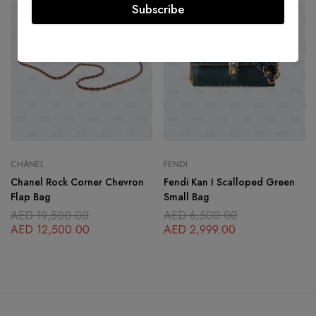
Subscribe
CHANEL
FENDI
Chanel Rock Corner Chevron
Fendi Kan I Scalloped Green
Flap Bag
Small Bag
AED
19,500.00
AED
6,500.00
AED
12,500.00
AED
2,999.00