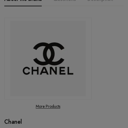
More Products
Chanel