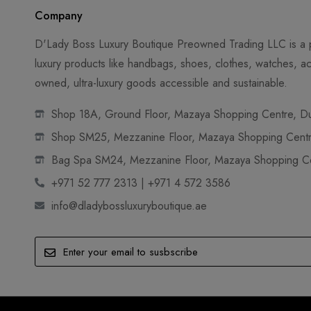
Company
D'Lady Boss Luxury Boutique Preowned Trading LLC is a p
luxury products like handbags, shoes, clothes, watches, ac
owned, ultra-luxury goods accessible and sustainable.
Shop 18A, Ground Floor, Mazaya Shopping Centre, Dub
Shop SM25, Mezzanine Floor, Mazaya Shopping Centre
Bag Spa SM24, Mezzanine Floor, Mazaya Shopping Cen
+971 52 777 2313 | +971 4 572 3586
info@dladybossluxuryboutique.ae