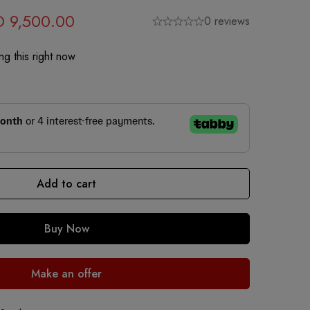
D
9,500.00
0 reviews
g this right now
Add to cart
Buy Now
Make an offer