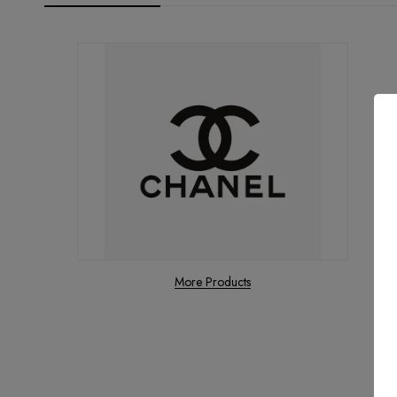
More Products