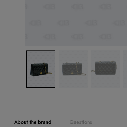
About the brand
Questions