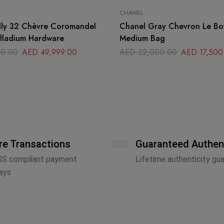
CHANEL
lly 32 Chèvre Coromandel
Chanel Gray Chevron Le B
alladium Hardware
Medium Bag
0.00
AED
49,999.00
AED
22,000.00
AED
17,500
re Transactions
Guaranteed Authen
SS compliant payment
Lifetime authenticity gu
ays