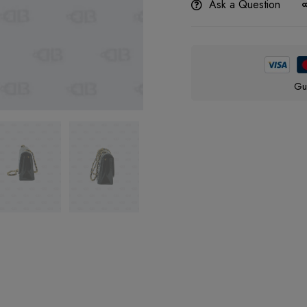
Ask a Question
Gu