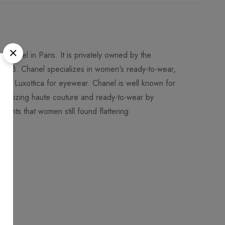
Chanel in Paris. It is privately owned by the
018. Chanel specializes in women's ready-to-wear,
 to Luxottica for eyewear. Chanel is well known for
utionizing haute couture and ready-to-wear by
ments that women still found flattering.