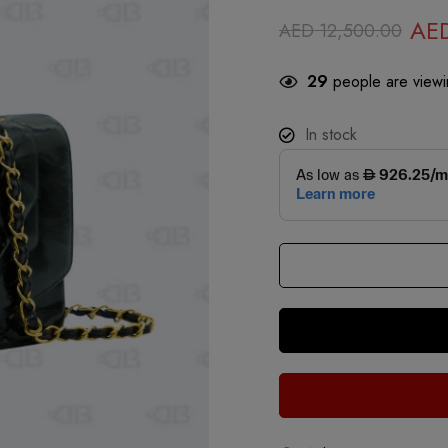
AE
AED
12,500.00
29
people are viewin
In stock