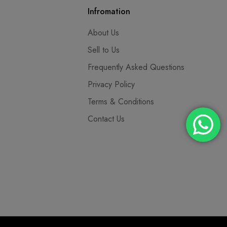
Infromation
About Us
Sell to Us
Frequently Asked Questions
Privacy Policy
Terms & Conditions
Contact Us