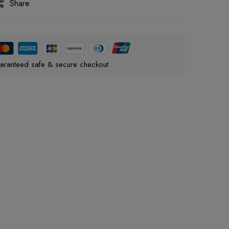
Share
aranteed safe & secure checkout