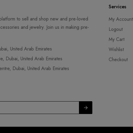
Services
latform to sell and shop new and pre-loved
My Account
cessories and jewelry. Join us in making pre-
Logout
My Cart
ai, United Arab Emirates
Wishlist
, Dubai, United Arab Emirates
Checkout
tre, Dubai, United Arab Emirates