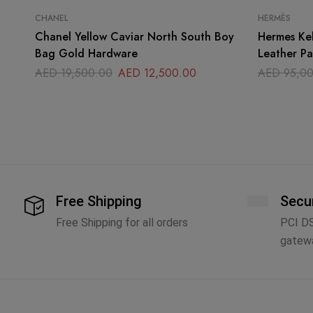
CHANEL
HERMÈS
Chanel Yellow Caviar North South Boy
Hermes Ke
Bag Gold Hardware
Leather P
AED
19,500.00
AED
12,500.00
AED
95,00
Free Shipping
Secu
Free Shipping for all orders
PCI D
gatew