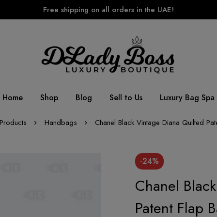
Free shipping on all orders in the UAE!
Home
Shop
Blog
Sell to Us
Luxury Bag Spa
Products
Handbags
Chanel Black Vintage Diana Quilted Pat
-24%
Chanel Black
Patent Flap 