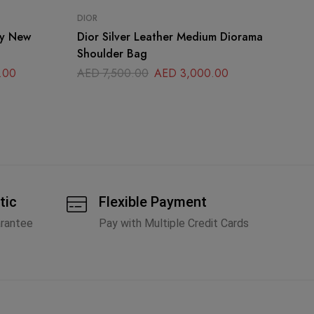
DIOR
CH
oy New
Dior Silver Leather Medium Diorama
Ch
Shoulder Bag
Bl
.00
AED
7,500.00
AED
3,000.00
A
tic
Flexible Payment
arantee
Pay with Multiple Credit Cards