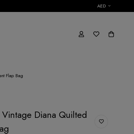
AED
ent Flap Bag
 Vintage Diana Quilted
Bag