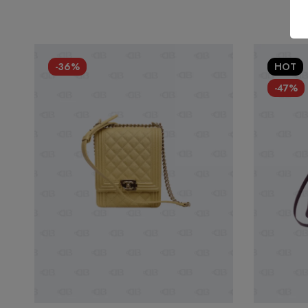
-36%
HOT
-47%